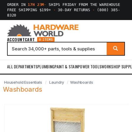
ORDER IN
17H 23M
·
SHIPS FRIDAY FROM THE WAREHOUSE
FREE SHIPPING $199+
·
30-DAY RETURNS
·
(800) 385-
8320
ACCOUNT
CART
0 ITEMS
ALL DEPARTMENTS
PLUMBING
PAINT & STAIN
POWER TOOLS
WORKSHOP SUPPL
Household Essentials
Laundry
Washboards
Washboards