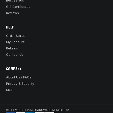
Best Sellers
Gift Certificates
Reviews
HELP
Order Status
My Account
Returns
Contact Us
COMPANY
About Us / FAQs
Privacy & Security
MCP
© COPYRIGHT 2026 HARDWAREWORLD.COM