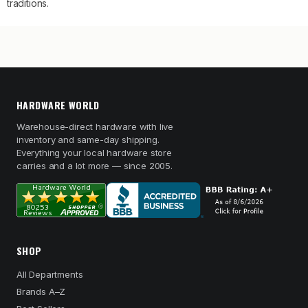
traditions.
HARDWARE WORLD
Warehouse-direct hardware with live
inventory and same-day shipping.
Everything your local hardware store
carries and a lot more — since 2005.
SHOP
All Departments
Brands A–Z