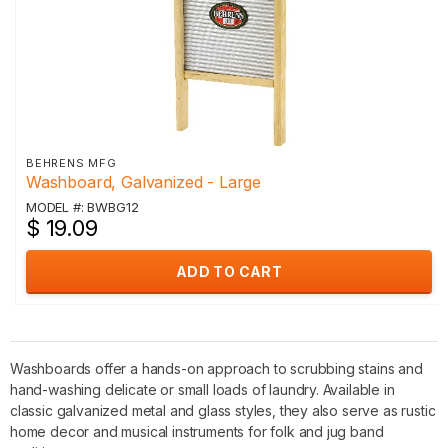
BEHRENS MFG
Washboard, Galvanized - Large
MODEL #: BWBG12
$ 19.09
ADD TO CART
Washboards offer a hands-on approach to scrubbing stains and
hand-washing delicate or small loads of laundry. Available in
classic galvanized metal and glass styles, they also serve as rustic
home decor and musical instruments for folk and jug band