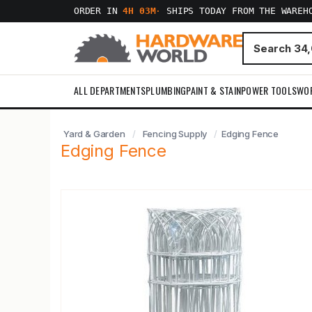
ORDER IN
4H 03M
·
SHIPS TODAY FROM THE WAREH
ALL DEPARTMENTS
PLUMBING
PAINT & STAIN
POWER TOOLS
WO
Yard & Garden
Fencing Supply
Edging Fence
Edging Fence