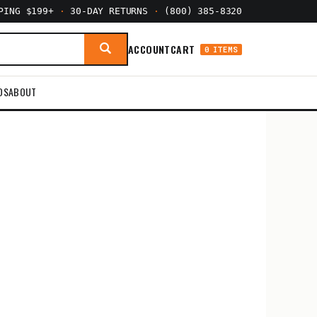
PPING $199+
·
30-DAY RETURNS
·
(800) 385-8320
ACCOUNT
CART
0 ITEMS
DS
ABOUT