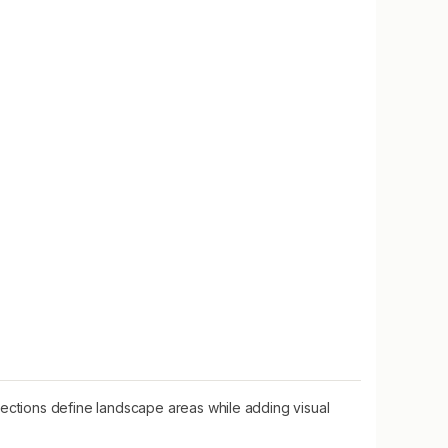
ctions define landscape areas while adding visual