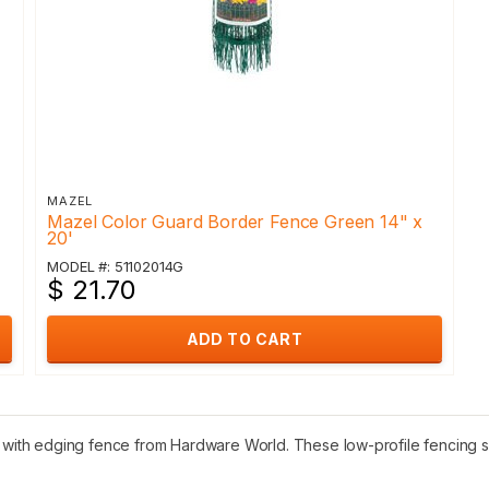
MAZEL
Mazel Color Guard Border Fence Green 14" x
20'
MODEL #: 51102014G
$ 21.70
ADD TO CART
ith edging fence from Hardware World. These low-profile fencing se