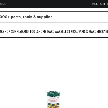
OUSE
FREE SHI
RKSHOP SUPPLY
HAND TOOLS
HOME HARDWARE
ELECTRICAL
YARD & GARDEN
BRAN