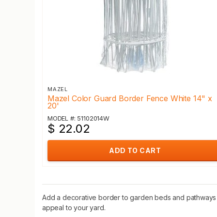
MAZEL
Mazel Color Guard Border Fence White 14" x
20'
MODEL #: 51102014W
$ 22.02
ADD TO CART
Add a decorative border to garden beds and pathways w
appeal to your yard.