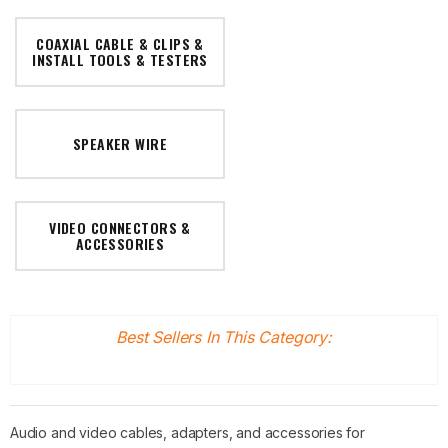
COAXIAL CABLE & CLIPS &
INSTALL TOOLS & TESTERS
SPEAKER WIRE
VIDEO CONNECTORS &
ACCESSORIES
Best Sellers In This Category:
Audio and video cables, adapters, and accessories for