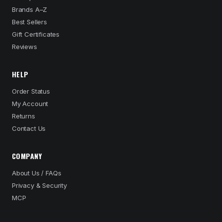
Brands A–Z
Best Sellers
Gift Certificates
Reviews
HELP
Order Status
My Account
Returns
Contact Us
COMPANY
About Us / FAQs
Privacy & Security
MCP