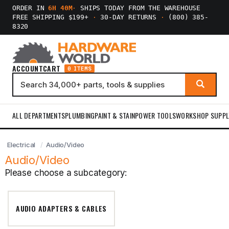
ORDER IN
6H 40M
·
SHIPS TODAY FROM THE WAREHOUSE
FREE SHIPPING $199+
·
30-DAY RETURNS
·
(800) 385-
8320
ACCOUNT
CART
0 ITEMS
ALL DEPARTMENTS
PLUMBING
PAINT & STAIN
POWER TOOLS
WORKSHOP SUPPL
Electrical
Audio/Video
Audio/Video
Please choose a subcategory:
AUDIO ADAPTERS & CABLES