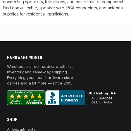
connecting speakers, televisions, and home theater components.
Find coaxial cable, speaker wire, RCA connectors, and antenna
supplies for residential installations.
HARDWARE WORLD
Warehouse-direct hardware with live
inventory and same-day shipping.
Everything your local hardware store
carries and a lot more — since 2005.
SHOP
All Departments