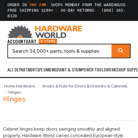
ORDER IN
70H 24M
·
SHIPS MONDAY FROM THE WAREHOUSE
FREE SHIPPING $199+
·
30-DAY RETURNS
·
(800) 385-
8320
ACCOUNT
CART
0 ITEMS
ALL DEPARTMENTS
PLUMBING
PAINT & STAIN
POWER TOOLS
WORKSHOP SUPPL
Home Hardware
Knobs & Pulls for Doors & Drawers & Cabinets
Hinges
Hinges
Cabinet hinges keep doors swinging smoothly and aligned
properly. Hardware World carries concealed European-style