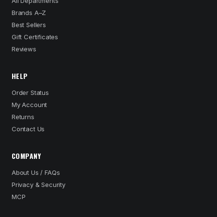
All Departments
Brands A–Z
Best Sellers
Gift Certificates
Reviews
HELP
Order Status
My Account
Returns
Contact Us
COMPANY
About Us / FAQs
Privacy & Security
MCP