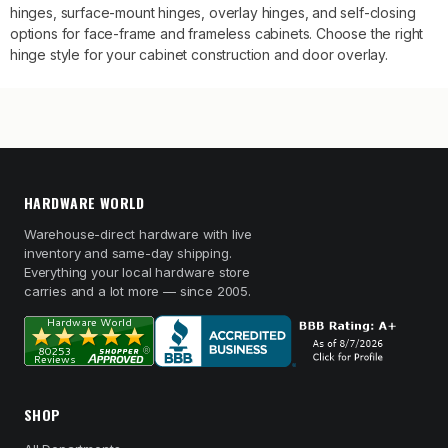
hinges, surface-mount hinges, overlay hinges, and self-closing
options for face-frame and frameless cabinets. Choose the right
hinge style for your cabinet construction and door overlay.
HARDWARE WORLD
Warehouse-direct hardware with live
inventory and same-day shipping.
Everything your local hardware store
carries and a lot more — since 2005.
SHOP