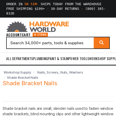
ORDER IN
5H 51M
·
SHIPS TODAY FROM THE WAREHOUSE
FREE SHIPPING $199+
·
30-DAY RETURNS
·
(800) 385-
8320
ACCOUNT
CART
0 ITEMS
ALL DEPARTMENTS
PLUMBING
PAINT & STAIN
POWER TOOLS
WORKSHOP SUPPL
Workshop Supply
Nails, Screws, Nuts, Washers
Shade Bracket Nails
Shade Bracket Nails
Shade bracket nails are small, slender nails used to fasten window
shade brackets, blind mounting clips and other lightweight window