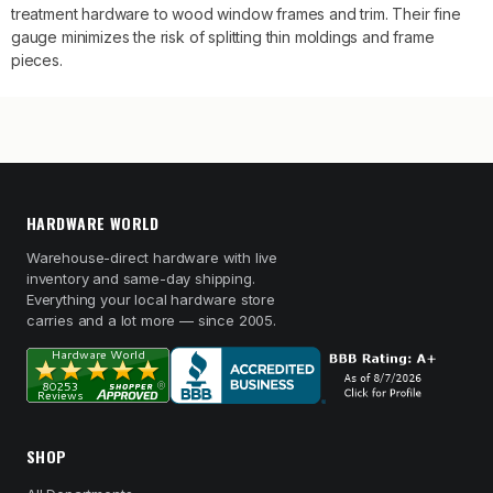
treatment hardware to wood window frames and trim. Their fine
gauge minimizes the risk of splitting thin moldings and frame
pieces.
HARDWARE WORLD
Warehouse-direct hardware with live
inventory and same-day shipping.
Everything your local hardware store
carries and a lot more — since 2005.
SHOP