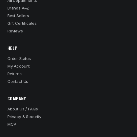
All Departments
Brands A–Z
Best Sellers
Gift Certificates
Reviews
HELP
Order Status
My Account
Returns
Contact Us
COMPANY
About Us / FAQs
Privacy & Security
MCP