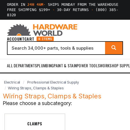
ORDER IN
24H 46M
·
SHIPS MONDAY FROM THE WAREHOUSE
FREE SHIPPING $199+
·
30-DAY RETURNS
·
(800) 385-
8320
ACCOUNT
CART
0 ITEMS
ALL DEPARTMENTS
PLUMBING
PAINT & STAIN
POWER TOOLS
WORKSHOP SUPPL
Electrical
Professional Electrical Supply
Wiring Straps, Clamps & Staples
Wiring Straps, Clamps & Staples
Please choose a subcategory:
CLAMPS