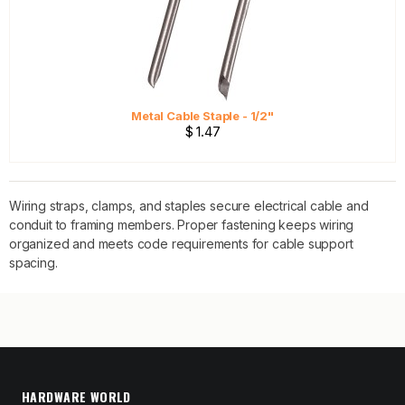
Metal Cable Staple - 1/2"
$ 1.47
Wiring straps, clamps, and staples secure electrical cable and
conduit to framing members. Proper fastening keeps wiring
organized and meets code requirements for cable support
spacing.
HARDWARE WORLD