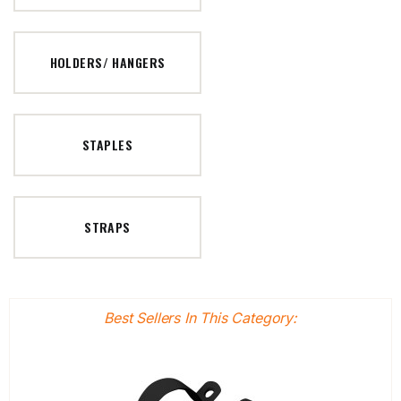
HOLDERS/ HANGERS
STAPLES
STRAPS
Best Sellers In This Category: