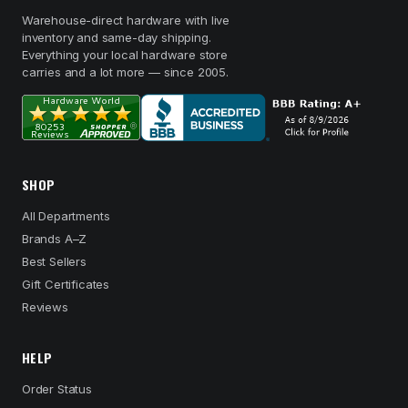
Warehouse-direct hardware with live
inventory and same-day shipping.
Everything your local hardware store
carries and a lot more — since 2005.
SHOP
All Departments
Brands A–Z
Best Sellers
Gift Certificates
Reviews
HELP
Order Status