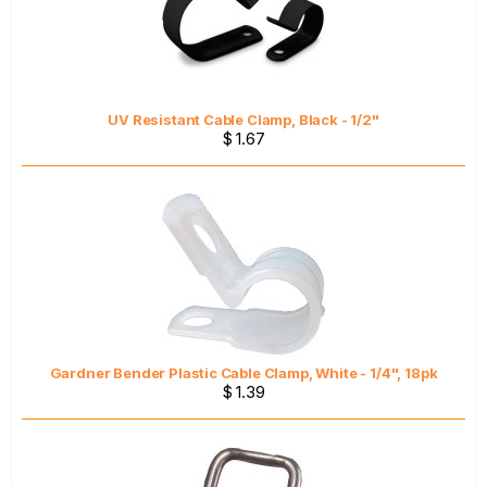
UV Resistant Cable Clamp, Black - 1/2"
$ 1.67
Gardner Bender Plastic Cable Clamp, White - 1/4", 18pk
$ 1.39