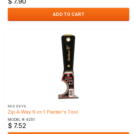
$ 7.90
ADD TO CART
RED DEVIL
Zip-A-Way 6-in-1 Painter's Tool
MODEL #: 4251
$ 7.52