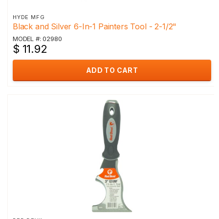
HYDE MFG
Black and Silver 6-In-1 Painters Tool - 2-1/2"
MODEL #: 02980
$ 11.92
ADD TO CART