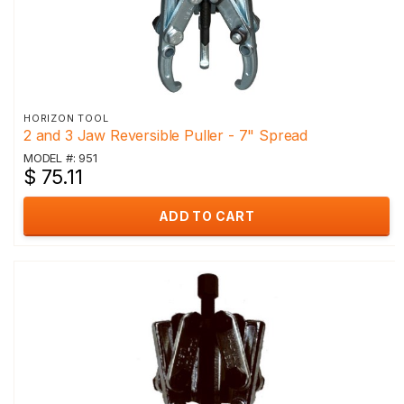
HORIZON TOOL
2 and 3 Jaw Reversible Puller - 7" Spread
MODEL #: 951
$ 75.11
ADD TO CART