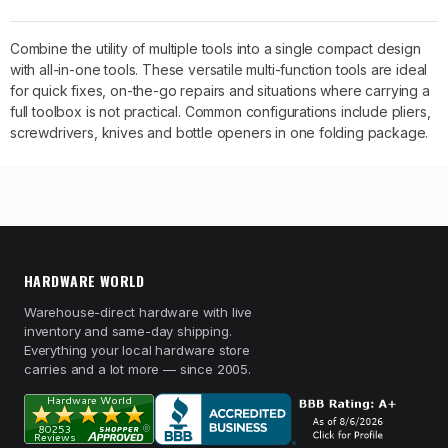
Combine the utility of multiple tools into a single compact design
with all-in-one tools. These versatile multi-function tools are ideal
for quick fixes, on-the-go repairs and situations where carrying a
full toolbox is not practical. Common configurations include pliers,
screwdrivers, knives and bottle openers in one folding package.
HARDWARE WORLD
Warehouse-direct hardware with live
inventory and same-day shipping.
Everything your local hardware store
carries and a lot more — since 2005.