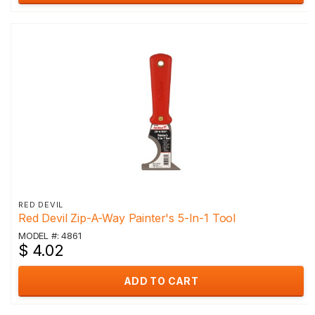
RED DEVIL
Red Devil Zip-A-Way Painter's 5-In-1 Tool
MODEL #: 4861
$ 4.02
ADD TO CART