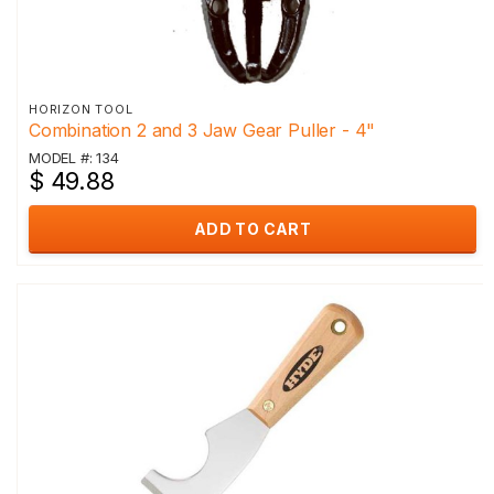
HORIZON TOOL
Combination 2 and 3 Jaw Gear Puller - 4"
MODEL #: 134
$ 49.88
ADD TO CART