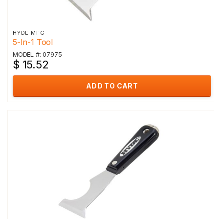
HYDE MFG
5-In-1 Tool
MODEL #: 07975
$ 15.52
ADD TO CART