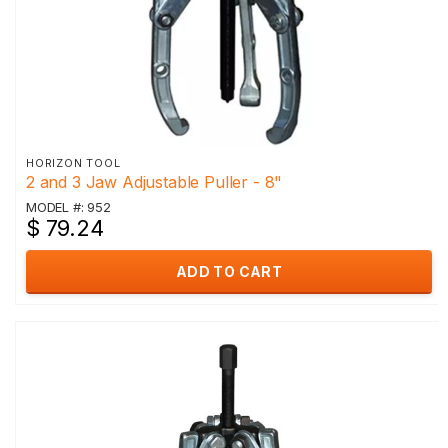
HORIZON TOOL
2 and 3 Jaw Adjustable Puller - 8"
MODEL #: 952
$ 79.24
ADD TO CART