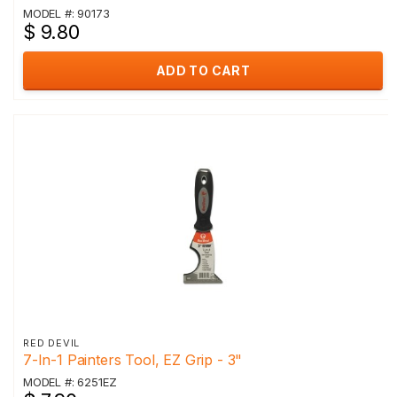
MODEL #: 90173
$ 9.80
ADD TO CART
RED DEVIL
7-In-1 Painters Tool, EZ Grip - 3"
MODEL #: 6251EZ