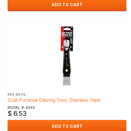
ADD TO CART
RED DEVIL
Dual Purpose Glazing Tool, Stainless Steel
MODEL #: 4044
$ 6.53
ADD TO CART