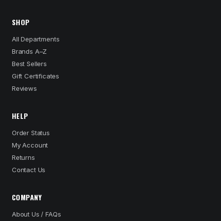
SHOP
All Departments
Brands A–Z
Best Sellers
Gift Certificates
Reviews
HELP
Order Status
My Account
Returns
Contact Us
COMPANY
About Us / FAQs