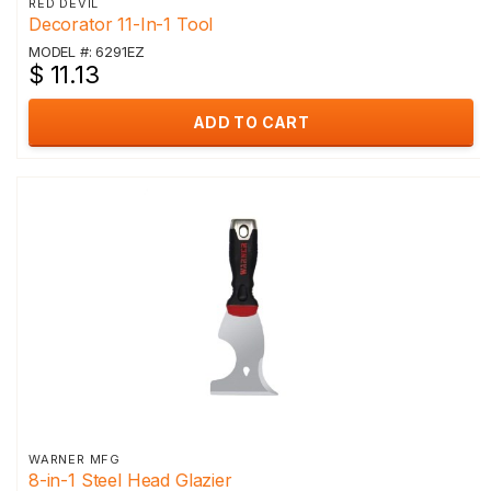
RED DEVIL
Decorator 11-In-1 Tool
MODEL #: 6291EZ
$ 11.13
ADD TO CART
WARNER MFG
8-in-1 Steel Head Glazier