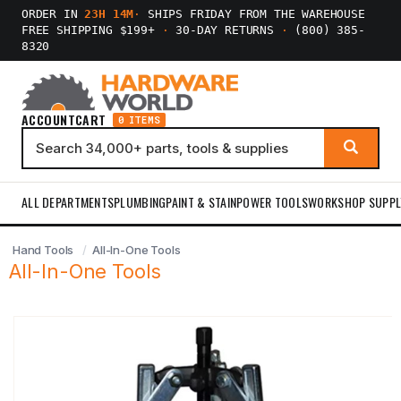
ORDER IN
23H 14M
·
SHIPS FRIDAY FROM THE WAREHOUSE
FREE SHIPPING $199+
·
30-DAY RETURNS
·
(800) 385-
8320
ACCOUNT
CART
0 ITEMS
ALL DEPARTMENTS
PLUMBING
PAINT & STAIN
POWER TOOLS
WORKSHOP SUPPL
Hand Tools
All-In-One Tools
All-In-One Tools