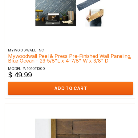
MYWOODWALL INC
Mywoodwall Peel & Press Pre-Finished Wall Paneling,
Blue Ocean - 23-5/8"L x 4-7/8" W x 3/8" D
MODEL #: 101011000
$ 49.99
ADD TO CART