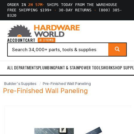
ORDER IN
2H 57M
·
SHIPS TODAY FROM THE WAREHOUSE
FREE SHIPPING $199+
·
30-DAY RETURNS
·
(800) 385-
8320
ACCOUNT
CART
0 ITEMS
ALL DEPARTMENTS
PLUMBING
PAINT & STAIN
POWER TOOLS
WORKSHOP SUPPL
Builder's Supplies
Pre-Finished Wall Paneling
Pre-Finished Wall Paneling