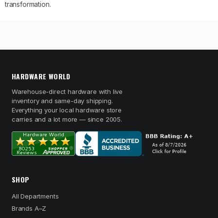
transformation.
HARDWARE WORLD
Warehouse-direct hardware with live
inventory and same-day shipping.
Everything your local hardware store
carries and a lot more — since 2005.
SHOP
All Departments
Brands A–Z