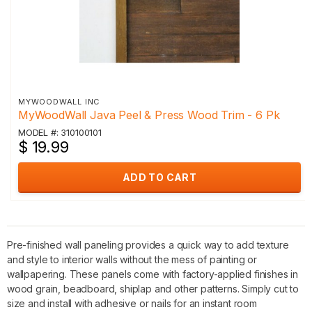
MYWOODWALL INC
MyWoodWall Java Peel & Press Wood Trim - 6 Pk
MODEL #: 310100101
$ 19.99
ADD TO CART
Pre-finished wall paneling provides a quick way to add texture
and style to interior walls without the mess of painting or
wallpapering. These panels come with factory-applied finishes in
wood grain, beadboard, shiplap and other patterns. Simply cut to
size and install with adhesive or nails for an instant room