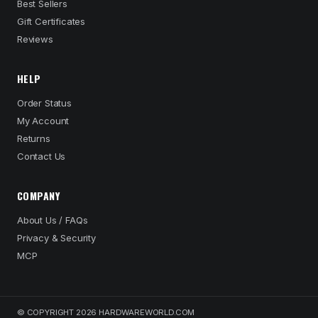
Best Sellers
Gift Certificates
Reviews
HELP
Order Status
My Account
Returns
Contact Us
COMPANY
About Us / FAQs
Privacy & Security
MCP
© COPYRIGHT 2026 HARDWAREWORLD.COM