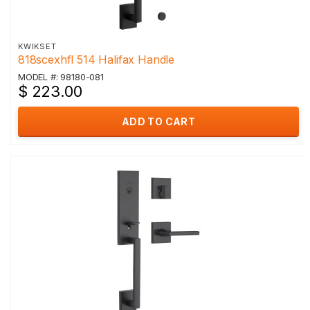
KWIKSET
818scexhfl 514 Halifax Handle
MODEL #: 98180-081
$ 223.00
ADD TO CART