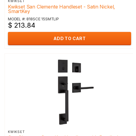
KWIKSET
Kwikset San Clemente Handleset - Satin Nickel,
SmartKey
MODEL #: 818SCE 15SMTLIP
$ 213.84
ADD TO CART
KWIKSET