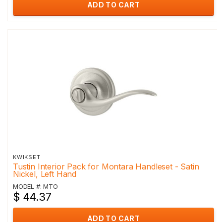
ADD TO CART
KWIKSET
Tustin Interior Pack for Montara Handleset - Satin
Nickel, Left Hand
MODEL #: MTO
$ 44.37
ADD TO CART