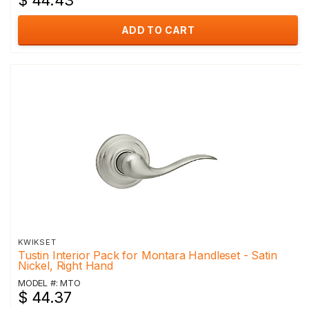
$ 44.43
ADD TO CART
KWIKSET
Tustin Interior Pack for Montara Handleset - Satin
Nickel, Right Hand
MODEL #: MTO
$ 44.37