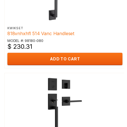
KWIKSET
818vnhxhfl 514 Vanc Handleset
MODEL #: 98180-080
$ 230.31
ADD TO CART