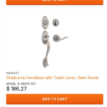
KWIKSET
Shelburne Handleset with Tustin Lever, Satin Nickel
MODEL #: 98001-107
$ 186.27
ADD TO CART