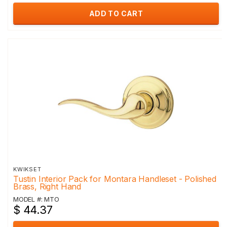
ADD TO CART
KWIKSET
Tustin Interior Pack for Montara Handleset - Polished
Brass, Right Hand
MODEL #: MTO
$ 44.37