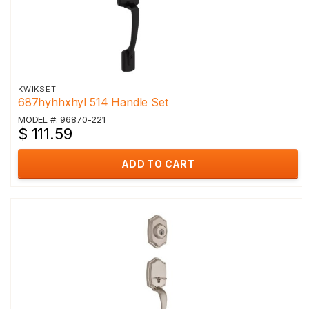
KWIKSET
687hyhhxhyl 514 Handle Set
MODEL #: 96870-221
$ 111.59
ADD TO CART