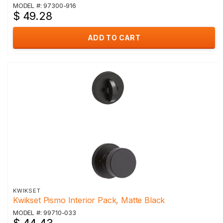
MODEL #: 97300-916
$ 49.28
ADD TO CART
KWIKSET
Kwikset Pismo Interior Pack, Matte Black
MODEL #: 99710-033