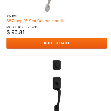
KWIKSET
687daxp 15 Smt Dakota Handle
MODEL #: 96870-211
$ 96.81
ADD TO CART