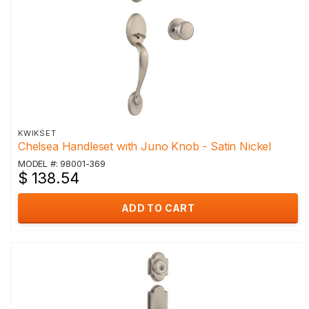
KWIKSET
Chelsea Handleset with Juno Knob - Satin Nickel
MODEL #: 98001-369
$ 138.54
ADD TO CART