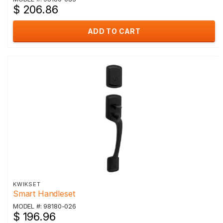
$ 206.86
ADD TO CART
KWIKSET
Smart Handleset
MODEL #: 98180-026
$ 196.96