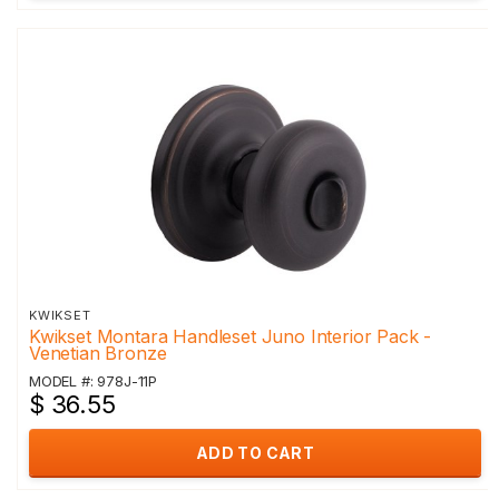
KWIKSET
Kwikset Montara Handleset Juno Interior Pack -
Venetian Bronze
MODEL #: 978J-11P
$ 36.55
ADD TO CART