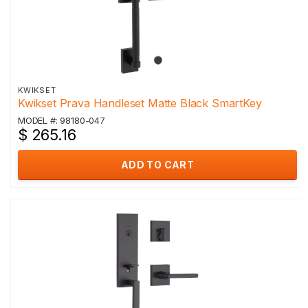
KWIKSET
Kwikset Prava Handleset Matte Black SmartKey
MODEL #: 98180-047
$ 265.16
ADD TO CART