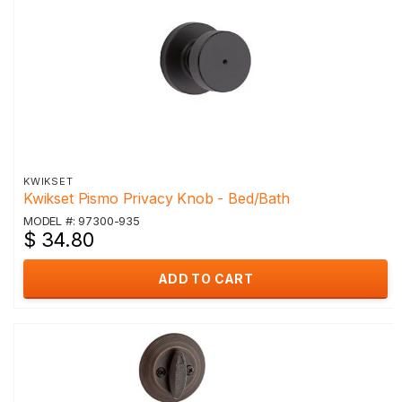
KWIKSET
Kwikset Pismo Privacy Knob - Bed/Bath
MODEL #: 97300-935
$ 34.80
ADD TO CART