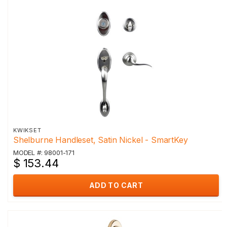
KWIKSET
Shelburne Handleset, Satin Nickel - SmartKey
MODEL #: 98001-171
$ 153.44
ADD TO CART