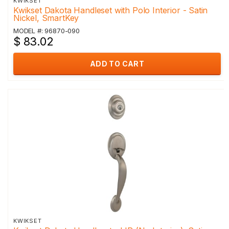
KWIKSET
Kwikset Dakota Handleset with Polo Interior - Satin
Nickel, SmartKey
MODEL #: 96870-090
$ 83.02
ADD TO CART
KWIKSET