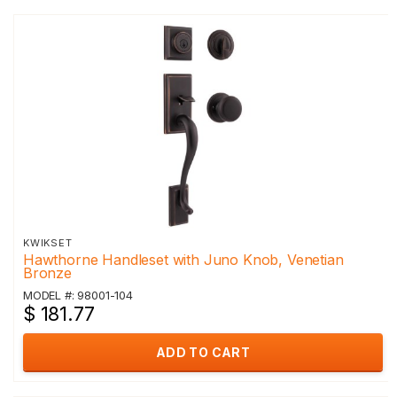
KWIKSET
Hawthorne Handleset with Juno Knob, Venetian
Bronze
MODEL #: 98001-104
$ 181.77
ADD TO CART