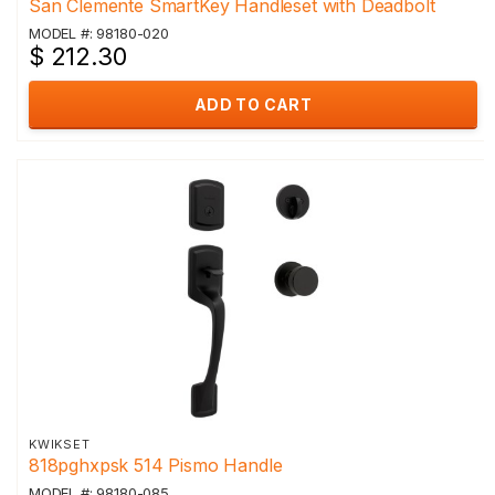
San Clemente SmartKey Handleset with Deadbolt
MODEL #: 98180-020
$ 212.30
ADD TO CART
KWIKSET
818pghxpsk 514 Pismo Handle
MODEL #: 98180-085