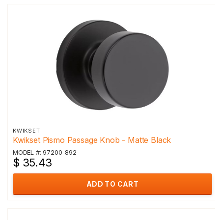
KWIKSET
Kwikset Pismo Passage Knob - Matte Black
MODEL #: 97200-892
$ 35.43
ADD TO CART