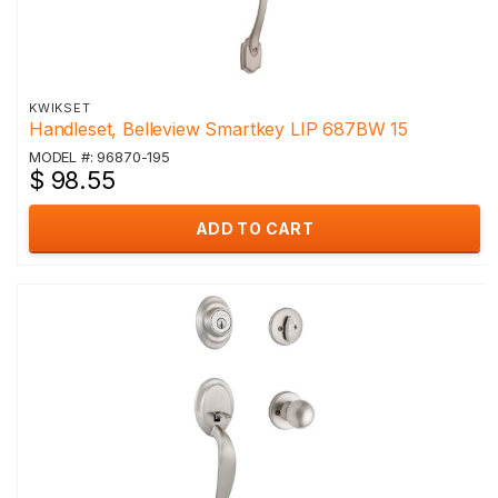
KWIKSET
Handleset, Belleview Smartkey LIP 687BW 15
MODEL #: 96870-195
$ 98.55
ADD TO CART