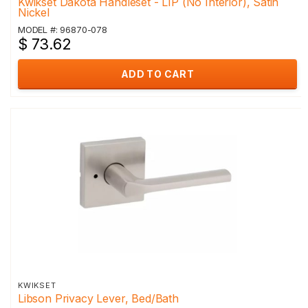
Kwikset Dakota Handleset - LIP (No Interior), Satin
Nickel
MODEL #: 96870-078
$ 73.62
ADD TO CART
KWIKSET
Libson Privacy Lever, Bed/Bath