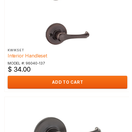
KWIKSET
Interior Handleset
MODEL #: 96040-137
$ 34.00
ADD TO CART