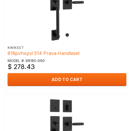
KWIKSET
818pvhxpvl 514 Prava Handleset
MODEL #: 98180-090
$ 278.43
ADD TO CART