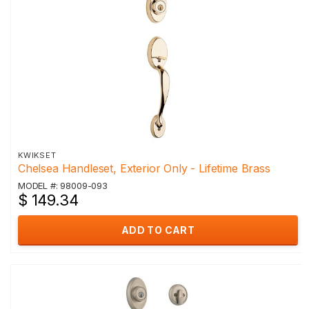
KWIKSET
Chelsea Handleset, Exterior Only - Lifetime Brass
MODEL #: 98009-093
$ 149.34
ADD TO CART