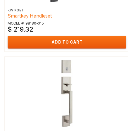
KWIKSET
Smartkey Handleset
MODEL #: 98180-015
$ 219.32
ADD TO CART