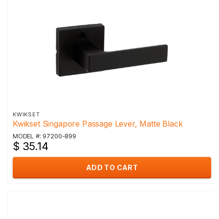
KWIKSET
Kwikset Singapore Passage Lever, Matte Black
MODEL #: 97200-899
$ 35.14
ADD TO CART