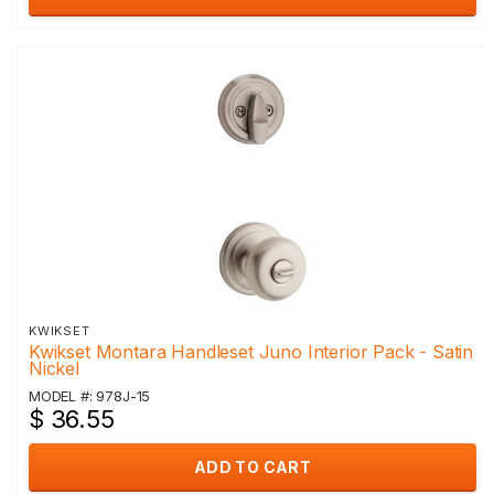
KWIKSET
Kwikset Montara Handleset Juno Interior Pack - Satin
Nickel
MODEL #: 978J-15
$ 36.55
ADD TO CART