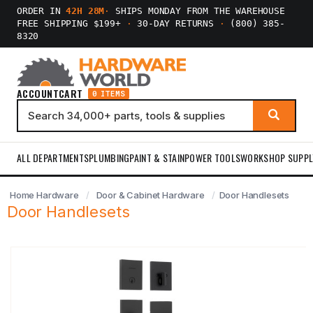
ORDER IN
42H 28M
·
SHIPS MONDAY FROM THE WAREHOUSE
FREE SHIPPING $199+
·
30-DAY RETURNS
·
(800) 385-
8320
ACCOUNT
CART
0 ITEMS
ALL DEPARTMENTS
PLUMBING
PAINT & STAIN
POWER TOOLS
WORKSHOP SUPPL
Home Hardware
Door & Cabinet Hardware
Door Handlesets
Door Handlesets