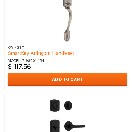
KWIKSET
SmartKey Arlington Handleset
MODEL #: 98001-154
$ 117.56
ADD TO CART