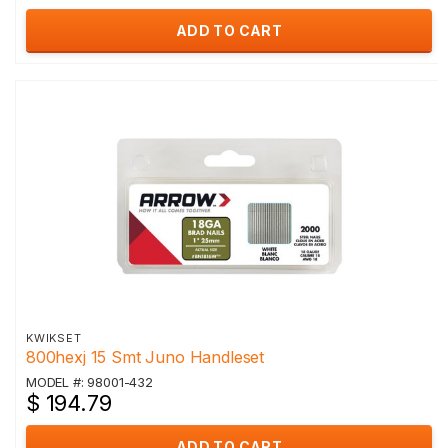
ADD TO CART
KWIKSET
800hexj 15 Smt Juno Handleset
MODEL #: 98001-432
$ 194.79
ADD TO CART