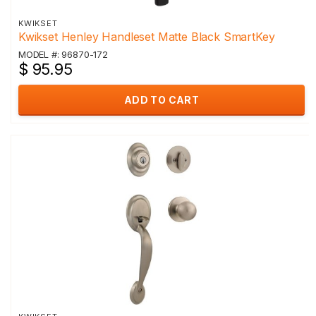
KWIKSET
Kwikset Henley Handleset Matte Black SmartKey
MODEL #: 96870-172
$ 95.95
ADD TO CART