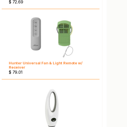
$ 72.69
Hunter Universal Fan & Light Remote w/
Receiver
$ 79.01