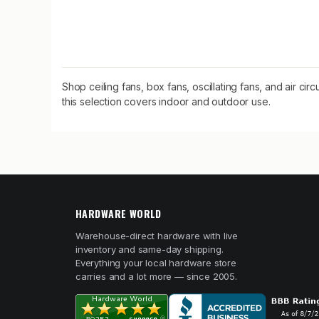
Shop ceiling fans, box fans, oscillating fans, and air ci
this selection covers indoor and outdoor use.
HARDWARE WORLD
Warehouse-direct hardware with live
inventory and same-day shipping.
Everything your local hardware store
carries and a lot more — since 2005.