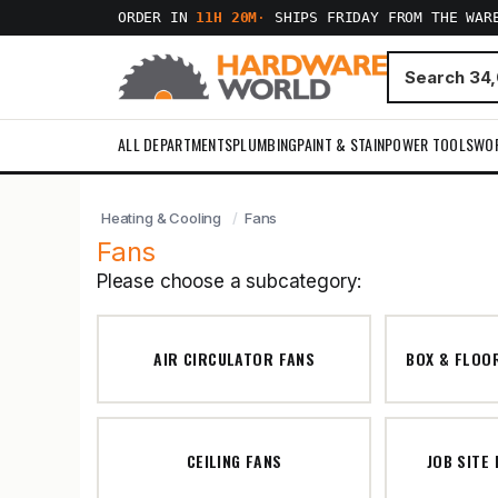
ORDER IN
11H 20M
·
SHIPS FRIDAY FROM THE WAR
ALL DEPARTMENTS
PLUMBING
PAINT & STAIN
POWER TOOLS
WO
Heating & Cooling
Fans
Fans
Please choose a subcategory:
AIR CIRCULATOR FANS
BOX & FLOO
CEILING FANS
JOB SITE