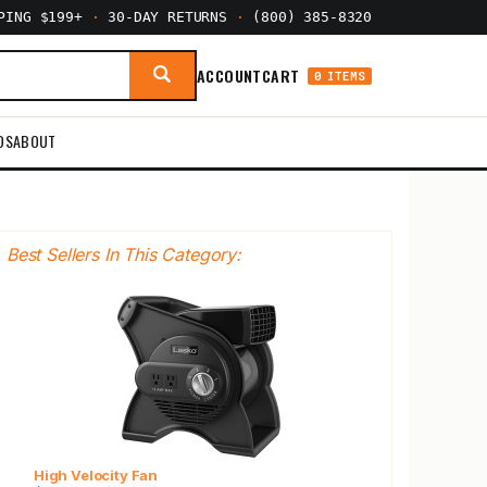
PPING $199+
·
30-DAY RETURNS
·
(800) 385-8320
ACCOUNT
CART
0 ITEMS
DS
ABOUT
Best Sellers In This Category:
High Velocity Fan