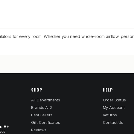
rculators for every room. Whether you need whole-room airflow, persona
SHOP
HELP
All Departments
Order Status
Brands A–Z
My Account
Best Sellers
Returns
Gift Certificates
Contact Us
Reviews