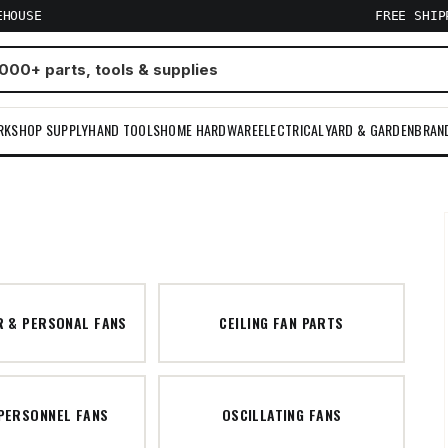
EHOUSE
FREE SHI
RKSHOP SUPPLY
HAND TOOLS
HOME HARDWARE
ELECTRICAL
YARD & GARDEN
BRAN
R & PERSONAL FANS
CEILING FAN PARTS
 PERSONNEL FANS
OSCILLATING FANS