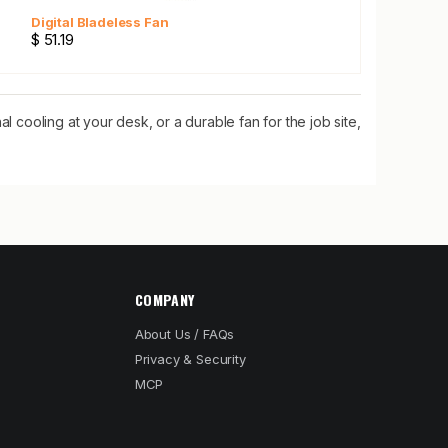
Digital Bladeless Fan
$ 51.19
l cooling at your desk, or a durable fan for the job site,
COMPANY
About Us / FAQs
Privacy & Security
MCP