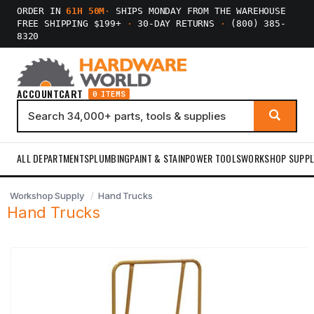
ORDER IN
61H 50M
·
SHIPS MONDAY FROM THE WAREHOUSE
FREE SHIPPING $199+
·
30-DAY RETURNS
·
(800) 385-
8320
ACCOUNT
CART
0 ITEMS
ALL DEPARTMENTS
PLUMBING
PAINT & STAIN
POWER TOOLS
WORKSHOP SUPPL
Workshop Supply
Hand Trucks
Hand Trucks