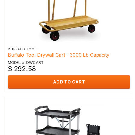
BUFFALO TOOL
Buffalo Tool Drywall Cart - 3000 Lb Capacity
MODEL #: DWCART
$ 292.58
ADD TO CART