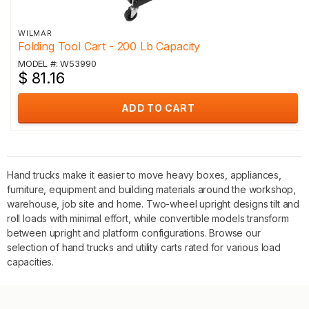
WILMAR
Folding Tool Cart - 200 Lb Capacity
MODEL #: W53990
$ 81.16
ADD TO CART
Hand trucks make it easier to move heavy boxes, appliances,
furniture, equipment and building materials around the workshop,
warehouse, job site and home. Two-wheel upright designs tilt and
roll loads with minimal effort, while convertible models transform
between upright and platform configurations. Browse our
selection of hand trucks and utility carts rated for various load
capacities.