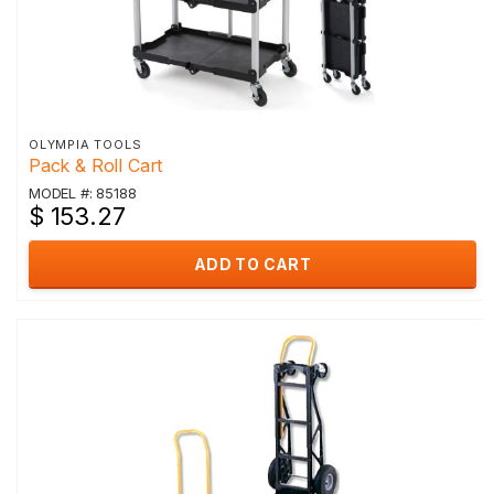
OLYMPIA TOOLS
Pack & Roll Cart
MODEL #: 85188
$ 153.27
ADD TO CART