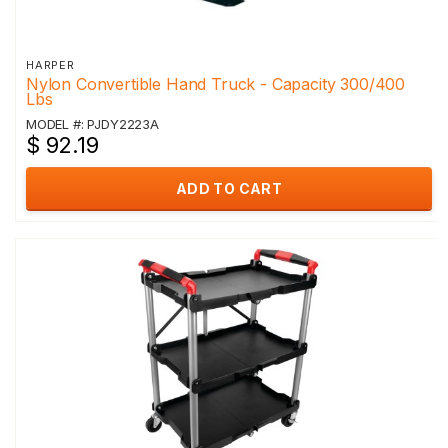
HARPER
Nylon Convertible Hand Truck - Capacity 300/400
Lbs
MODEL #: PJDY2223A
$ 92.19
ADD TO CART