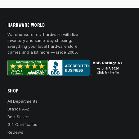
HARDWARE WORLD
Warehouse-direct hardware with live
inventory and same-day shipping.
Everything your local hardware store
carries and a lot more — since 2005.
SHOP
All Departments
Brands A–Z
Best Sellers
Gift Certificates
Reviews