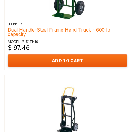
HARPER
Dual Handle-Steel Frame Hand Truck - 600 lb
capacity
MODEL #: 51TK19
$ 97.46
ADD TO CART