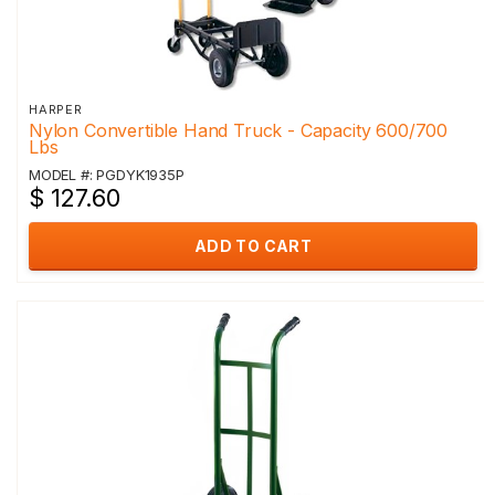
HARPER
Nylon Convertible Hand Truck - Capacity 600/700
Lbs
MODEL #: PGDYK1935P
$ 127.60
ADD TO CART