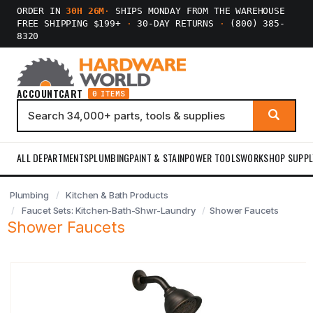
ORDER IN
30H 26M
·
SHIPS MONDAY FROM THE WAREHOUSE
FREE SHIPPING $199+
·
30-DAY RETURNS
·
(800) 385-
8320
ACCOUNT
CART
0 ITEMS
ALL DEPARTMENTS
PLUMBING
PAINT & STAIN
POWER TOOLS
WORKSHOP SUPPL
Plumbing
Kitchen & Bath Products
Faucet Sets: Kitchen-Bath-Shwr-Laundry
Shower Faucets
Shower Faucets