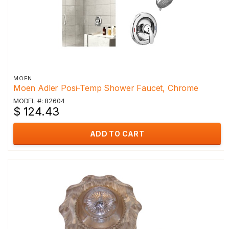
MOEN
Moen Adler Posi-Temp Shower Faucet, Chrome
MODEL #: 82604
$ 124.43
ADD TO CART