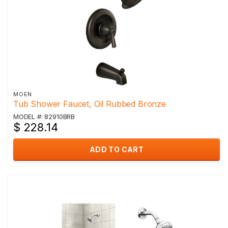
MOEN
Tub Shower Faucet, Oil Rubbed Bronze
MODEL #: 82910BRB
$ 228.14
ADD TO CART