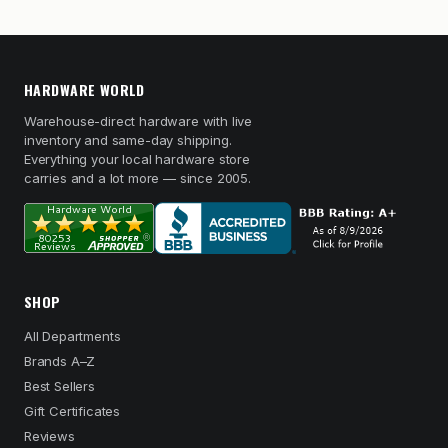
HARDWARE WORLD
Warehouse-direct hardware with live
inventory and same-day shipping.
Everything your local hardware store
carries and a lot more — since 2005.
SHOP
All Departments
Brands A–Z
Best Sellers
Gift Certificates
Reviews