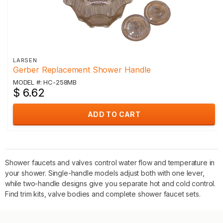
LARSEN
Gerber Replacement Shower Handle
MODEL #: HC-258MB
$ 6.62
ADD TO CART
Shower faucets and valves control water flow and temperature in
your shower. Single-handle models adjust both with one lever,
while two-handle designs give you separate hot and cold control.
Find trim kits, valve bodies and complete shower faucet sets.