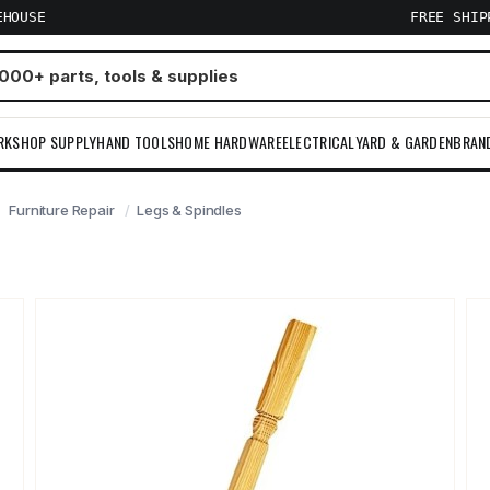
EHOUSE
FREE SHI
RKSHOP SUPPLY
HAND TOOLS
HOME HARDWARE
ELECTRICAL
YARD & GARDEN
BRAN
Furniture Repair
Legs & Spindles