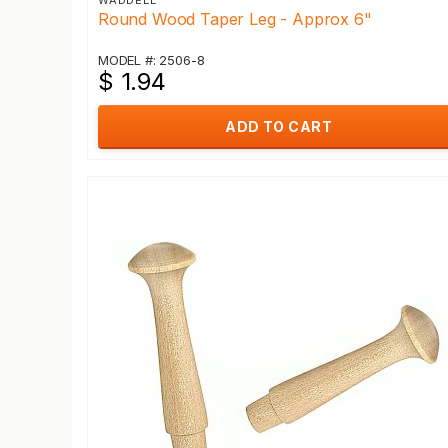
WADDELL
Round Wood Taper Leg - Approx 6"
MODEL #: 2506-8
$ 1.94
ADD TO CART