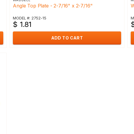
WADDELL
M
Angle Top Plate - 2-7/16" x 2-7/16"
W
MODEL #: 2752-15
M
$ 1.81
$
ADD TO CART