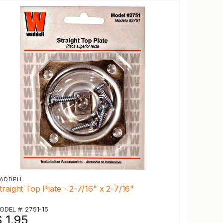
ADDELL
traight Top Plate - 2-7/16" x 2-7/16"
ODEL #: 2751-15
 1.95