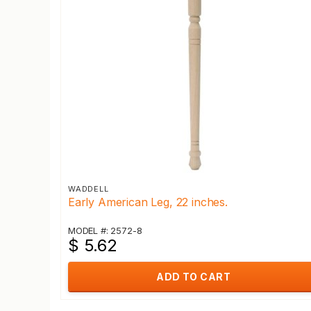
WADDELL
Early American Leg, 22 inches.
MODEL #: 2572-8
$ 5.62
ADD TO CART