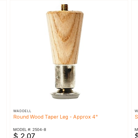
WADDELL
W
Round Wood Taper Leg - Approx 4"
S
MODEL #: 2504-8
M
$ 2.07
$