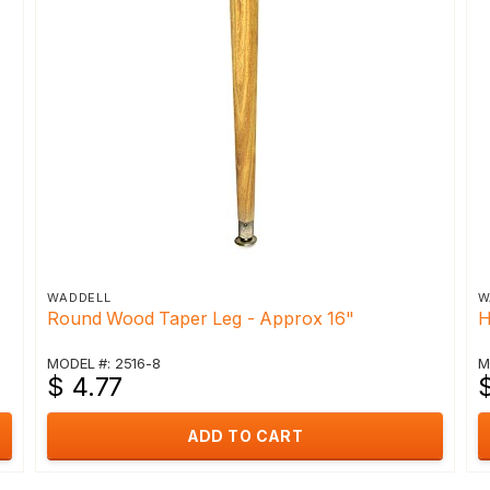
WADDELL
W
Round Wood Taper Leg - Approx 16"
H
MODEL #: 2516-8
M
$ 4.77
ADD TO CART