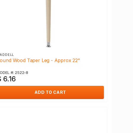
ADDELL
ound Wood Taper Leg - Approx 22"
ODEL #: 2522-8
 6.16
ADD TO CART