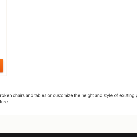
oken chairs and tables or customize the height and style of existing pi
ture.