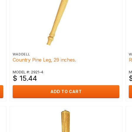
WADDELL
W
Country Pine Leg, 29 inches.
R
MODEL #: 2921-4
M
$ 15.44
$
ADD TO CART