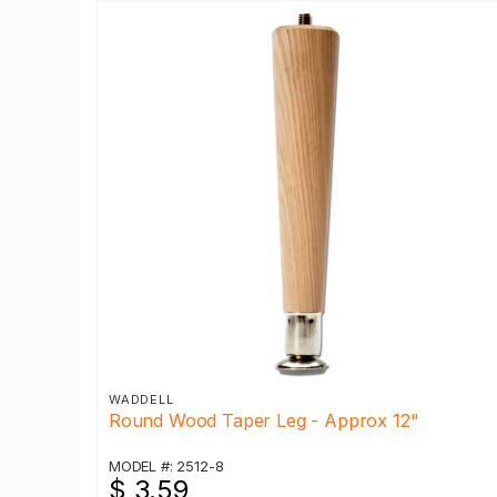
WADDELL
Round Wood Taper Leg - Approx 12"
MODEL #: 2512-8
$ 3.59