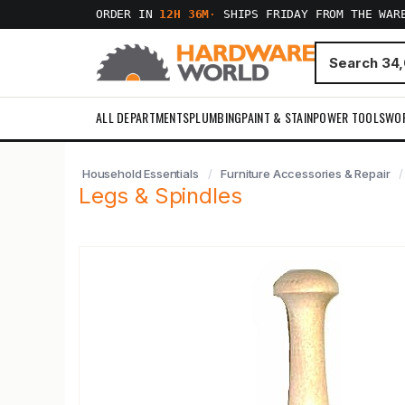
ORDER IN
12H 36M
·
SHIPS FRIDAY FROM THE WAR
ALL DEPARTMENTS
PLUMBING
PAINT & STAIN
POWER TOOLS
WO
Household Essentials
Furniture Accessories & Repair
Legs & Spindles