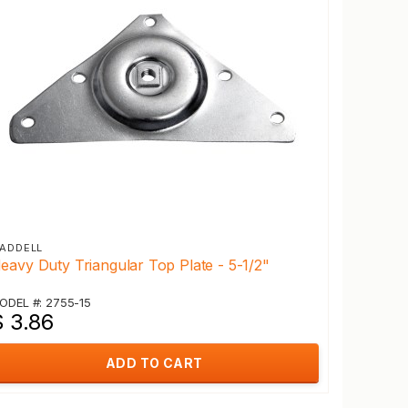
ADDELL
eavy Duty Triangular Top Plate - 5-1/2"
ODEL #: 2755-15
$ 3.86
ADD TO CART