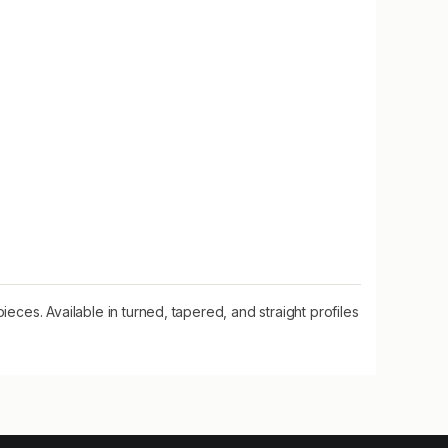
eces. Available in turned, tapered, and straight profiles