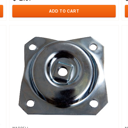
ADD TO CART