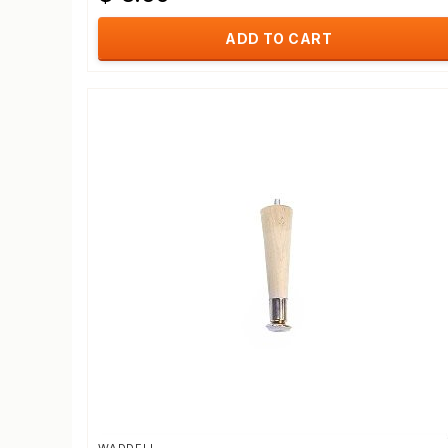
ADD TO CART