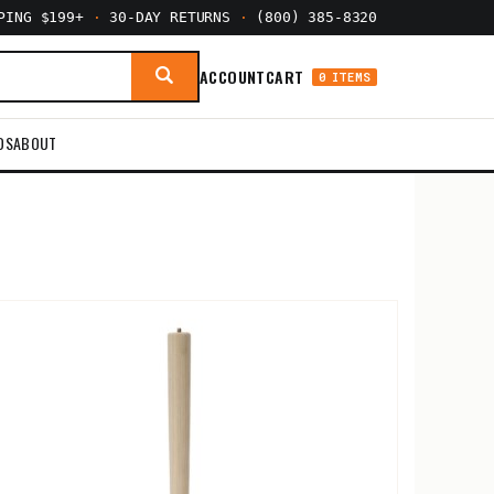
PPING $199+
·
30-DAY RETURNS
·
(800) 385-8320
ACCOUNT
CART
0 ITEMS
DS
ABOUT