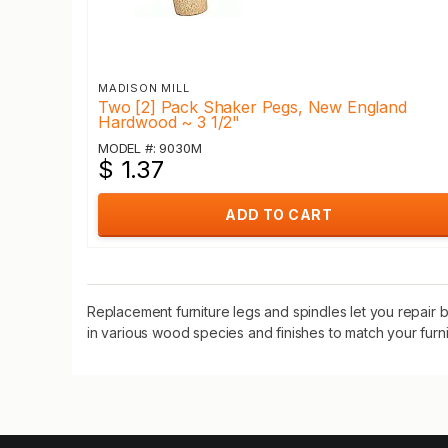
MADISON MILL
Two [2] Pack Shaker Pegs, New England
Hardwood ~ 3 1/2"
MODEL #: 9030M
$ 1.37
ADD TO CART
Replacement furniture legs and spindles let you repair br
in various wood species and finishes to match your furni