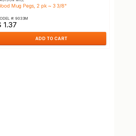
ADISON MILL
ood Mug Pegs, 2 pk ~ 3 3/8"
ODEL #: 9033M
 1.37
ADD TO CART