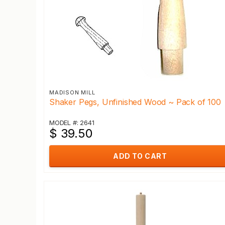
MADISON MILL
Shaker Pegs, Unfinished Wood ~ Pack of 100
MODEL #: 2641
$ 39.50
ADD TO CART