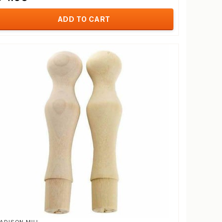
ADD TO CART