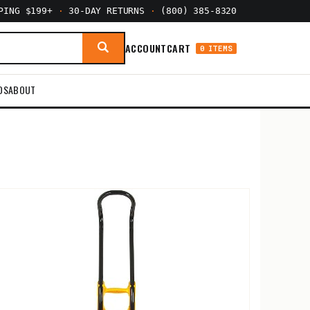
PPING $199+
·
30-DAY RETURNS
·
(800) 385-8320
ACCOUNT
CART
0 ITEMS
DS
ABOUT