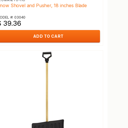
EOMAN/YO-HO
now Shovel and Pusher, 18 inches Blade
ODEL #: 03040
$ 39.36
ADD TO CART