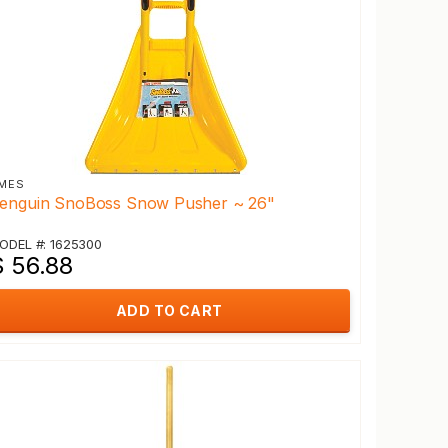
MES
enguin SnoBoss Snow Pusher ~ 26"
ODEL #: 1625300
$ 56.88
ADD TO CART