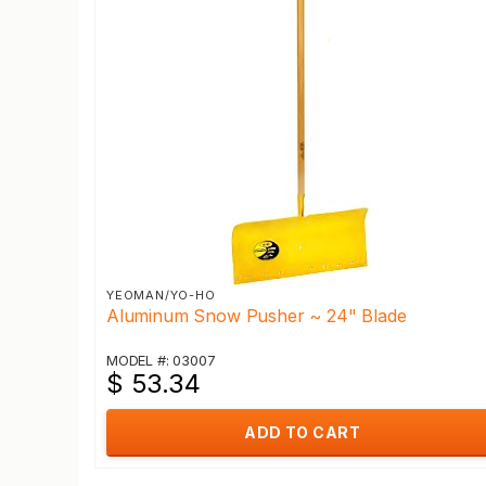
YEOMAN/YO-HO
Aluminum Snow Pusher ~ 24" Blade
MODEL #: 03007
$ 53.34
ADD TO CART