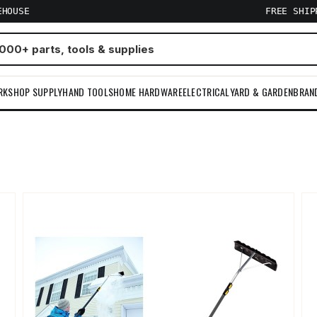
EHOUSE
FREE SHI
RKSHOP SUPPLY
HAND TOOLS
HOME HARDWARE
ELECTRICAL
YARD & GARDEN
BRAN