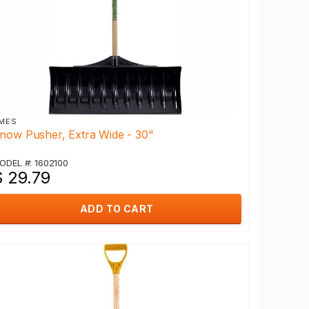
MES
now Pusher, Extra Wide - 30"
ODEL #: 1602100
$ 29.79
ADD TO CART