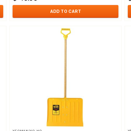
ADD TO CART