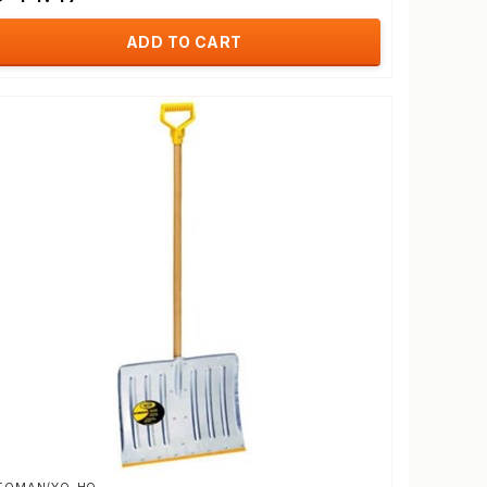
ADD TO CART