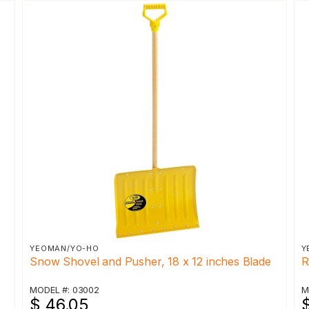
YEOMAN/YO-HO
Y
Snow Shovel and Pusher, 18 x 12 inches Blade
R
MODEL #: 03002
M
$ 46.05