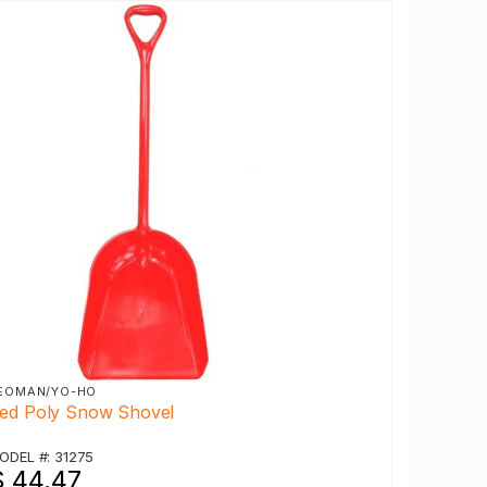
EOMAN/YO-HO
ed Poly Snow Shovel
ODEL #: 31275
$ 44.47