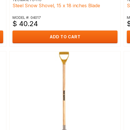
YEOMAN/YO-HO
Y
Steel Snow Shovel, 15 x 18 inches Blade
S
MODEL #: 04017
M
$ 40.24
ADD TO CART