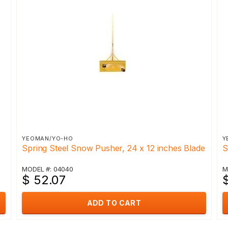
YEOMAN/YO-HO
Y
Spring Steel Snow Pusher, 24 x 12 inches Blade
S
MODEL #: 04040
M
$ 52.07
ADD TO CART