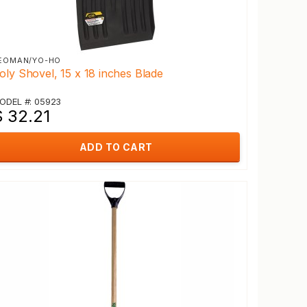
EOMAN/YO-HO
oly Shovel, 15 x 18 inches Blade
ODEL #: 05923
$ 32.21
ADD TO CART