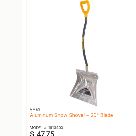
AMES
Aluminum Snow Shovel ~ 20" Blade
MODEL #: 1613400
$ 47.75