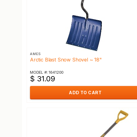
AMES
Arctic Blast Snow Shovel ~ 18"
MODEL #: 1641200
$ 31.09
ADD TO CART