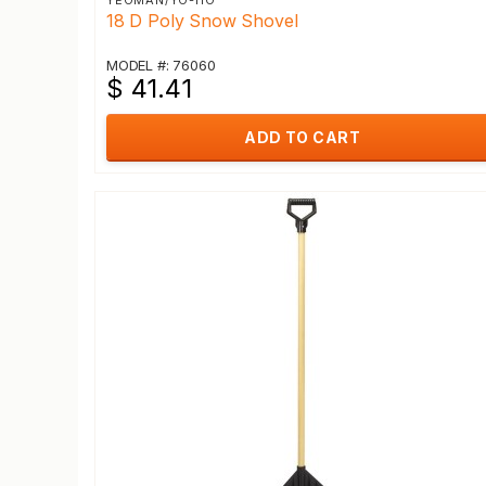
YEOMAN/YO-HO
18 D Poly Snow Shovel
MODEL #: 76060
$ 41.41
ADD TO CART