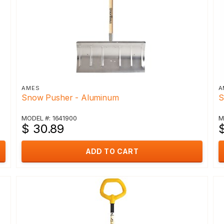
AMES
A
Snow Pusher - Aluminum
S
MODEL #: 1641900
M
$ 30.89
ADD TO CART