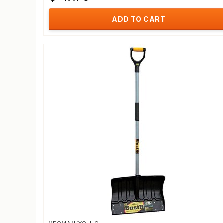
ADD TO CART