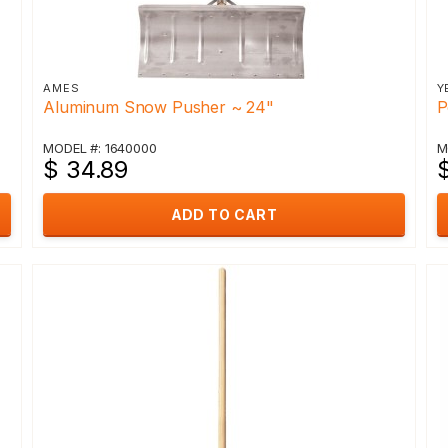
AMES
Y
Aluminum Snow Pusher ~ 24"
P
MODEL #: 1640000
M
$ 34.89
ADD TO CART