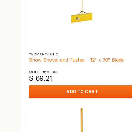
YEOMAN/YO-HO
Snow Shovel and Pusher - 12" x 30" Blade
MODEL #: 03080
$ 69.21
ADD TO CART