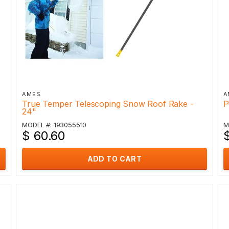
AMES
A
True Temper Telescoping Snow Roof Rake -
P
24"
MODEL #: 193055510
M
$ 60.60
ADD TO CART