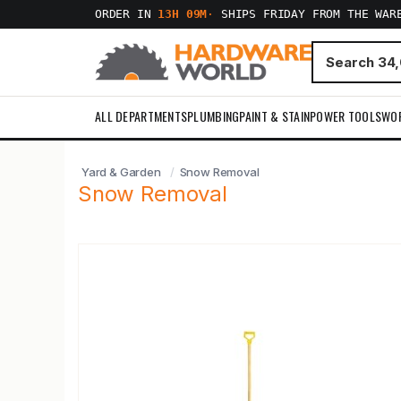
ORDER IN
13H 09M
·
SHIPS FRIDAY FROM THE WAR
ALL DEPARTMENTS
PLUMBING
PAINT & STAIN
POWER TOOLS
WO
Yard & Garden
Snow Removal
Snow Removal