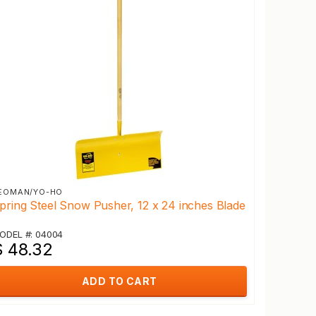
EOMAN/YO-HO
pring Steel Snow Pusher, 12 x 24 inches Blade
ODEL #: 04004
$ 48.32
ADD TO CART