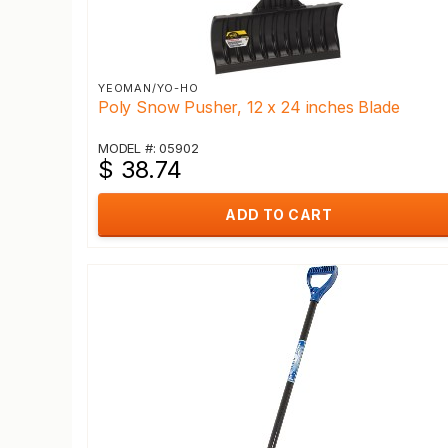
YEOMAN/YO-HO
Poly Snow Pusher, 12 x 24 inches Blade
MODEL #: 05902
$ 38.74
ADD TO CART