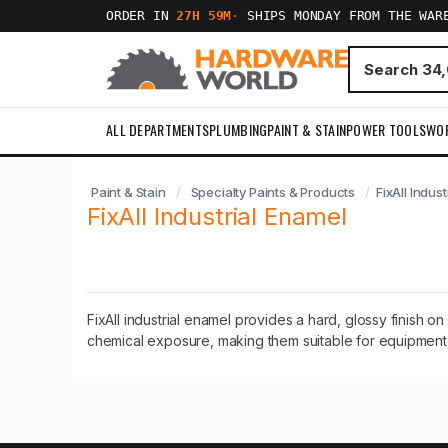
ORDER IN
27H 59M
·
SHIPS MONDAY FROM THE WAR
ALL DEPARTMENTS
PLUMBING
PAINT & STAIN
POWER TOOLS
WO
Paint & Stain
Specialty Paints & Products
FixAll Indus
FixAll Industrial Enamel
FixAll industrial enamel provides a hard, glossy finish 
chemical exposure, making them suitable for equipment, f