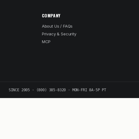
COMPANY
About Us / FAQs
Privacy & Security
MCP
SINCE 2005 · (800) 385-8320 · MON-FRI 8A-5P PT