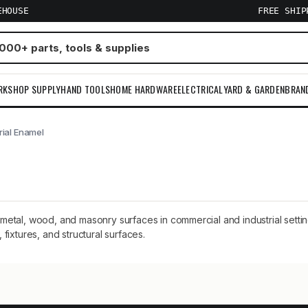
EHOUSE
FREE SHI
RKSHOP SUPPLY
HAND TOOLS
HOME HARDWARE
ELECTRICAL
YARD & GARDEN
BRAN
trial Enamel
on metal, wood, and masonry surfaces in commercial and industrial setti
ixtures, and structural surfaces.