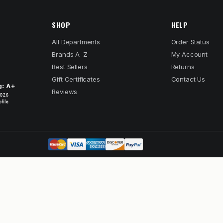
SHOP
HELP
All Departments
Order Status
Brands A–Z
My Account
Best Sellers
Returns
Gift Certificates
Contact Us
Reviews