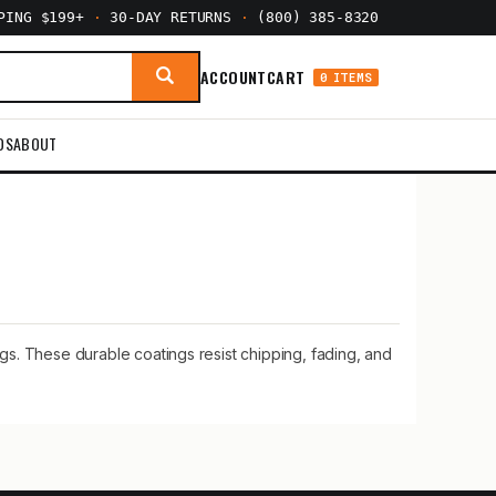
PPING $199+
·
30-DAY RETURNS
·
(800) 385-8320
ACCOUNT
CART
0 ITEMS
DS
ABOUT
ngs. These durable coatings resist chipping, fading, and