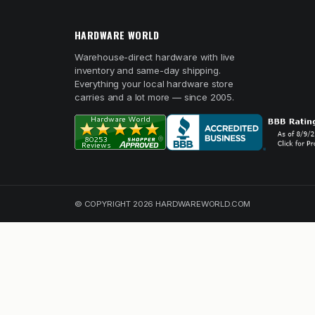
HARDWARE WORLD
Warehouse-direct hardware with live
inventory and same-day shipping.
Everything your local hardware store
carries and a lot more — since 2005.
© COPYRIGHT 2026 HARDWAREWORLD.COM