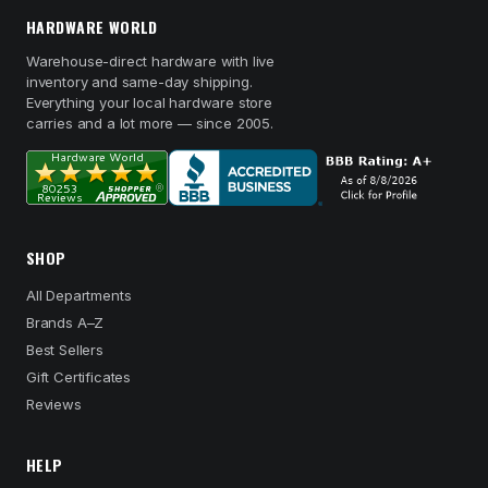
HARDWARE WORLD
Warehouse-direct hardware with live
inventory and same-day shipping.
Everything your local hardware store
carries and a lot more — since 2005.
SHOP
All Departments
Brands A–Z
Best Sellers
Gift Certificates
Reviews
HELP