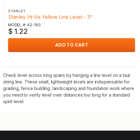
STANLEY
Stanley Hi-Vis Yellow Line Level - 3"
MODEL #: 42-193
$ 1.22
ADD TO CART
Check level across long spans by hanging a line level on a taut
string line. These small, lightweight levels are indispensable for
grading, fence building, landscaping and foundation work where
you need to verify level over distances too long for a standard
spirit level.