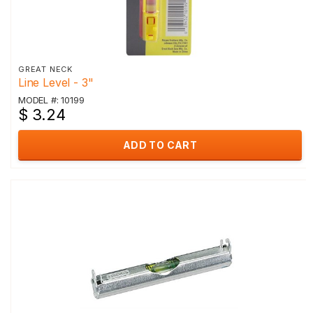
GREAT NECK
Line Level - 3"
MODEL #: 10199
$ 3.24
ADD TO CART