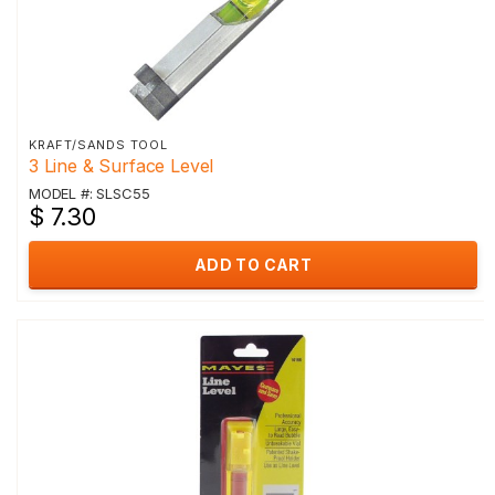
KRAFT/SANDS TOOL
3 Line & Surface Level
MODEL #: SLSC55
$ 7.30
ADD TO CART