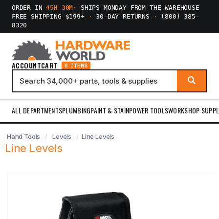
ORDER IN
45H 30M
·
SHIPS MONDAY FROM THE WAREHOUSE
FREE SHIPPING $199+
·
30-DAY RETURNS
·
(800) 385-
8320
ACCOUNT
CART
0 ITEMS
ALL DEPARTMENTS
PLUMBING
PAINT & STAIN
POWER TOOLS
WORKSHOP SUPPL
Hand Tools
Levels
Line Levels
Line Levels