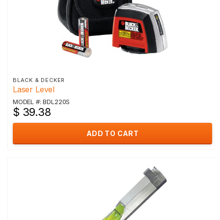
BLACK & DECKER
Laser Level
MODEL #: BDL220S
$ 39.38
ADD TO CART