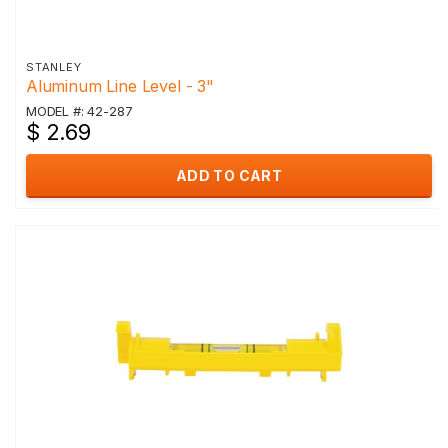
STANLEY
Aluminum Line Level - 3"
MODEL #: 42-287
$ 2.69
ADD TO CART