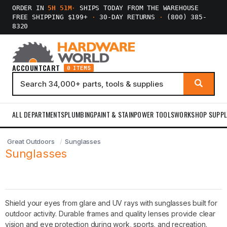
ORDER IN
5H 51M
·
SHIPS TODAY FROM THE WAREHOUSE
FREE SHIPPING $199+
·
30-DAY RETURNS
·
(800) 385-
8320
ACCOUNT
CART
0 ITEMS
ALL DEPARTMENTS
PLUMBING
PAINT & STAIN
POWER TOOLS
WORKSHOP SUPPL
Great Outdoors
Sunglasses
Sunglasses
Shield your eyes from glare and UV rays with sunglasses built for
outdoor activity. Durable frames and quality lenses provide clear
vision and eye protection during work, sports, and recreation.