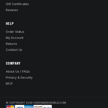
Gift Certificates
Reviews
HELP
Order Status
My Account
Returns
Contact Us
COMPANY
About Us / FAQs
Privacy & Security
MCP
© COPYRIGHT 2026 HARDWAREWORLD.COM