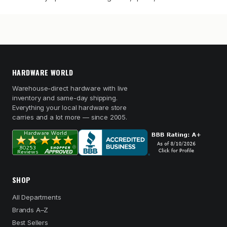
HARDWARE WORLD
Warehouse-direct hardware with live
inventory and same-day shipping.
Everything your local hardware store
carries and a lot more — since 2005.
SHOP
All Departments
Brands A–Z
Best Sellers