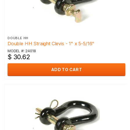
DOUBLE HH
Double HH Straight Clevis - 1" x 5-5/16"
MODEL #: 24018
$ 30.62
ADD TO CART