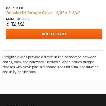
DOUBLE HH
Double HH Straight Clevis - 3/4" x 3-3/4"
MODEL #: 24014
$ 12.92
ADD TO CART
Straight clevises provide a direct, in-line connection between
chains, rods, and hardware. Hardware World carries straight
clevises with clevis pins in standard sizes for farm, construction,
and utility applications.