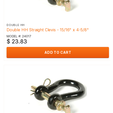
DOUBLE HH
Double HH Straight Clevis - 15/16" x 4-5/8"
MODEL #: 24017
$ 23.83
ADD TO CART