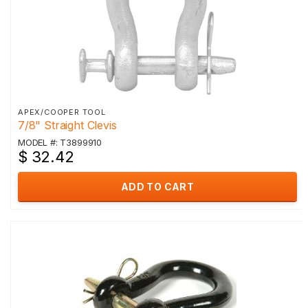
APEX/COOPER TOOL
7/8" Straight Clevis
MODEL #: T3899910
$ 32.42
ADD TO CART