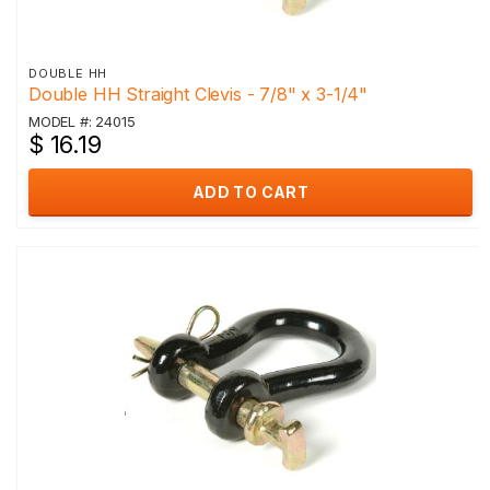
DOUBLE HH
Double HH Straight Clevis - 7/8" x 3-1/4"
MODEL #: 24015
$ 16.19
ADD TO CART