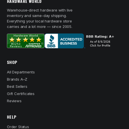
HARDWARE WORLD
Warehouse-direct hardware with live
inventory and same-day shipping.
Everything your local hardware store
carries and a lot more — since 2005.
SHOP
All Departments
Brands A–Z
Best Sellers
Gift Certificates
Reviews
HELP
Order Status