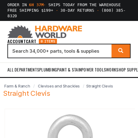
ORDER IN
6H 37M
·
SHIPS TODAY FROM THE WAREHOUSE
FREE SHIPPING $199+
·
30-DAY RETURNS
·
(800) 385-
8320
ACCOUNT
CART
0 ITEMS
ALL DEPARTMENTS
PLUMBING
PAINT & STAIN
POWER TOOLS
WORKSHOP SUPPL
Farm & Ranch
Clevises and Shackles
Straight Clevis
Straight Clevis