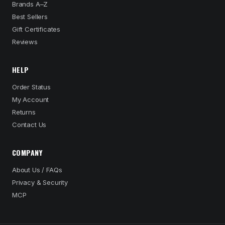
Brands A–Z
Best Sellers
Gift Certificates
Reviews
HELP
Order Status
My Account
Returns
Contact Us
COMPANY
About Us / FAQs
Privacy & Security
MCP