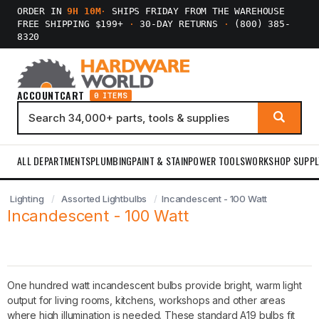
ORDER IN
9H 10M
·
SHIPS FRIDAY FROM THE WAREHOUSE
FREE SHIPPING $199+
·
30-DAY RETURNS
·
(800) 385-
8320
ACCOUNT
CART
0 ITEMS
ALL DEPARTMENTS
PLUMBING
PAINT & STAIN
POWER TOOLS
WORKSHOP SUPPL
Lighting
Assorted Lightbulbs
Incandescent - 100 Watt
Incandescent - 100 Watt
One hundred watt incandescent bulbs provide bright, warm light
output for living rooms, kitchens, workshops and other areas
where high illumination is needed. These standard A19 bulbs fit