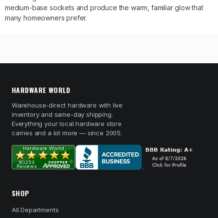
medium-base sockets and produce the warm, familiar glow that
many homeowners prefer.
HARDWARE WORLD
Warehouse-direct hardware with live
inventory and same-day shipping.
Everything your local hardware store
carries and a lot more — since 2005.
SHOP
All Departments