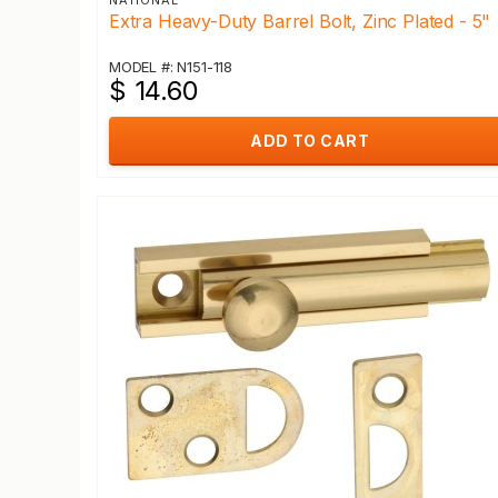
NATIONAL
Extra Heavy-Duty Barrel Bolt, Zinc Plated - 5"
MODEL #: N151-118
$ 14.60
ADD TO CART