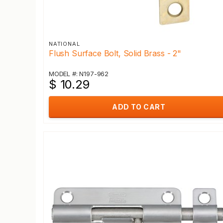
NATIONAL
Flush Surface Bolt, Solid Brass - 2"
MODEL #: N197-962
$ 10.29
ADD TO CART