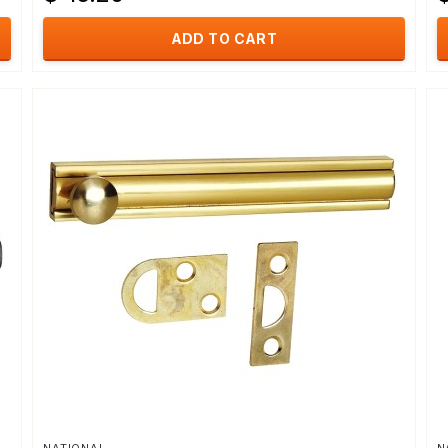
ADD TO CART