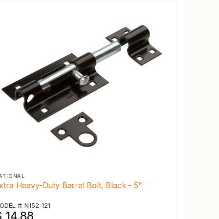
ATIONAL
xtra Heavy-Duty Barrel Bolt, Black - 5"
ODEL #: N152-121
 14.88