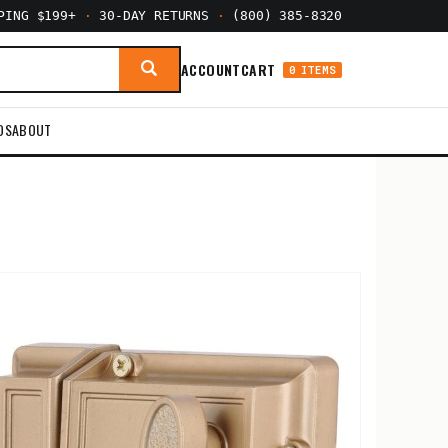
PPING $199+
·
30-DAY RETURNS
·
(800) 385-8320
ACCOUNT
CART
0 ITEMS
DS
ABOUT