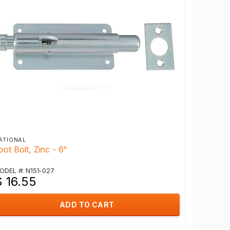
ATIONAL
oot Bolt, Zinc - 6"
ODEL #: N151-027
$ 16.55
ADD TO CART