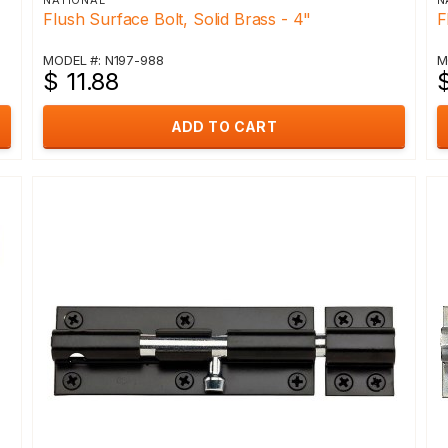
NATIONAL
N
Flush Surface Bolt, Solid Brass - 4"
F
MODEL #: N197-988
M
$ 11.88
$
ADD TO CART