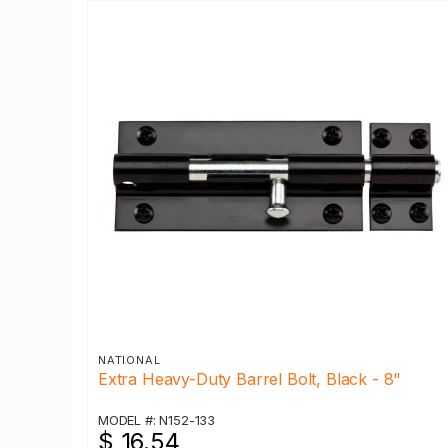
NATIONAL
Extra Heavy-Duty Barrel Bolt, Black - 8"
MODEL #: N152-133
$ 16.54