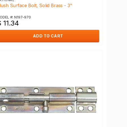
ATIONAL
lush Surface Bolt, Solid Brass - 3"
ODEL #: N197-970
 11.34
ADD TO CART