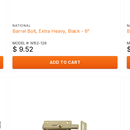
NATIONAL
N
Barrel Bolt, Extra Heavy, Black - 6"
B
MODEL #: N152-126
M
$ 9.52
ADD TO CART