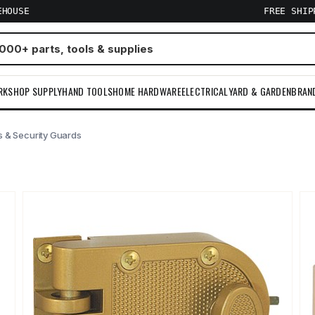
EHOUSE
FREE SHI
RKSHOP SUPPLY
HAND TOOLS
HOME HARDWARE
ELECTRICAL
YARD & GARDEN
BRAN
s & Security Guards