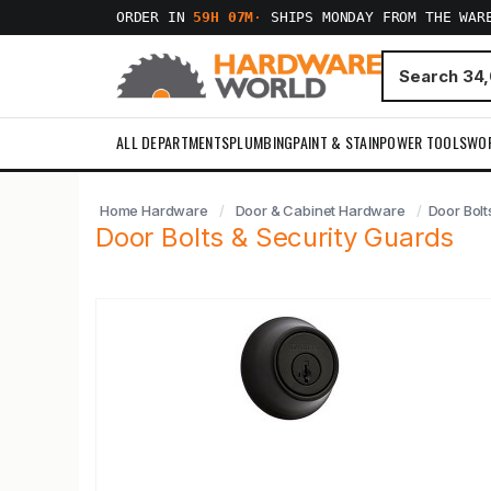
ORDER IN
59H 07M
·
SHIPS MONDAY FROM THE WAR
ALL DEPARTMENTS
PLUMBING
PAINT & STAIN
POWER TOOLS
WO
Home Hardware
Door & Cabinet Hardware
Door Bolt
Door Bolts & Security Guards