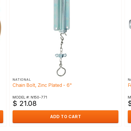
NATIONAL
N
Chain Bolt, Zinc Plated - 6"
F
MODEL #: N150-771
M
$ 21.08
ADD TO CART