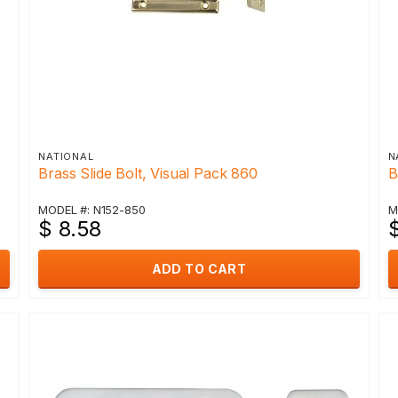
NATIONAL
N
Brass Slide Bolt, Visual Pack 860
B
MODEL #: N152-850
M
$ 8.58
$
ADD TO CART