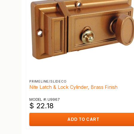
PRIMELINE/SLIDECO
Nite Latch & Lock Cylinder, Brass Finish
MODEL #: U9967
$ 22.18
ADD TO CART