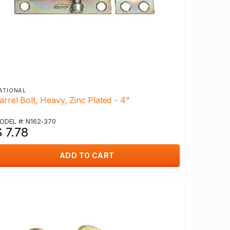
ATIONAL
arrel Bolt, Heavy, Zinc Plated - 4"
ODEL #: N162-370
 7.78
ADD TO CART