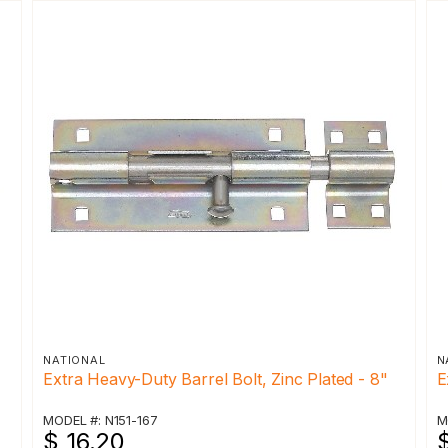
NATIONAL
N
Extra Heavy-Duty Barrel Bolt, Zinc Plated - 8"
E
MODEL #: N151-167
M
$ 16.20
$