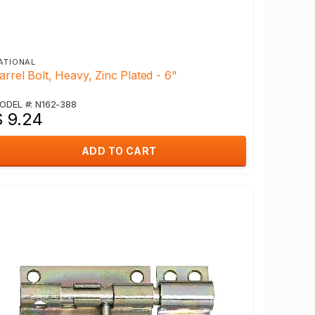
ATIONAL
arrel Bolt, Heavy, Zinc Plated - 6"
ODEL #: N162-388
$ 9.24
ADD TO CART