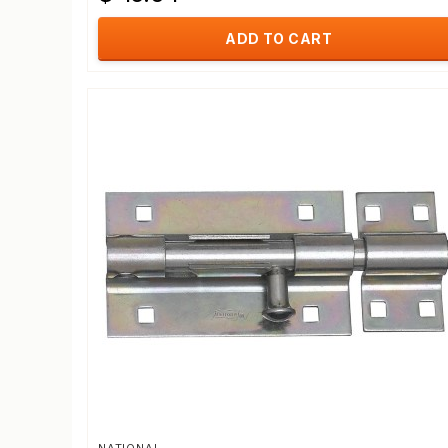
ADD TO CART