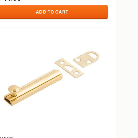
ADD TO CART