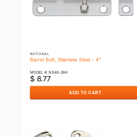
NATIONAL
Barrel Bolt, Stainless Steel - 4"
MODEL #: N348-284
$ 8.77
ADD TO CART