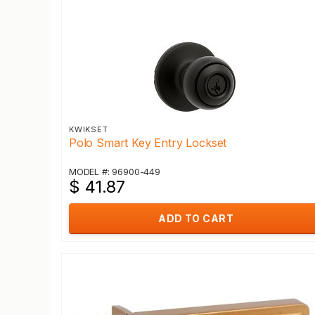
KWIKSET
Polo Smart Key Entry Lockset
MODEL #: 96900-449
$ 41.87
ADD TO CART