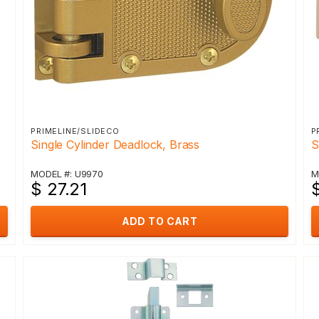
PRIMELINE/SLIDECO
P
Single Cylinder Deadlock, Brass
S
MODEL #: U9970
M
$ 27.21
ADD TO CART