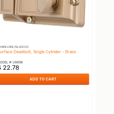
RIMELINE/SLIDECO
urface Deadbolt, Single Cylinder - Brass
ODEL #: U9956
$ 22.78
ADD TO CART