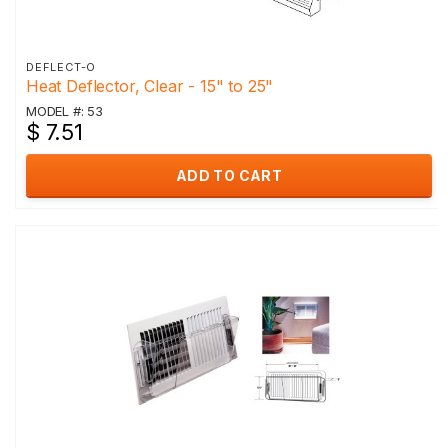
DEFLECT-O
Heat Deflector, Clear - 15" to 25"
MODEL #: 53
$ 7.51
ADD TO CART