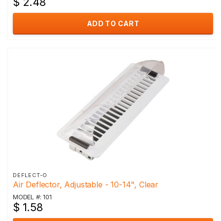
$ 2.48
ADD TO CART
DEFLECT-O
Air Deflector, Adjustable - 10-14", Clear
MODEL #: 101
$ 1.58