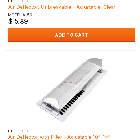
DEFLECT-O
Air Deflector, Unbreakable - Adjustable, Clear
MODEL #: 50
$ 5.89
ADD TO CART
DEFLECT-O
Air Deflector with Filter - Adjustable 10"-14"