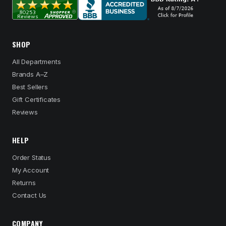
SHOP
All Departments
Brands A–Z
Best Sellers
Gift Certificates
Reviews
HELP
Order Status
My Account
Returns
Contact Us
COMPANY