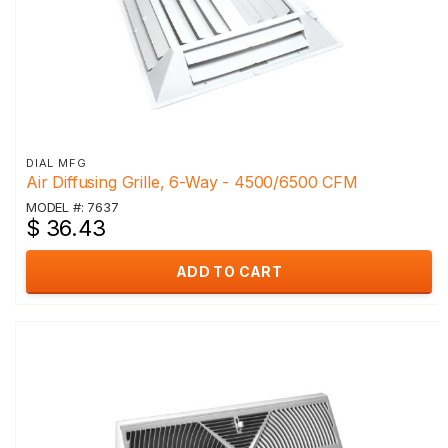
DIAL MFG
Air Diffusing Grille, 6-Way - 4500/6500 CFM
MODEL #: 7637
$ 36.43
ADD TO CART