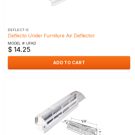
DEFLECT-O
Deflecto Under Furniture Air Deflector
MODEL #: UFAD
$ 14.25
ADD TO CART