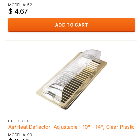
MODEL #: 52
$ 4.67
ADD TO CART
DEFLECT-O
Air/Heat Deflector, Adjustable - 10" - 14", Clear Plastic
MODEL #: 99