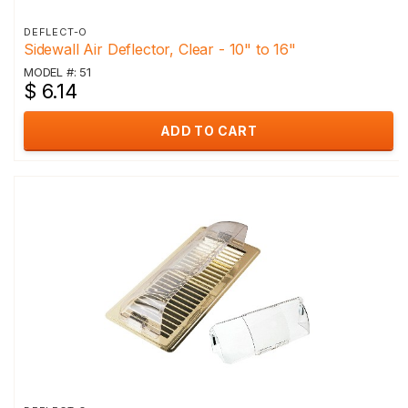
DEFLECT-O
Sidewall Air Deflector, Clear - 10" to 16"
MODEL #: 51
$ 6.14
ADD TO CART