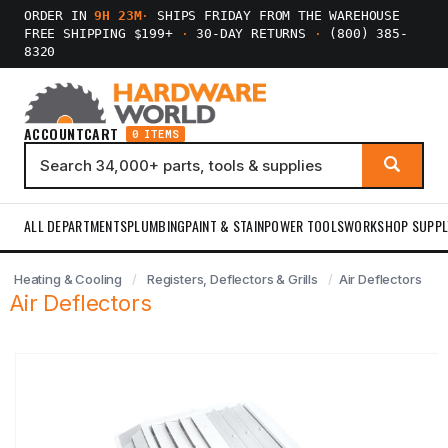
ORDER IN
9H 23M
·
SHIPS FRIDAY FROM THE WAREHOUSE
FREE SHIPPING $199+
·
30-DAY RETURNS
·
(800) 385-
8320
ACCOUNT
CART
0 ITEMS
ALL DEPARTMENTS
PLUMBING
PAINT & STAIN
POWER TOOLS
WORKSHOP SUPPL
Heating & Cooling
Registers, Deflectors & Grills
Air Deflectors
Air Deflectors