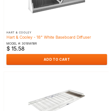
HART & COOLEY
Hart & Cooley - 18" White Baseboard Diffuser
MODEL #: 3018W18R
$ 15.58
ADD TO CART