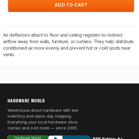
ADD TO CART
Air deflectors attach to floor and ceiling registers to redirect
airflow away from walls, furniture, or curtains. They help distribute
conditioned air more evenly and prevent hot or cold spots near
vents.
HARDWARE WORLD
Warehouse-direct hardware with live
inventory and same-day shipping.
Everything your local hardware store
carries and a lot more — since 2005.