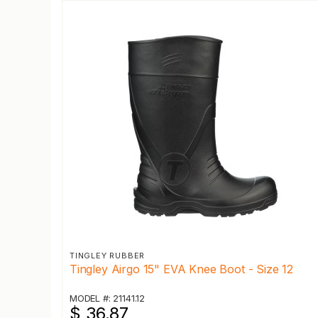
TINGLEY RUBBER
Tingley Airgo 15" EVA Knee Boot - Size 12
MODEL #: 21141.12
$ 36.87