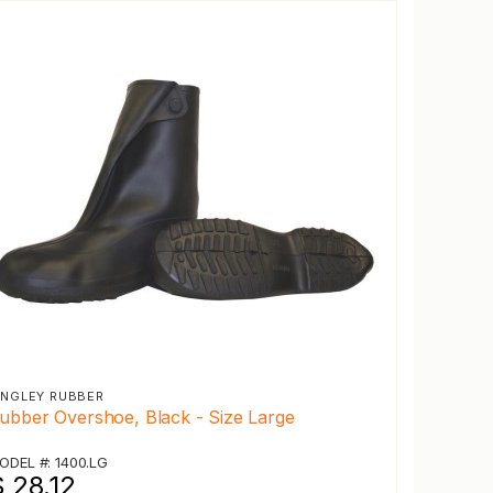
INGLEY RUBBER
ubber Overshoe, Black - Size Large
ODEL #: 1400.LG
 28.12