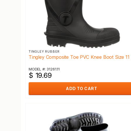
TINGLEY RUBBER
Tingley Composite Toe PVC Knee Boot Size 11
MODEL #: 31261.11
$ 19.69
ADD TO CART