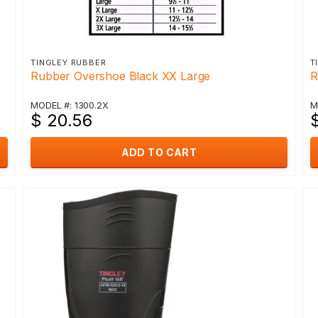
TINGLEY RUBBER
T
Rubber Overshoe Black XX Large
R
MODEL #: 1300.2X
M
$ 20.56
$
ADD TO CART