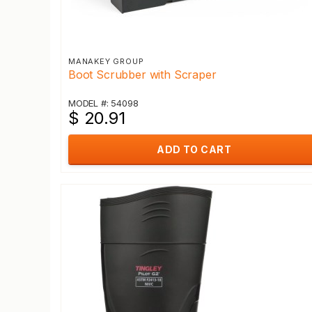
MANAKEY GROUP
Boot Scrubber with Scraper
MODEL #: 54098
$ 20.91
ADD TO CART