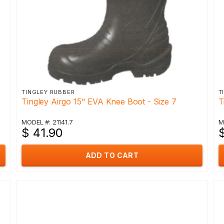
TINGLEY RUBBER
T
Tingley Airgo 15" EVA Knee Boot - Size 7
T
MODEL #: 21141.7
M
$ 41.90
ADD TO CART