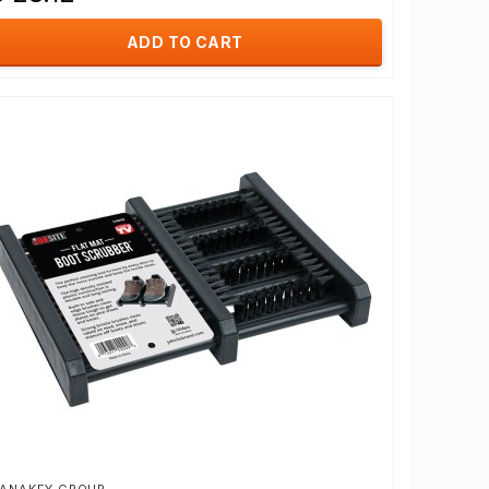
ADD TO CART