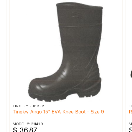
TINGLEY RUBBER
T
Tingley Airgo 15" EVA Knee Boot - Size 9
R
MODEL #: 21141.9
M
$ 36.87
$