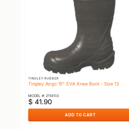
TINGLEY RUBBER
Tingley Airgo 15" EVA Knee Boot - Size 13
MODEL #: 21141.13
$ 41.90
ADD TO CART