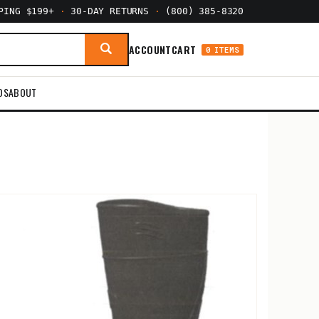
PPING $199+
·
30-DAY RETURNS
·
(800) 385-8320
ACCOUNT
CART
0 ITEMS
DS
ABOUT