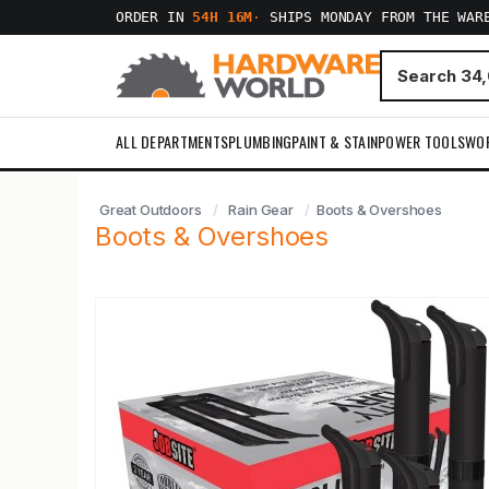
ORDER IN
54H 16M
·
SHIPS MONDAY FROM THE WAR
ALL DEPARTMENTS
PLUMBING
PAINT & STAIN
POWER TOOLS
WO
Great Outdoors
Rain Gear
Boots & Overshoes
Boots & Overshoes