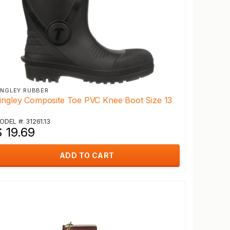
INGLEY RUBBER
ingley Composite Toe PVC Knee Boot Size 13
ODEL #: 31261.13
 19.69
ADD TO CART