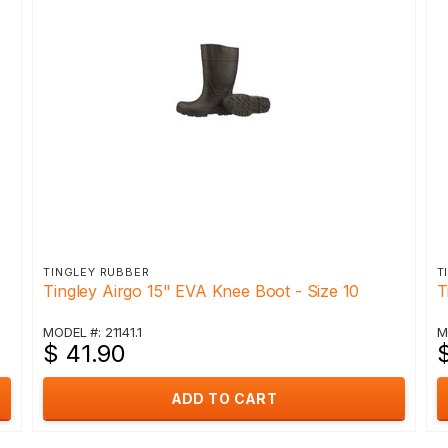
TINGLEY RUBBER
T
Tingley Airgo 15" EVA Knee Boot - Size 10
T
MODEL #: 21141.1
M
$ 41.90
ADD TO CART