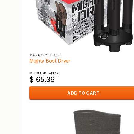
MANAKEY GROUP
Mighty Boot Dryer
MODEL #: 54172
$ 65.39
ADD TO CART