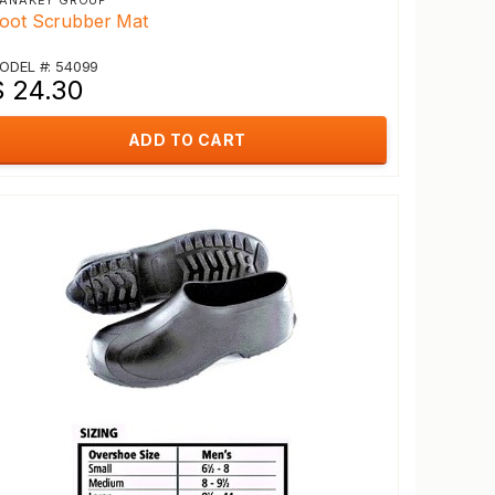
ANAKEY GROUP
oot Scrubber Mat
ODEL #: 54099
$ 24.30
ADD TO CART