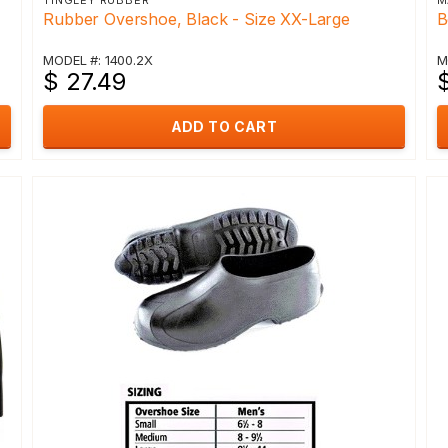
TINGLEY RUBBER
M
Rubber Overshoe, Black - Size XX-Large
B
MODEL #: 1400.2X
M
$ 27.49
ADD TO CART