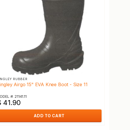
INGLEY RUBBER
ingley Airgo 15" EVA Knee Boot - Size 11
ODEL #: 21141.11
$ 41.90
ADD TO CART