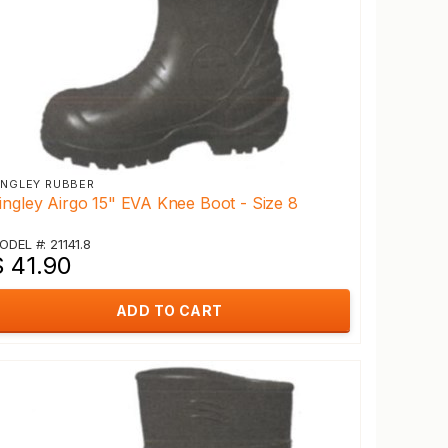
INGLEY RUBBER
ingley Airgo 15" EVA Knee Boot - Size 8
ODEL #: 21141.8
$ 41.90
ADD TO CART