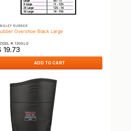
INGLEY RUBBER
ubber Overshoe Black Large
ODEL #: 1300.LG
 19.73
ADD TO CART