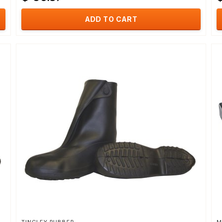
ADD TO CART