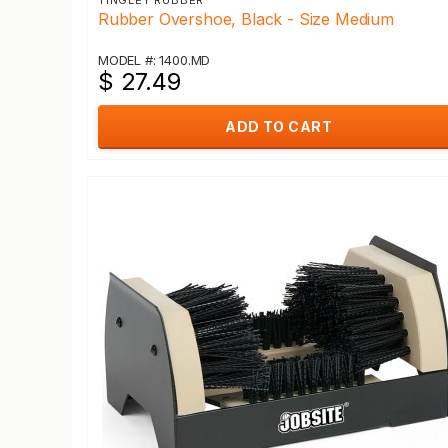
TINGLEY RUBBER
Rubber Overshoe, Black - Size Medium
MODEL #: 1400.MD
$ 27.49
ADD TO CART