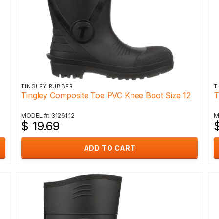
TINGLEY RUBBER
T
Tingley Composite Toe PVC Knee Boot Size 12
T
MODEL #: 31261.12
M
$ 19.69
$
ADD TO CART