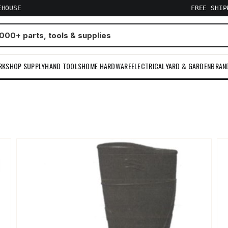
EHOUSE
FREE SHI
RKSHOP SUPPLY
HAND TOOLS
HOME HARDWARE
ELECTRICAL
YARD & GARDEN
BRAN