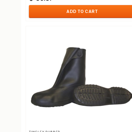
ADD TO CART