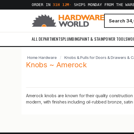
ORDER IN
31H 12M
·
SHIPS MONDAY FROM THE WAR
ALL DEPARTMENTS
PLUMBING
PAINT & STAIN
POWER TOOLS
WO
Home Hardware
Knobs & Pulls for Doors & Drawers & C
Knobs ~ Amerock
Amerock knobs are known for their quality construction 
modern, with finishes including oil-rubbed bronze, satin