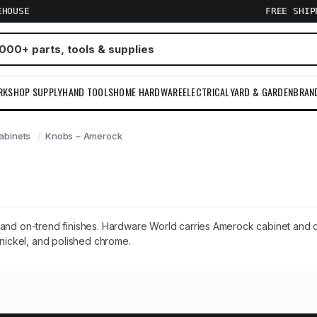
EHOUSE
FREE SHI
RKSHOP SUPPLY
HAND TOOLS
HOME HARDWARE
ELECTRICAL
YARD & GARDEN
BRAN
abinets
Knobs ~ Amerock
and on-trend finishes. Hardware World carries Amerock cabinet and dr
 nickel, and polished chrome.