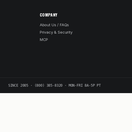
COMPANY
About Us / FAQs
Privacy & Security
MCP
SINCE 2005 · (800) 385-8320 · MON-FRI 8A-5P PT