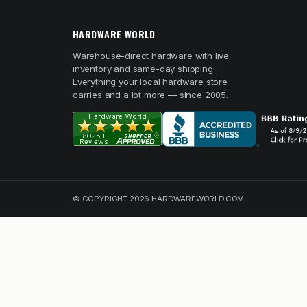
HARDWARE WORLD
Warehouse-direct hardware with live
inventory and same-day shipping.
Everything your local hardware store
carries and a lot more — since 2005.
© COPYRIGHT 2026 HARDWAREWORLD.COM