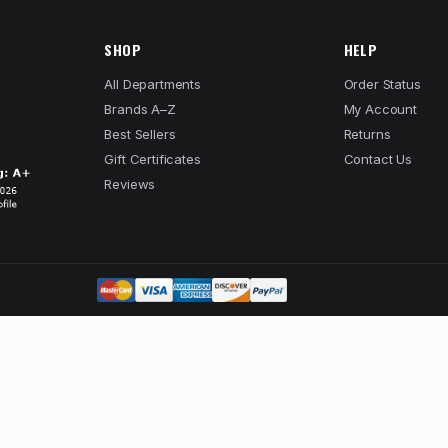
SHOP
HELP
All Departments
Order Status
Brands A–Z
My Account
Best Sellers
Returns
Gift Certificates
Contact Us
Reviews