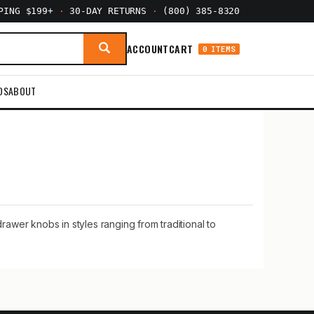
PPING $199+
·
30-DAY RETURNS
·
(800) 385-8320
ACCOUNT
CART
0 ITEMS
DS
ABOUT
awer knobs in styles ranging from traditional to