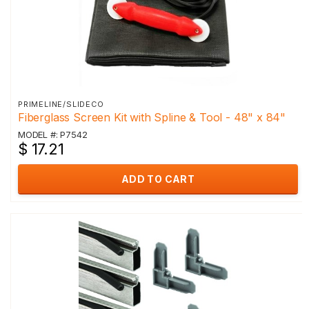
PRIMELINE/SLIDECO
Fiberglass Screen Kit with Spline & Tool - 48" x 84"
MODEL #: P7542
$ 17.21
ADD TO CART