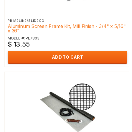
PRIMELINE/SLIDECO
Aluminum Screen Frame Kit, Mill Finish - 3/4" x 5/16"
x 36"
MODEL #: PL7803
$ 13.55
ADD TO CART