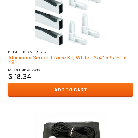
PRIMELINE/SLIDECO
Aluminum Screen Frame Kit, White - 3/4" x 5/16" x
48"
MODEL #: PL7813
$ 18.34
ADD TO CART