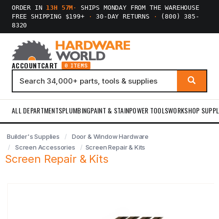
ORDER IN
13H 57M
·
SHIPS MONDAY FROM THE WAREHOUSE
FREE SHIPPING $199+
·
30-DAY RETURNS
·
(800) 385-
8320
ACCOUNT
CART
0 ITEMS
ALL DEPARTMENTS
PLUMBING
PAINT & STAIN
POWER TOOLS
WORKSHOP SUPPL
Builder's Supplies
Door & Window Hardware
Screen Accessories
Screen Repair & Kits
Screen Repair & Kits