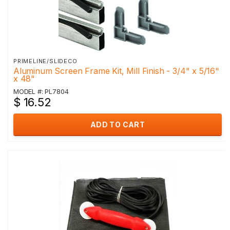
PRIMELINE/SLIDECO
Aluminum Screen Frame Kit, Mill Finish - 3/4" x 5/16"
x 48"
MODEL #: PL7804
$ 16.52
ADD TO CART