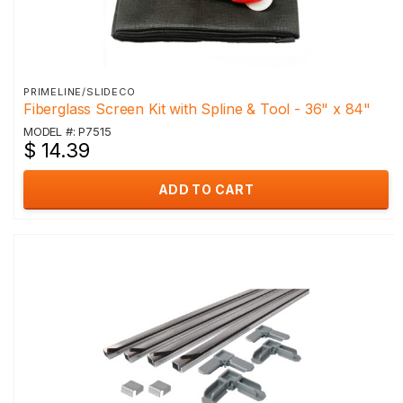
PRIMELINE/SLIDECO
Fiberglass Screen Kit with Spline & Tool - 36" x 84"
MODEL #: P7515
$ 14.39
ADD TO CART