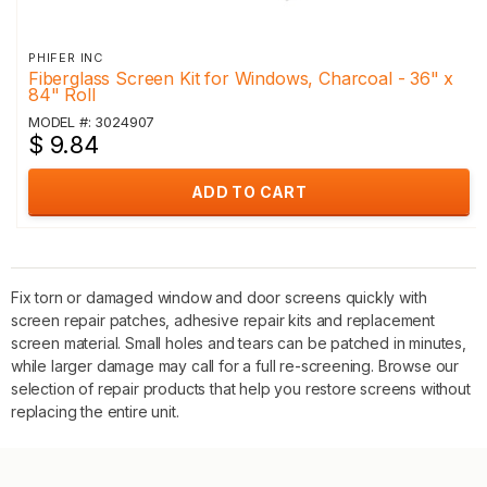
PHIFER INC
Fiberglass Screen Kit for Windows, Charcoal - 36" x
84" Roll
MODEL #: 3024907
$ 9.84
ADD TO CART
Fix torn or damaged window and door screens quickly with
screen repair patches, adhesive repair kits and replacement
screen material. Small holes and tears can be patched in minutes,
while larger damage may call for a full re-screening. Browse our
selection of repair products that help you restore screens without
replacing the entire unit.