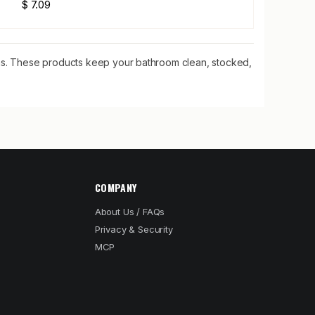
$ 7.09
tems. These products keep your bathroom clean, stocked,
COMPANY
About Us / FAQs
Privacy & Security
MCP