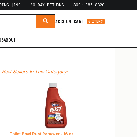
PPING $199+
·
30-DAY RETURNS
·
(800) 385-8320
ACCOUNT
CART
0 ITEMS
DS
ABOUT
Best Sellers In This Category:
Toilet Bowl Rust Remover - 16 oz