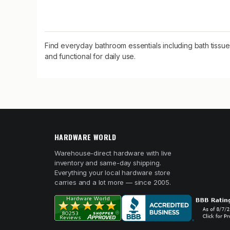
Find everyday bathroom essentials including bath tissu
and functional for daily use.
HARDWARE WORLD
Warehouse-direct hardware with live
inventory and same-day shipping.
Everything your local hardware store
carries and a lot more — since 2005.