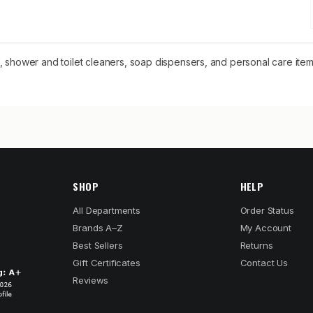
e, shower and toilet cleaners, soap dispensers, and personal care i
SHOP
HELP
All Departments
Order Status
Brands A–Z
My Account
Best Sellers
Returns
Gift Certificates
Contact Us
Reviews