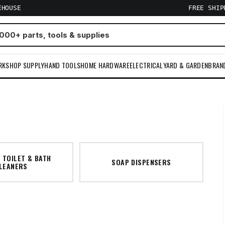
EHOUSE
FREE SHI
RKSHOP SUPPLY
HAND TOOLS
HOME HARDWARE
ELECTRICAL
YARD & GARDEN
BRAN
 TOILET & BATH
SOAP DISPENSERS
LEANERS