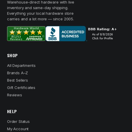
Warehouse-direct hardware with live
inventory and same-day shipping.
Everything your local hardware store
carries and a lot more — since 2005.
SHOP
All Departments
Brands A–Z
Best Sellers
Gift Certificates
Reviews
HELP
Order Status
My Account