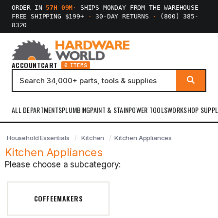
ORDER IN
57H 09M
·
SHIPS MONDAY FROM THE WAREHOUSE
FREE SHIPPING $199+
·
30-DAY RETURNS
·
(800) 385-
8320
ACCOUNT
CART
0 ITEMS
ALL DEPARTMENTS
PLUMBING
PAINT & STAIN
POWER TOOLS
WORKSHOP SUPPL
Household Essentials
Kitchen
Kitchen Appliances
Kitchen Appliances
Please choose a subcategory:
COFFEEMAKERS