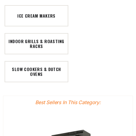
ICE CREAM MAKERS
INDOOR GRILLS & ROASTING
RACKS
SLOW COOKERS & DUTCH
OVENS
Best Sellers In This Category: