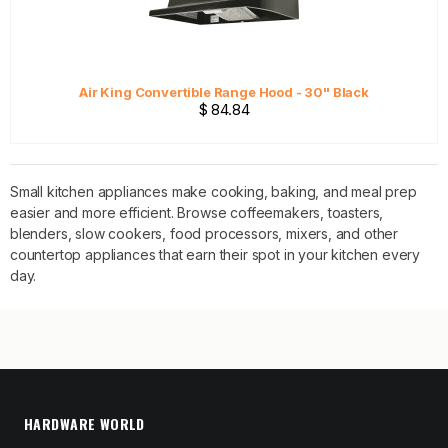
Air King Convertible Range Hood - 30" Black
$ 84.84
Small kitchen appliances make cooking, baking, and meal prep
easier and more efficient. Browse coffeemakers, toasters,
blenders, slow cookers, food processors, mixers, and other
countertop appliances that earn their spot in your kitchen every
day.
HARDWARE WORLD