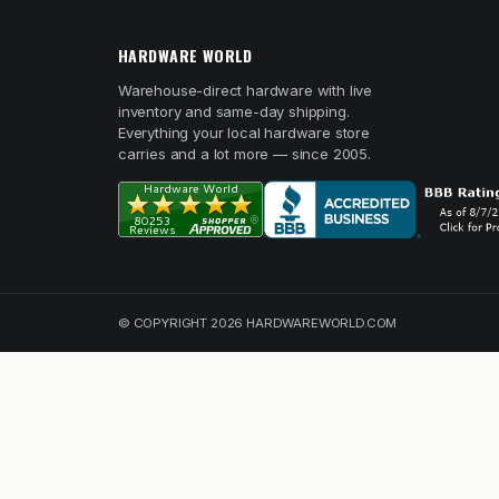
HARDWARE WORLD
Warehouse-direct hardware with live
inventory and same-day shipping.
Everything your local hardware store
carries and a lot more — since 2005.
© COPYRIGHT 2026 HARDWAREWORLD.COM