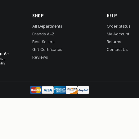
SHOP
HELP
All Departments
Order Status
Brands A–Z
My Account
Best Sellers
Returns
Gift Certificates
Contact Us
Reviews