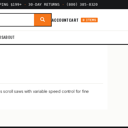
PPING $199+
·
30-DAY RETURNS
·
(800) 385-8320
ACCOUNT
CART
0 ITEMS
DS
ABOUT
 scroll saws with variable speed control for fine