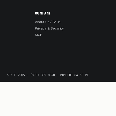
COMPANY
About Us / FAQs
Privacy & Security
MCP
SINCE 2005 · (800) 385-8320 · MON-FRI 8A-5P PT