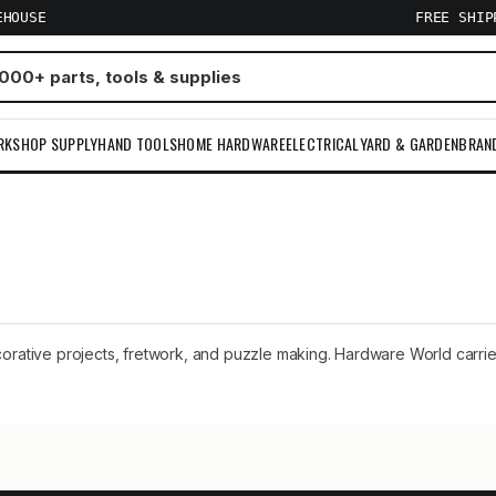
EHOUSE
FREE SHI
RKSHOP SUPPLY
HAND TOOLS
HOME HARDWARE
ELECTRICAL
YARD & GARDEN
BRAN
corative projects, fretwork, and puzzle making. Hardware World carries