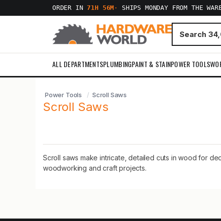
ORDER IN
71H 56M
·
SHIPS MONDAY FROM THE WAR
ALL DEPARTMENTS
PLUMBING
PAINT & STAIN
POWER TOOLS
WO
Power Tools
Scroll Saws
Scroll Saws
Scroll saws make intricate, detailed cuts in wood for de
woodworking and craft projects.