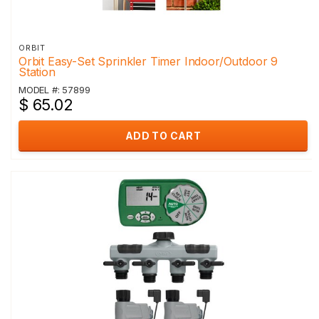
ORBIT
Orbit Easy-Set Sprinkler Timer Indoor/Outdoor 9
Station
MODEL #: 57899
$ 65.02
ADD TO CART