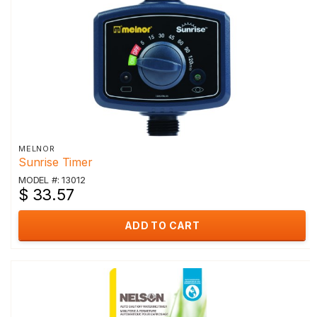
MELNOR
Sunrise Timer
MODEL #: 13012
$ 33.57
ADD TO CART