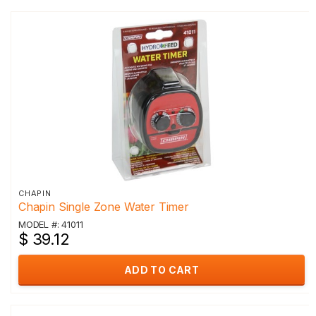
CHAPIN
Chapin Single Zone Water Timer
MODEL #: 41011
$ 39.12
ADD TO CART