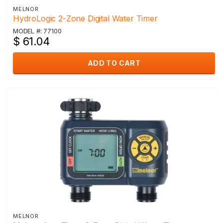
MELNOR
HydroLogic 2-Zone Digital Water Timer
MODEL #: 77100
$ 61.04
ADD TO CART
MELNOR