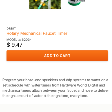
ORBIT
Rotary Mechanical Faucet Timer
MODEL #: 62034
$ 9.47
ADD TO CART
Program your hose-end sprinklers and drip systems to water on a
set schedule with water timers from Hardware World. Digital and
mechanical timers attach between your faucet and hose to deliver
the right amount of water at the right time, every time.