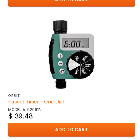
ORBIT
Faucet Timer - One Dial
MODEL #: 62061N
$ 39.48
ADD TO CART