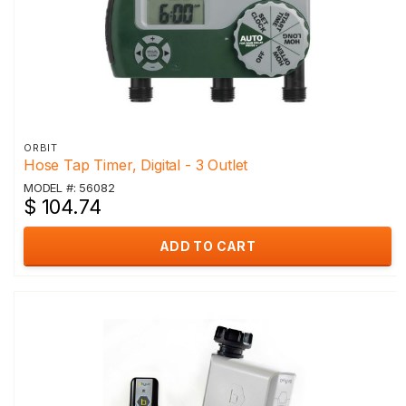
ORBIT
Hose Tap Timer, Digital - 3 Outlet
MODEL #: 56082
$ 104.74
ADD TO CART