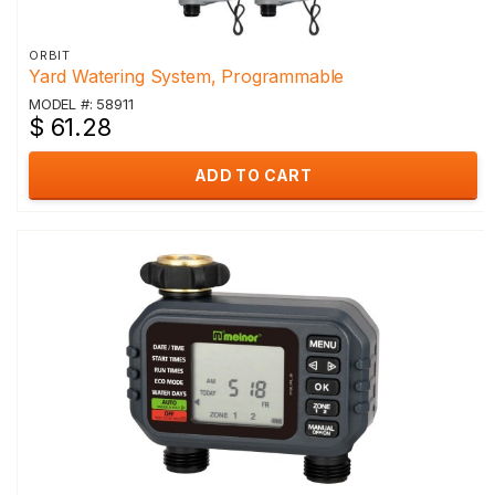
ORBIT
Yard Watering System, Programmable
MODEL #: 58911
$ 61.28
ADD TO CART