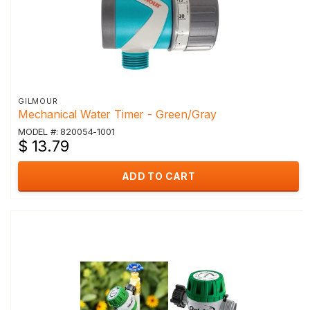
GILMOUR
Mechanical Water Timer - Green/Gray
MODEL #: 820054-1001
$ 13.79
ADD TO CART