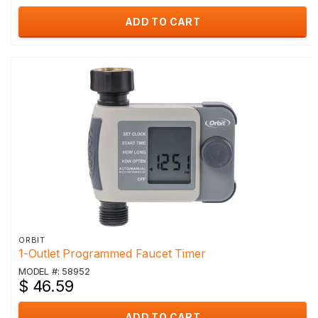
ADD TO CART
ORBIT
1-Outlet Programmed Faucet Timer
MODEL #: 58952
$ 46.59
ADD TO CART