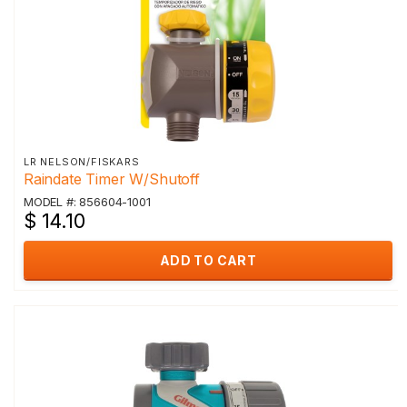
LR NELSON/FISKARS
Raindate Timer W/Shutoff
MODEL #: 856604-1001
$ 14.10
ADD TO CART