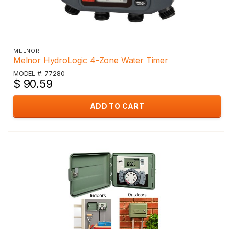
MELNOR
Melnor HydroLogic 4-Zone Water Timer
MODEL #: 77280
$ 90.59
ADD TO CART