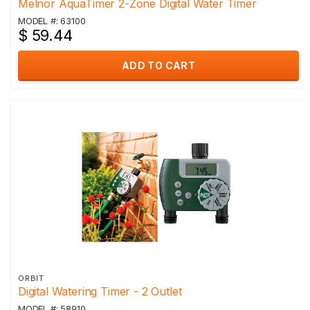
Melnor AquaTimer 2-Zone Digital Water Timer
MODEL #: 63100
$ 59.44
ADD TO CART
ORBIT
Digital Watering Timer - 2 Outlet
MODEL #: 58910