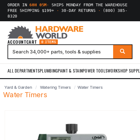
ORDER IN
60H 05M
·
SHIPS MONDAY FROM THE WAREHOUSE
FREE SHIPPING $199+
·
30-DAY RETURNS
·
(800) 385-
8320
ACCOUNT
CART
0 ITEMS
ALL DEPARTMENTS
PLUMBING
PAINT & STAIN
POWER TOOLS
WORKSHOP SUPPL
Yard & Garden
Watering Timers
Water Timers
Water Timers