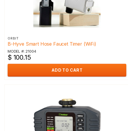
ORBIT
B-Hyve Smart Hose Faucet Timer (WiFi)
MODEL #: 21004
$ 100.15
ADD TO CART