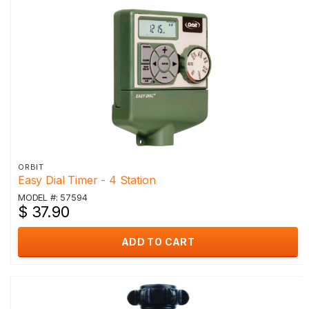
ORBIT
Easy Dial Timer - 4 Station
MODEL #: 57594
$ 37.90
ADD TO CART