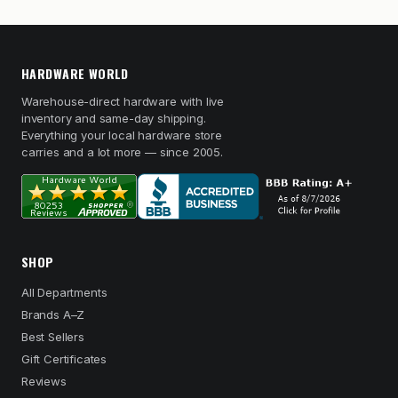
HARDWARE WORLD
Warehouse-direct hardware with live
inventory and same-day shipping.
Everything your local hardware store
carries and a lot more — since 2005.
SHOP
All Departments
Brands A–Z
Best Sellers
Gift Certificates
Reviews