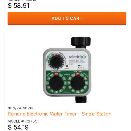
$ 58.91
ADD TO CART
NDS/RAINDRIP
Raindrip Electronic Water Timer - Single Station
MODEL #: R675CT
$ 54.19