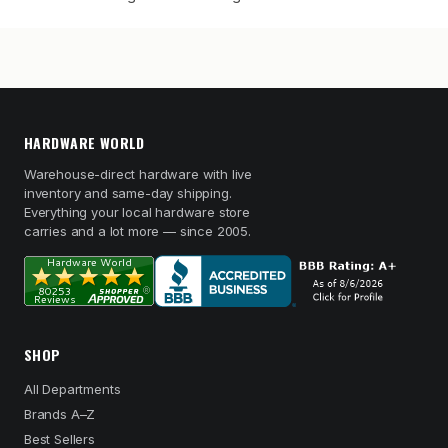
HARDWARE WORLD
Warehouse-direct hardware with live
inventory and same-day shipping.
Everything your local hardware store
carries and a lot more — since 2005.
SHOP
All Departments
Brands A–Z
Best Sellers