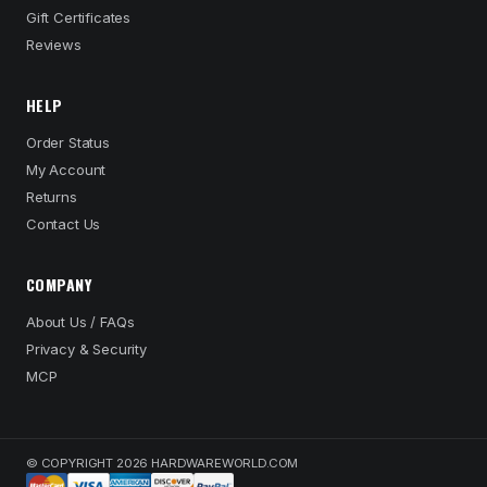
Gift Certificates
Reviews
HELP
Order Status
My Account
Returns
Contact Us
COMPANY
About Us / FAQs
Privacy & Security
MCP
© COPYRIGHT 2026 HARDWAREWORLD.COM