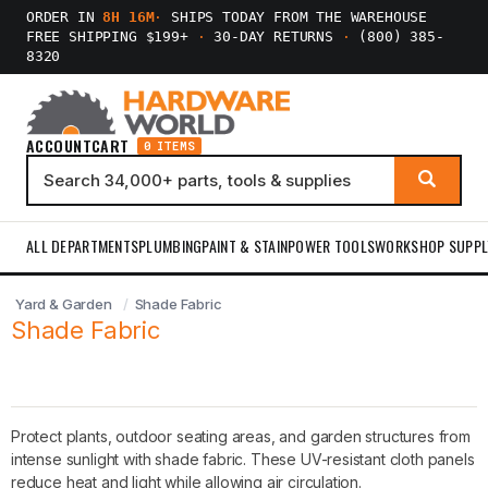
ORDER IN
8H 16M
·
SHIPS TODAY FROM THE WAREHOUSE
FREE SHIPPING $199+
·
30-DAY RETURNS
·
(800) 385-
8320
ACCOUNT
CART
0 ITEMS
ALL DEPARTMENTS
PLUMBING
PAINT & STAIN
POWER TOOLS
WORKSHOP SUPPL
Yard & Garden
Shade Fabric
Shade Fabric
Protect plants, outdoor seating areas, and garden structures from
intense sunlight with shade fabric. These UV-resistant cloth panels
reduce heat and light while allowing air circulation.