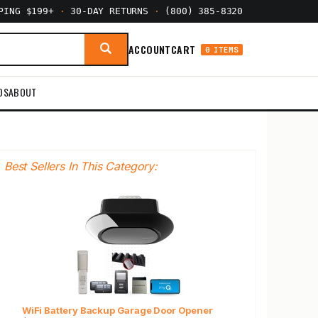
PPING $199+
·
30-DAY RETURNS
·
(800) 385-8320
ACCOUNT
CART
0 ITEMS
DS
ABOUT
Best Sellers In This Category:
WiFi Battery Backup Garage Door Opener