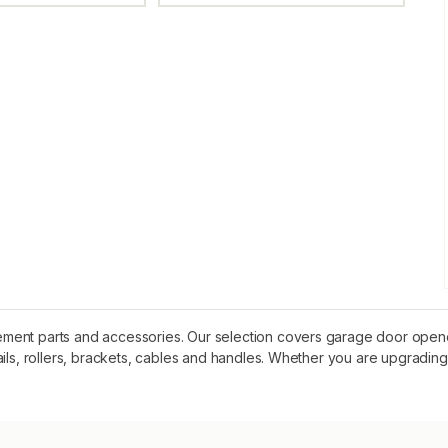
ent parts and accessories. Our selection covers garage door openers
ails, rollers, brackets, cables and handles. Whether you are upgrading