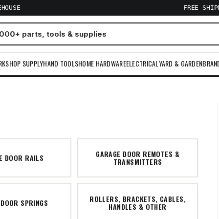
EHOUSE
FREE SHI
RKSHOP SUPPLY
HAND TOOLS
HOME HARDWARE
ELECTRICAL
YARD & GARDEN
BRAN
GARAGE DOOR REMOTES &
E DOOR RAILS
TRANSMITTERS
ROLLERS, BRACKETS, CABLES,
 DOOR SPRINGS
HANDLES & OTHER