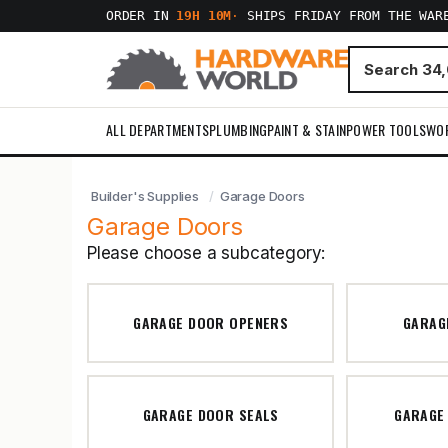
ORDER IN
19H 10M
·
SHIPS FRIDAY FROM THE WAR
ALL DEPARTMENTS
PLUMBING
PAINT & STAIN
POWER TOOLS
WO
Builder's Supplies
Garage Doors
Garage Doors
Please choose a subcategory:
GARAGE DOOR OPENERS
GARAG
GARAGE DOOR SEALS
GARAGE