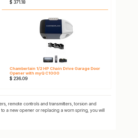
$ 371.18
Chamberlain 1/2 HP Chain Drive Garage Door
Opener with myQ C1000
$ 236.09
, remote controls and transmitters, torsion and
 to a new opener or replacing a worn spring, you will