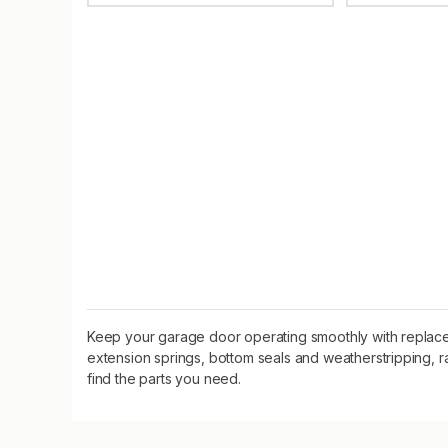
Keep your garage door operating smoothly with replacem
extension springs, bottom seals and weatherstripping, r
find the parts you need.