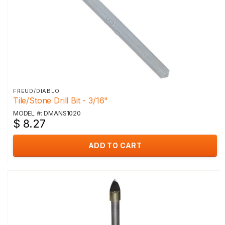
FREUD/DIABLO
Tile/Stone Drill Bit - 3/16"
MODEL #: DMANS1020
$ 8.27
ADD TO CART