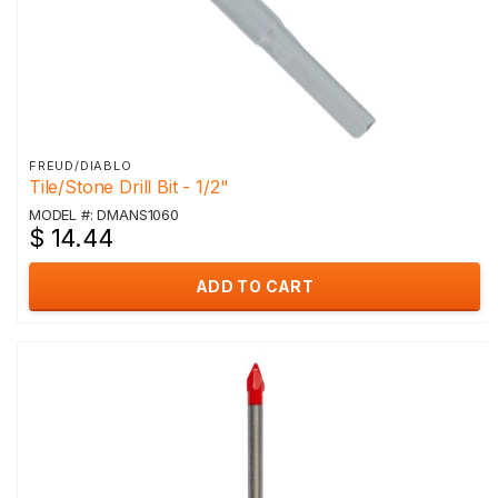
FREUD/DIABLO
Tile/Stone Drill Bit - 1/2"
MODEL #: DMANS1060
$ 14.44
ADD TO CART