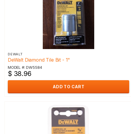
DEWALT
DeWalt Diamond Tile Bit - 1"
MODEL #: DW5584
$ 38.96
ADD TO CART