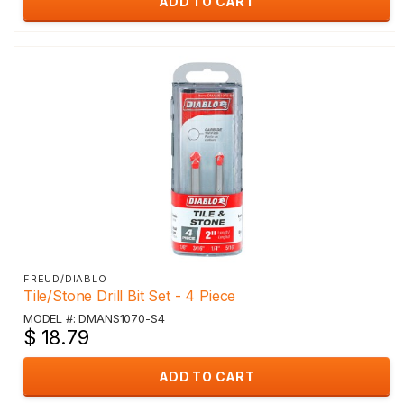
ADD TO CART
FREUD/DIABLO
Tile/Stone Drill Bit Set - 4 Piece
MODEL #: DMANS1070-S4
$ 18.79
ADD TO CART