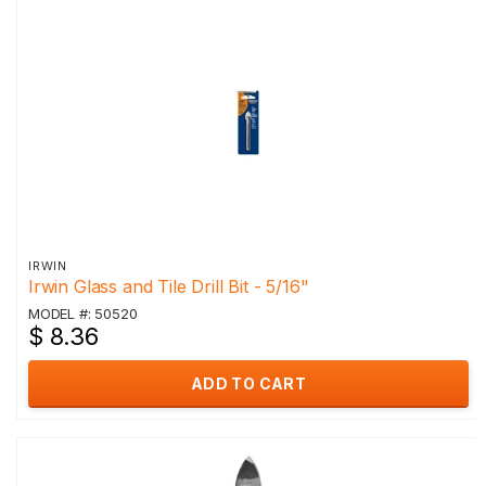
IRWIN
Irwin Glass and Tile Drill Bit - 5/16"
MODEL #: 50520
$ 8.36
ADD TO CART