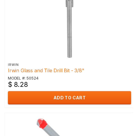
IRWIN
Irwin Glass and Tile Drill Bit - 3/8"
MODEL #: 50524
$ 8.28
ADD TO CART