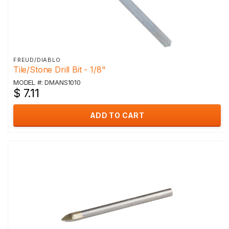
FREUD/DIABLO
Tile/Stone Drill Bit - 1/8"
MODEL #: DMANS1010
$ 7.11
ADD TO CART