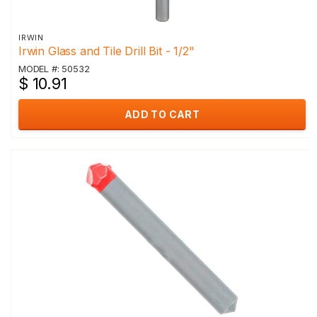
IRWIN
Irwin Glass and Tile Drill Bit - 1/2"
MODEL #: 50532
$ 10.91
ADD TO CART