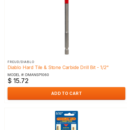
FREUD/DIABLO
Diablo Hard Tile & Stone Carbide Drill Bit - 1/2"
MODEL #: DMANSP1060
$ 15.72
ADD TO CART