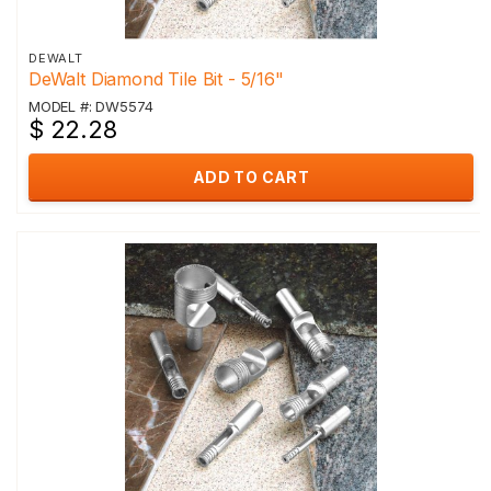
DEWALT
DeWalt Diamond Tile Bit - 5/16"
MODEL #: DW5574
$ 22.28
ADD TO CART