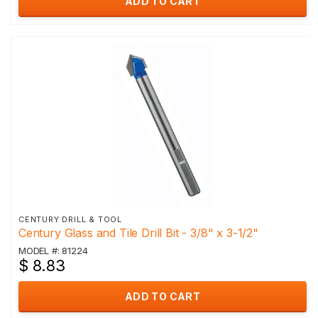
ADD TO CART
CENTURY DRILL & TOOL
Century Glass and Tile Drill Bit - 3/8" x 3-1/2"
MODEL #: 81224
$ 8.83
ADD TO CART