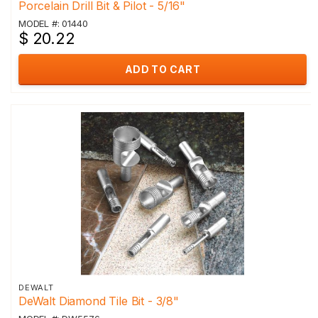
Porcelain Drill Bit & Pilot - 5/16"
MODEL #: 01440
$ 20.22
ADD TO CART
DEWALT
DeWalt Diamond Tile Bit - 3/8"