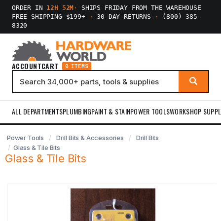
ORDER IN
12H 52M
·
SHIPS FRIDAY FROM THE WAREHOUSE
FREE SHIPPING $199+
·
30-DAY RETURNS
·
(800) 385-
8320
ACCOUNT
CART
0 ITEMS
ALL DEPARTMENTS
PLUMBING
PAINT & STAIN
POWER TOOLS
WORKSHOP SUPPL
Power Tools
Drill Bits & Accessories
Drill Bits
Glass & Tile Bits
Glass & Tile Bits