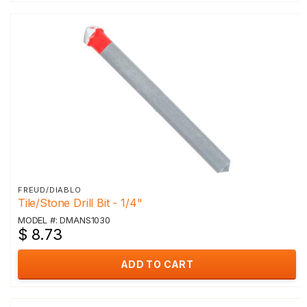
FREUD/DIABLO
Tile/Stone Drill Bit - 1/4"
MODEL #: DMANS1030
$ 8.73
ADD TO CART