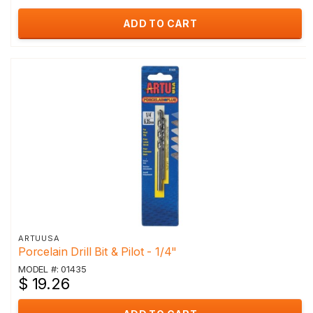
ADD TO CART
ARTUUSA
Porcelain Drill Bit & Pilot - 1/4"
MODEL #: 01435
$ 19.26