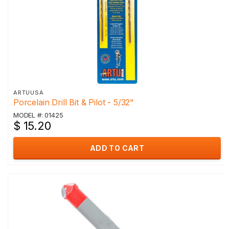
ARTUUSA
Porcelain Drill Bit & Pilot - 5/32"
MODEL #: 01425
$ 15.20
ADD TO CART