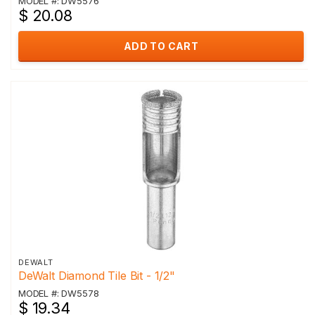
MODEL #: DW5576
$ 20.08
ADD TO CART
DEWALT
DeWalt Diamond Tile Bit - 1/2"
MODEL #: DW5578
$ 19.34