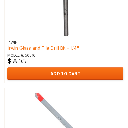
IRWIN
Irwin Glass and Tile Drill Bit - 1/4"
MODEL #: 50516
$ 8.03
ADD TO CART