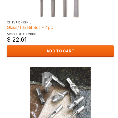
CHEVRON/SKIL
Glass/Tile Bit Set ~ 4pc
MODEL #: GT2000
$ 22.61
ADD TO CART