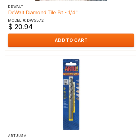
DEWALT
DeWalt Diamond Tile Bit - 1/4"
MODEL #: DW5572
$ 20.94
ADD TO CART
ARTUUSA