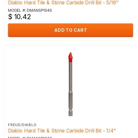
Diablo Hard Tile & Stone Carbide Drill Bit - 5/16"
MODEL #: DMANSP1040
$ 10.42
ADD TO CART
FREUD/DIABLO
Diablo Hard Tile & Stone Carbide Drill Bit - 1/4"