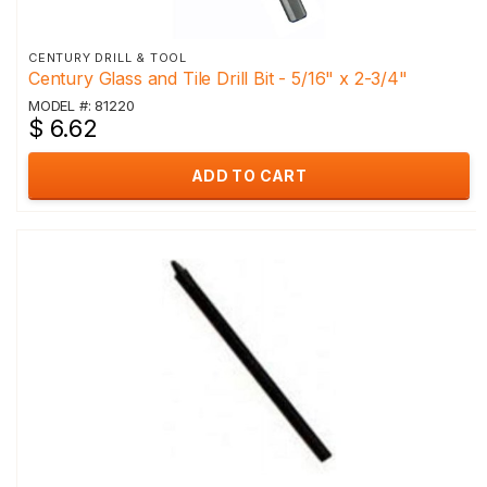
CENTURY DRILL & TOOL
Century Glass and Tile Drill Bit - 5/16" x 2-3/4"
MODEL #: 81220
$ 6.62
ADD TO CART