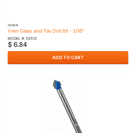
IRWIN
Irwin Glass and Tile Drill Bit - 3/16"
MODEL #: 50512
$ 6.84
ADD TO CART