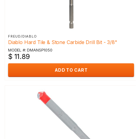
FREUD/DIABLO
Diablo Hard Tile & Stone Carbide Drill Bit - 3/8"
MODEL #: DMANSP1050
$ 11.89
ADD TO CART