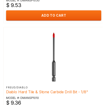
MODEL #: DMANSP1030
$ 9.53
ADD TO CART
FREUD/DIABLO
Diablo Hard Tile & Stone Carbide Drill Bit - 1/8"
MODEL #: DMANSP1010
$ 9.36