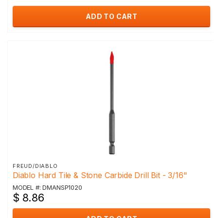
ADD TO CART
FREUD/DIABLO
Diablo Hard Tile & Stone Carbide Drill Bit - 3/16"
MODEL #: DMANSP1020
$ 8.86