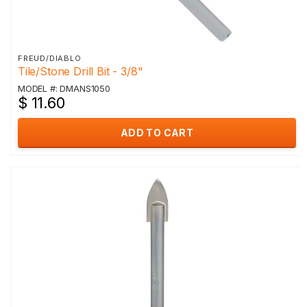
FREUD/DIABLO
Tile/Stone Drill Bit - 3/8"
MODEL #: DMANS1050
$ 11.60
ADD TO CART