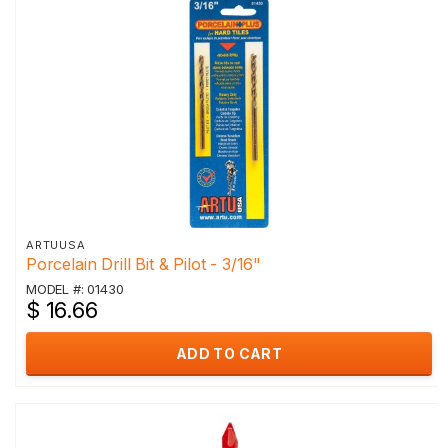
ARTUUSA
Porcelain Drill Bit & Pilot - 3/16"
MODEL #: 01430
$ 16.66
ADD TO CART