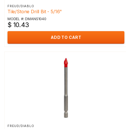
FREUD/DIABLO
Tile/Stone Drill Bit - 5/16"
MODEL #: DMANS1040
$ 10.43
ADD TO CART
FREUD/DIABLO