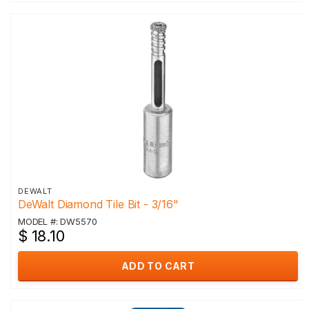
DEWALT
DeWalt Diamond Tile Bit - 3/16"
MODEL #: DW5570
$ 18.10
ADD TO CART