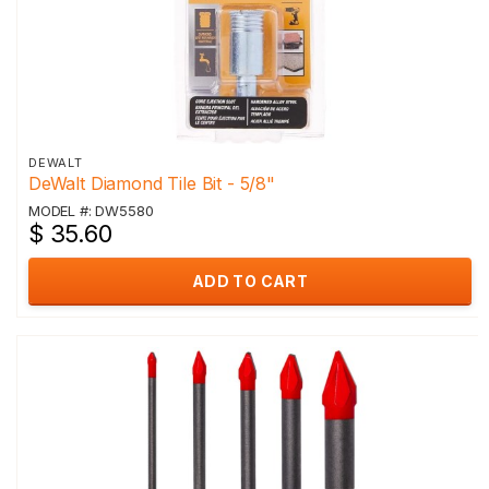
DEWALT
DeWalt Diamond Tile Bit - 5/8"
MODEL #: DW5580
$ 35.60
ADD TO CART