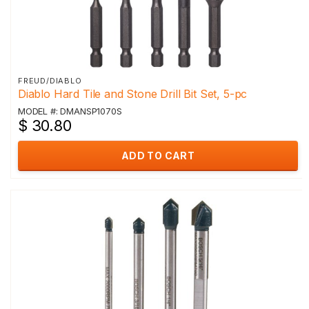
FREUD/DIABLO
Diablo Hard Tile and Stone Drill Bit Set, 5-pc
MODEL #: DMANSP1070S
$ 30.80
ADD TO CART