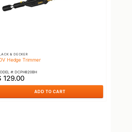
LACK & DECKER
0V Hedge Trimmer
ODEL #: DCPH820BH
$ 129.00
ADD TO CART