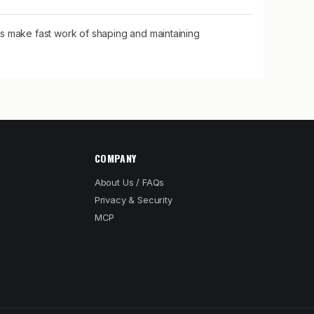
 make fast work of shaping and maintaining
COMPANY
About Us / FAQs
Privacy & Security
MCP