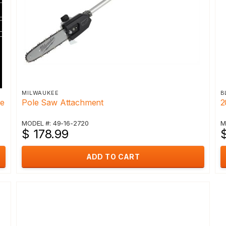
MILWAUKEE
B
re
Pole Saw Attachment
2
MODEL #: 49-16-2720
M
$ 178.99
ADD TO CART