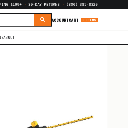
PPING $199+
·
30-DAY RETURNS
·
(800) 385-8320
ACCOUNT
CART
0 ITEMS
DS
ABOUT