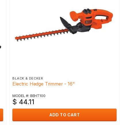
BLACK & DECKER
Electric Hedge Trimmer - 16"
MODEL #: BEHT100
$ 44.11
ADD TO CART