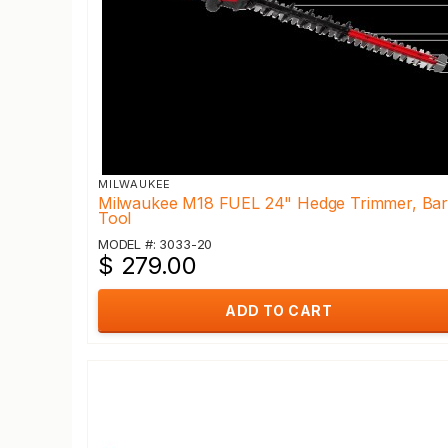
MILWAUKEE
Milwaukee M18 FUEL 24" Hedge Trimmer, Ba
Tool
MODEL #: 3033-20
$ 279.00
ADD TO CART