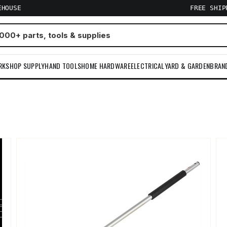
EHOUSE
FREE SHI
RKSHOP SUPPLY
HAND TOOLS
HOME HARDWARE
ELECTRICAL
YARD & GARDEN
BRAN