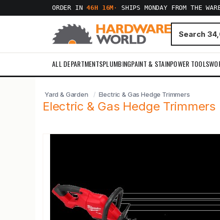
ORDER IN
46H 16M
·
SHIPS MONDAY FROM THE WAR
ALL DEPARTMENTS
PLUMBING
PAINT & STAIN
POWER TOOLS
WO
Yard & Garden
Electric & Gas Hedge Trimmers
Electric & Gas Hedge Trimmers