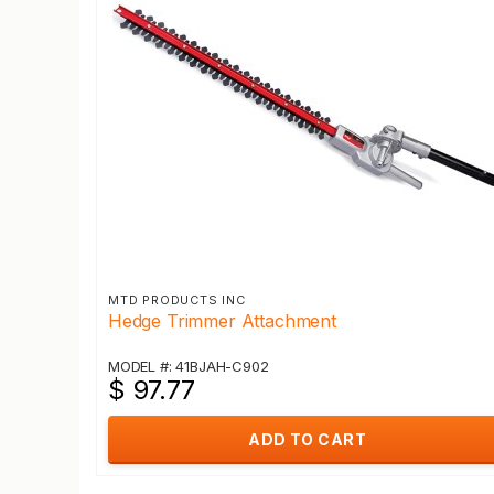
MTD PRODUCTS INC
Hedge Trimmer Attachment
MODEL #: 41BJAH-C902
$ 97.77
ADD TO CART