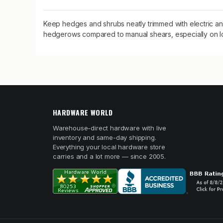
Keep hedges and shrubs neatly trimmed with electric 
hedgerows compared to manual shears, especially on l
HARDWARE WORLD
Warehouse-direct hardware with live
inventory and same-day shipping.
Everything your local hardware store
carries and a lot more — since 2005.