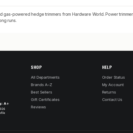
and gas-powered hedge trimmers from Hardware World. Power trimmers
ong runs.
SHOP
HELP
All Departments
Order Status
Brands A–Z
My Account
Best Sellers
Returns
Gift Certificates
Contact Us
Reviews