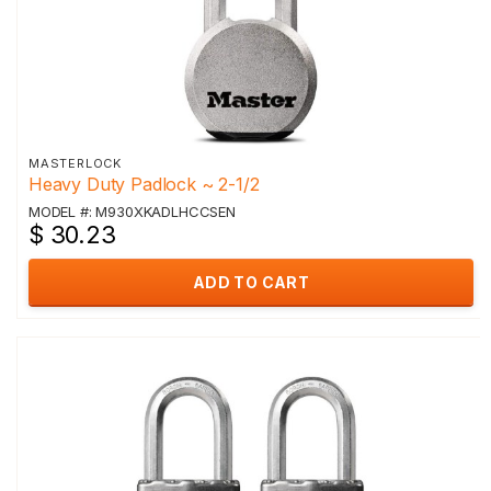
MASTERLOCK
Heavy Duty Padlock ~ 2-1/2
MODEL #: M930XKADLHCCSEN
$ 30.23
ADD TO CART