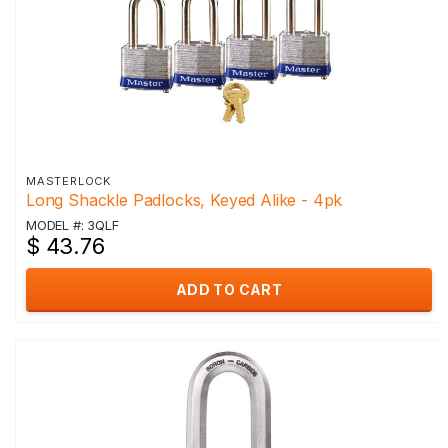
MASTERLOCK
Long Shackle Padlocks, Keyed Alike - 4pk
MODEL #: 3QLF
$ 43.76
ADD TO CART