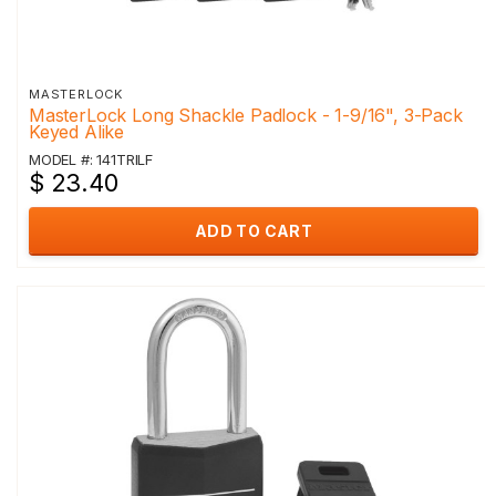
MASTERLOCK
MasterLock Long Shackle Padlock - 1-9/16", 3-Pack
Keyed Alike
MODEL #: 141TRILF
$ 23.40
ADD TO CART