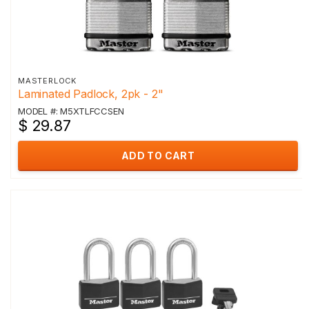
MASTERLOCK
Laminated Padlock, 2pk - 2"
MODEL #: M5XTLFCCSEN
$ 29.87
ADD TO CART