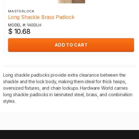
MASTERLOCK
Long Shackle Brass Padlock
MODEL #: 140DLH
$ 10.68
ADD TO CART
Long shackle padlocks provide extra clearance between the
shackle and the lock body, making them ideal for thick hasps,
oversized fixtures, and chain lockups. Hardware World carries
long shackle padlocks in laminated steel, brass, and combination
styles.