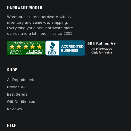
HARDWARE WORLD
Warehouse-direct hardware with live
inventory and same-day shipping.
Everything your local hardware store
carries and a lot more — since 2005.
SHOP
All Departments
Brands A–Z
Best Sellers
Gift Certificates
Reviews
HELP