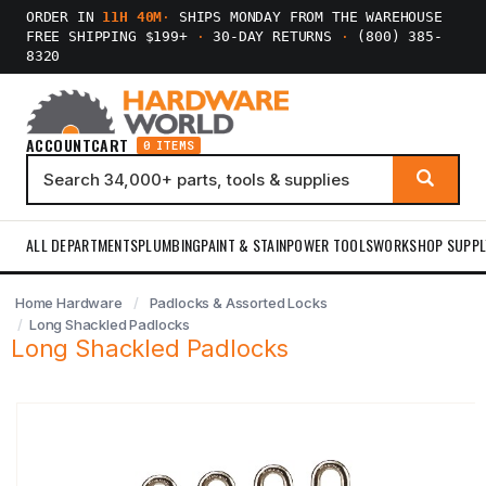
ORDER IN
11H 40M
·
SHIPS MONDAY FROM THE WAREHOUSE
FREE SHIPPING $199+
·
30-DAY RETURNS
·
(800) 385-
8320
ACCOUNT
CART
0 ITEMS
ALL DEPARTMENTS
PLUMBING
PAINT & STAIN
POWER TOOLS
WORKSHOP SUPPL
Home Hardware
Padlocks & Assorted Locks
Long Shackled Padlocks
Long Shackled Padlocks