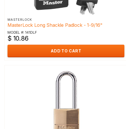
MASTERLOCK
MasterLock Long Shackle Padlock - 1-9/16"
MODEL #: 141DLF
$ 10.86
ADD TO CART