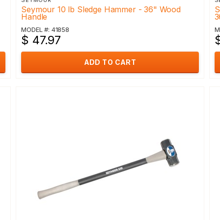
SEYMOUR
S
Seymour 10 lb Sledge Hammer - 36" Wood
S
Handle
3
MODEL #: 41858
M
$ 47.97
$
ADD TO CART