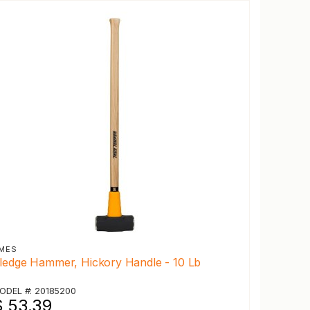
MES
ledge Hammer, Hickory Handle - 10 Lb
ODEL #: 20185200
$ 53.39