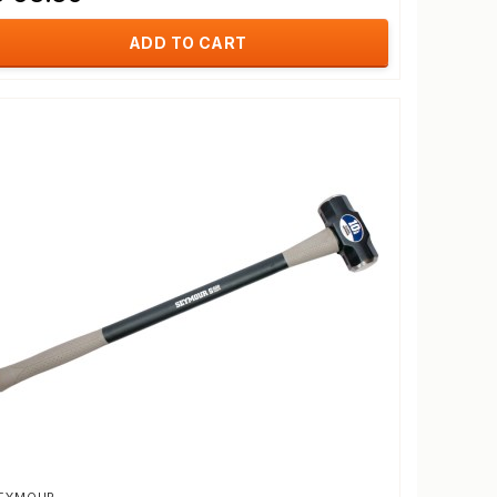
ADD TO CART