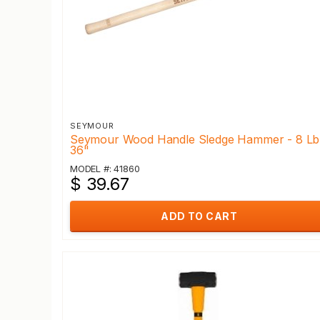
SEYMOUR
Seymour Wood Handle Sledge Hammer - 8 Lb
36"
MODEL #: 41860
$ 39.67
ADD TO CART