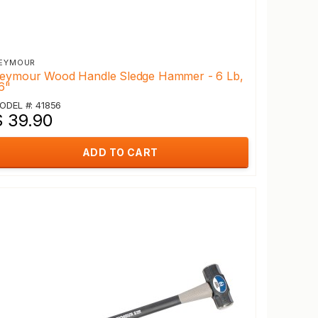
EYMOUR
eymour Wood Handle Sledge Hammer - 6 Lb,
6"
ODEL #: 41856
$ 39.90
ADD TO CART