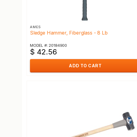
AMES
Sledge Hammer, Fiberglass - 8 Lb
MODEL #: 20184900
$ 42.56
ADD TO CART