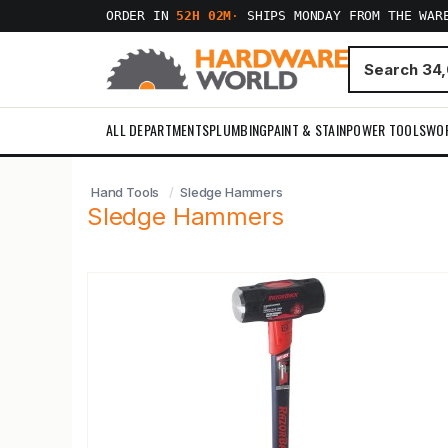
ORDER IN
52H 02M
·
SHIPS MONDAY FROM THE WAR
ALL DEPARTMENTS
PLUMBING
PAINT & STAIN
POWER TOOLS
WO
Hand Tools
Sledge Hammers
Sledge Hammers