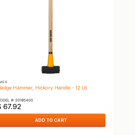
MES
ledge Hammer, Hickory Handle - 12 Lb
ODEL #: 20185400
$ 67.92
ADD TO CART