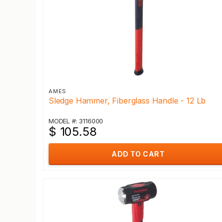
AMES
Sledge Hammer, Fiberglass Handle - 12 Lb
MODEL #: 3116000
$ 105.58
ADD TO CART