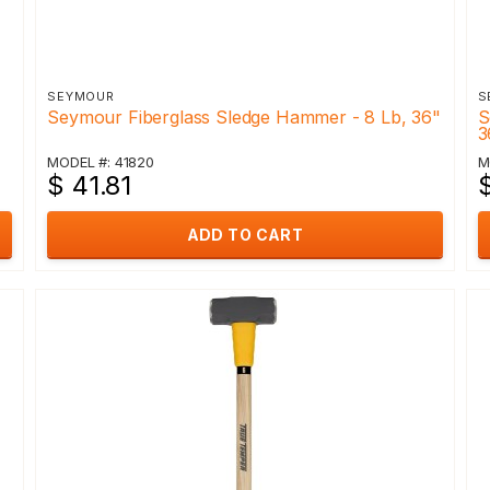
SEYMOUR
S
Seymour Fiberglass Sledge Hammer - 8 Lb, 36"
S
3
MODEL #: 41820
M
$ 41.81
ADD TO CART