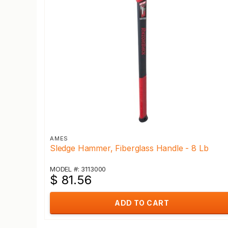
AMES
Sledge Hammer, Fiberglass Handle - 8 Lb
MODEL #: 3113000
$ 81.56
ADD TO CART