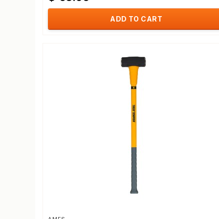
ADD TO CART