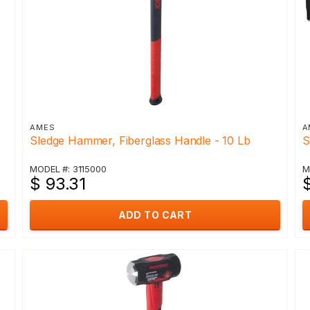
AMES
A
Sledge Hammer, Fiberglass Handle - 10 Lb
S
MODEL #: 3115000
M
$ 93.31
ADD TO CART