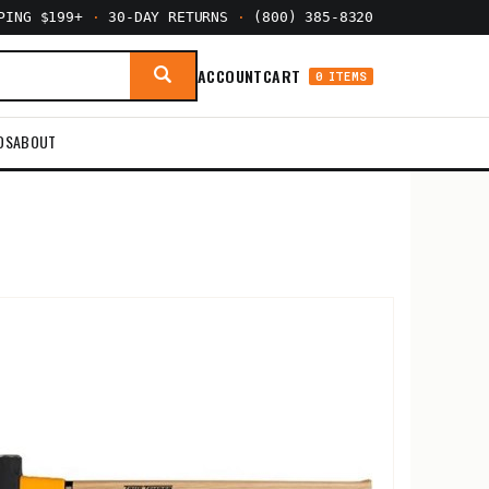
PPING $199+
·
30-DAY RETURNS
·
(800) 385-8320
ACCOUNT
CART
0 ITEMS
DS
ABOUT