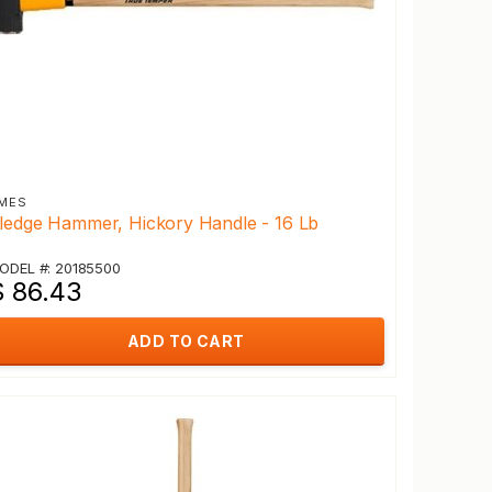
MES
ledge Hammer, Hickory Handle - 16 Lb
ODEL #: 20185500
$ 86.43
ADD TO CART