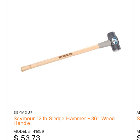
SEYMOUR
A
Seymour 12 lb Sledge Hammer - 36" Wood
S
Handle
MODEL #: 41859
M
$ 53.73