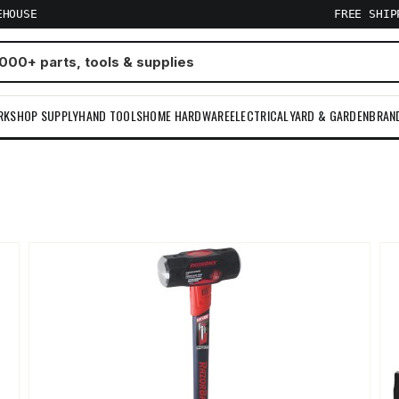
EHOUSE
FREE SHI
RKSHOP SUPPLY
HAND TOOLS
HOME HARDWARE
ELECTRICAL
YARD & GARDEN
BRAN