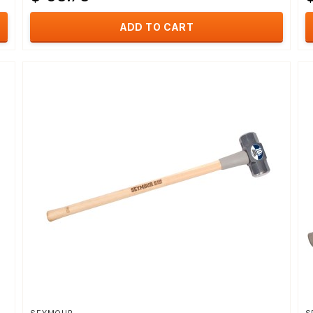
ADD TO CART