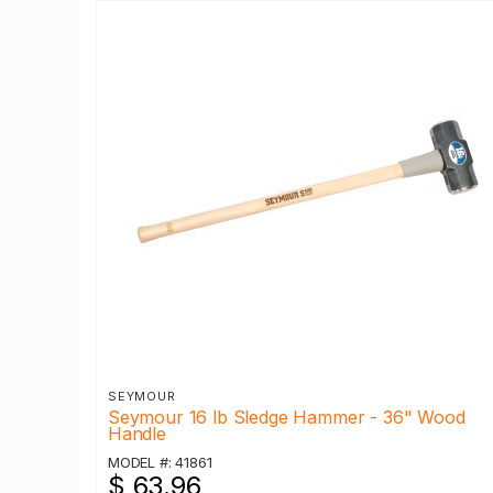
SEYMOUR
Seymour 16 lb Sledge Hammer - 36" Wood
Handle
MODEL #: 41861
$ 63.96