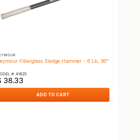
EYMOUR
eymour Fiberglass Sledge Hammer - 6 Lb, 36"
ODEL #: 41825
$ 38.33
ADD TO CART