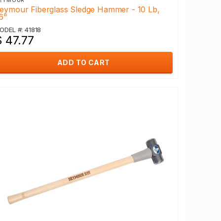
EYMOUR
eymour Fiberglass Sledge Hammer - 10 Lb,
6"
ODEL #: 41818
 47.77
ADD TO CART