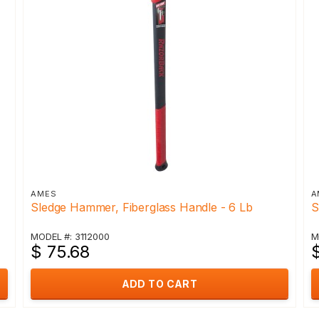
AMES
A
Sledge Hammer, Fiberglass Handle - 6 Lb
S
MODEL #: 3112000
M
$ 75.68
ADD TO CART