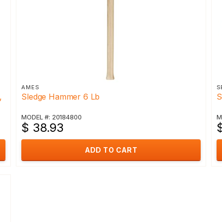
AMES
S
,
Sledge Hammer 6 Lb
S
MODEL #: 20184800
M
$ 38.93
ADD TO CART