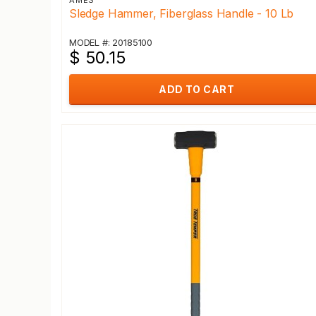
AMES
Sledge Hammer, Fiberglass Handle - 10 Lb
MODEL #: 20185100
$ 50.15
ADD TO CART