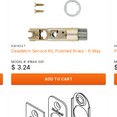
KWIKSET
K
Deadlatch Service Kit, Polished Brass - 6-Way
P
MODEL #: 81844-001
M
$ 3.24
ADD TO CART