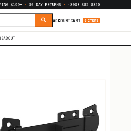
PPING $199+
·
30-DAY RETURNS
·
(800) 385-8320
ACCOUNT
CART
0 ITEMS
DS
ABOUT