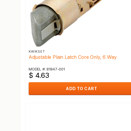
KWIKSET
Adjustable Plain Latch Core Only, 6 Way
MODEL #: 81847-001
$ 4.63
ADD TO CART