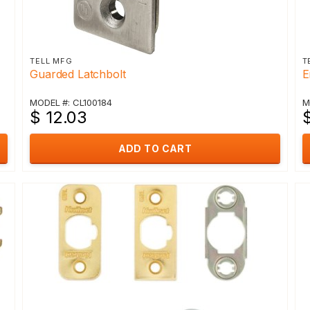
TELL MFG
T
Guarded Latchbolt
E
MODEL #: CL100184
M
$ 12.03
ADD TO CART