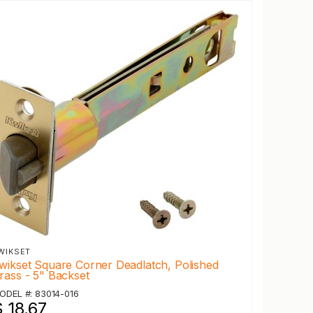
WIKSET
wikset Square Corner Deadlatch, Polished
rass - 5" Backset
ODEL #: 83014-016
 18.67