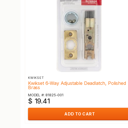
KWIKSET
Kwikset 6-Way Adjustable Deadlatch, Polished
Brass
MODEL #: 81825-001
$ 19.41
ADD TO CART