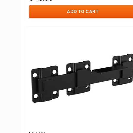
ADD TO CART