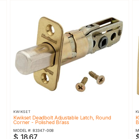
KWIKSET
K
Kwikset Deadbolt Adjustable Latch, Round
K
Corner - Polished Brass
B
MODEL #: 83347-008
M
$ 18.67
$