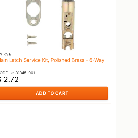
WIKSET
lain Latch Service Kit, Polished Brass - 6-Way
ODEL #: 81845-001
$ 2.72
ADD TO CART