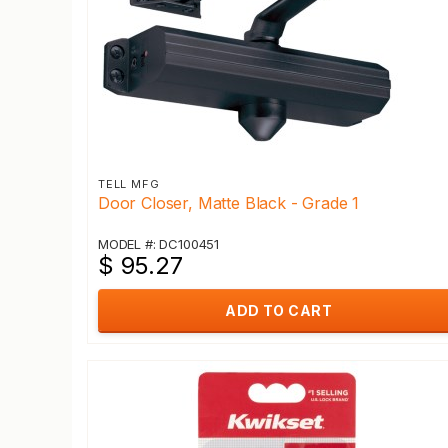
TELL MFG
Door Closer, Matte Black - Grade 1
MODEL #: DC100451
$ 95.27
ADD TO CART