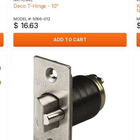
NATIONAL
K
Deco T-Hinge - 10"
K
N
MODEL #: N166-012
M
$ 16.63
$
ADD TO CART