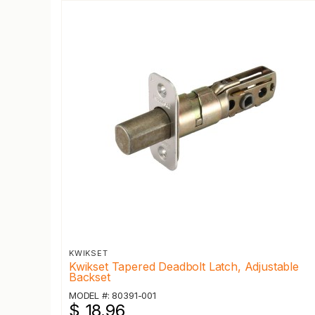
KWIKSET
Kwikset Tapered Deadbolt Latch, Adjustable
Backset
MODEL #: 80391-001
$ 18.96