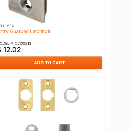
ELL MFG
ntry Guarded Latchbolt
ODEL #: CL100213
$ 12.02
ADD TO CART