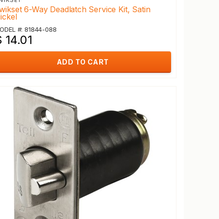
WIKSET
wikset 6-Way Deadlatch Service Kit, Satin
ickel
ODEL #: 81844-088
 14.01
ADD TO CART