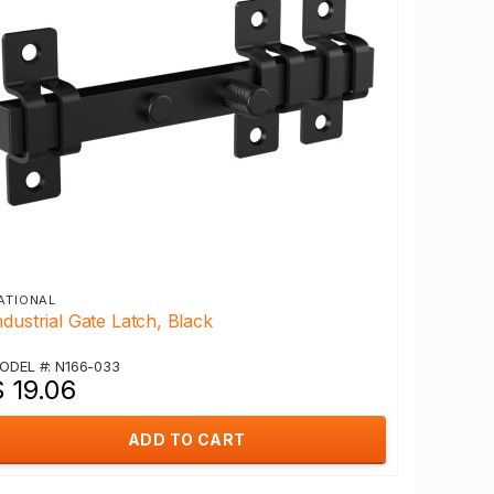
ATIONAL
ndustrial Gate Latch, Black
ODEL #: N166-033
 19.06
ADD TO CART