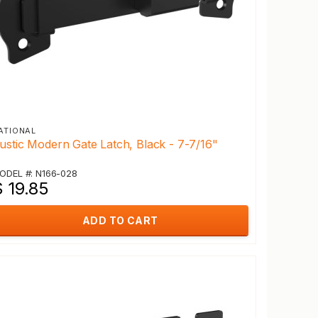
ATIONAL
ustic Modern Gate Latch, Black - 7-7/16"
ODEL #: N166-028
 19.85
ADD TO CART