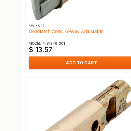
KWIKSET
Deadlatch Core, 6-Way Adjustable
MODEL #: 81846-001
$ 13.57
ADD TO CART