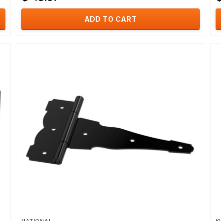
ADD TO CART