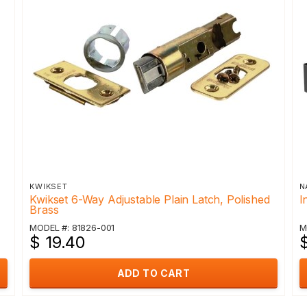
KWIKSET
N
Kwikset 6-Way Adjustable Plain Latch, Polished
I
Brass
MODEL #: 81826-001
M
$ 19.40
$
ADD TO CART