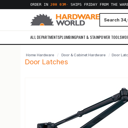
ORDER IN
20H 03M
·
SHIPS FRIDAY FROM THE WAR
ALL DEPARTMENTS
PLUMBING
PAINT & STAIN
POWER TOOLS
WO
Home Hardware
Door & Cabinet Hardware
Door Lat
Door Latches