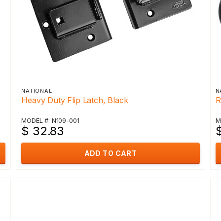
NATIONAL
N
Heavy Duty Flip Latch, Black
R
MODEL #: N109-001
M
$ 32.83
$
ADD TO CART