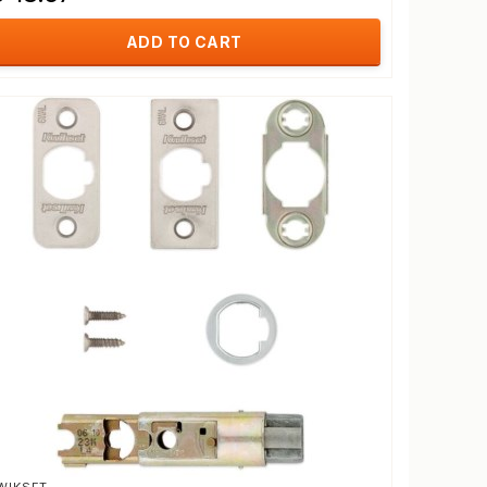
ADD TO CART