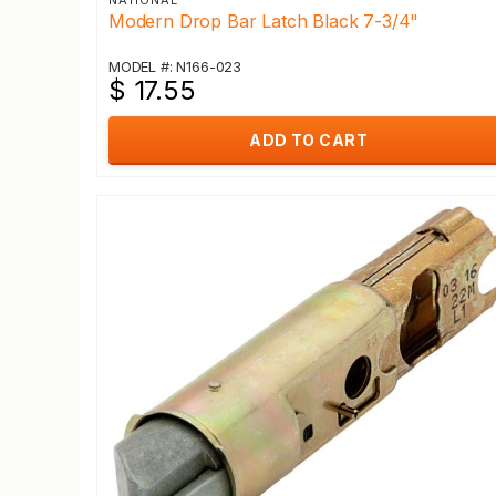
NATIONAL
Modern Drop Bar Latch Black 7-3/4"
MODEL #: N166-023
$ 17.55
ADD TO CART