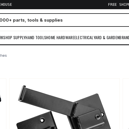
EHOUSE
FREE SHI
RKSHOP SUPPLY
HAND TOOLS
HOME HARDWARE
ELECTRICAL
YARD & GARDEN
BRAN
ches