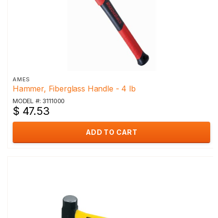
AMES
Hammer, Fiberglass Handle - 4 lb
MODEL #: 3111000
$ 47.53
ADD TO CART