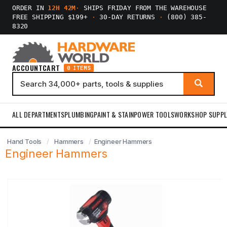
ORDER IN
12H 42M
·
SHIPS FRIDAY FROM THE WAREHOUSE
FREE SHIPPING $199+
·
30-DAY RETURNS
·
(800) 385-
8320
ACCOUNT
CART
0 ITEMS
ALL DEPARTMENTS
PLUMBING
PAINT & STAIN
POWER TOOLS
WORKSHOP SUPPL
Hand Tools
Hammers
Engineer Hammers
Engineer Hammers