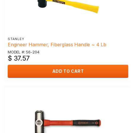
STANLEY
Engineer Hammer, Fiberglass Handle ~ 4 Lb
MODEL #: 56-204
$ 37.57
ADD TO CART