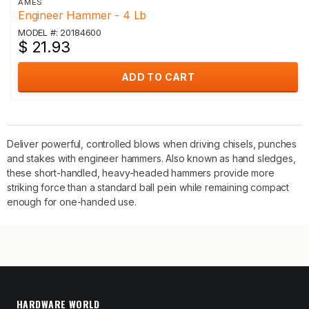
AMES
Engineer Hammer - 4 Lb
MODEL #: 20184600
$ 21.93
ADD TO CART
Deliver powerful, controlled blows when driving chisels, punches
and stakes with engineer hammers. Also known as hand sledges,
these short-handled, heavy-headed hammers provide more
striking force than a standard ball pein while remaining compact
enough for one-handed use.
HARDWARE WORLD