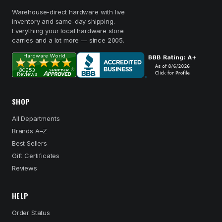
Warehouse-direct hardware with live
inventory and same-day shipping.
Everything your local hardware store
carries and a lot more — since 2005.
SHOP
All Departments
Brands A–Z
Best Sellers
Gift Certificates
Reviews
HELP
Order Status