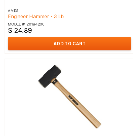
AMES
Engineer Hammer - 3 Lb
MODEL #: 20184200
$ 24.89
ADD TO CART