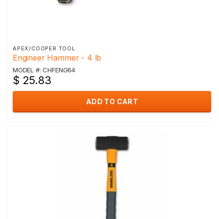
APEX/COOPER TOOL
Engineer Hammer - 4 lb
MODEL #: CHFENG64
$ 25.83
ADD TO CART