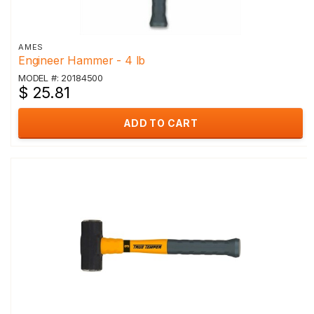
AMES
Engineer Hammer - 4 lb
MODEL #: 20184500
$ 25.81
ADD TO CART