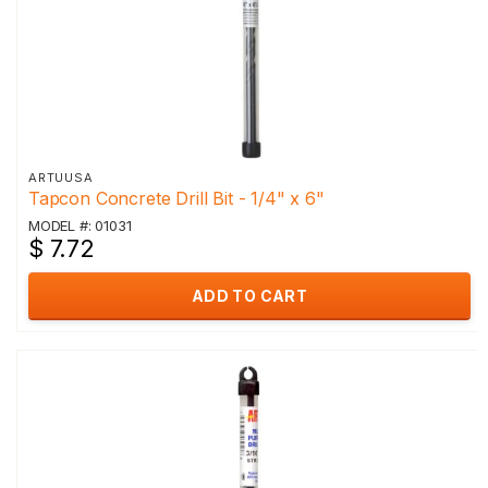
ARTUUSA
Tapcon Concrete Drill Bit - 1/4" x 6"
MODEL #: 01031
$ 7.72
ADD TO CART