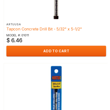
ARTUUSA
Tapcon Concrete Drill Bit - 5/32" x 5-1/2"
MODEL #: 01011
$ 6.46
ADD TO CART