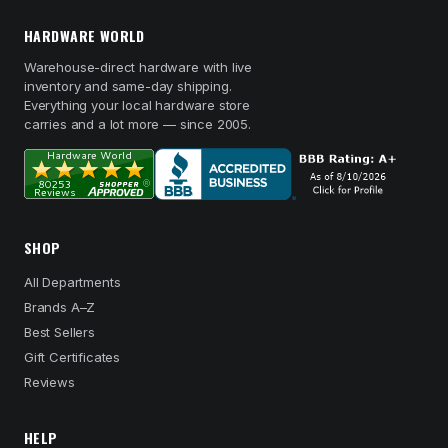
HARDWARE WORLD
Warehouse-direct hardware with live
inventory and same-day shipping.
Everything your local hardware store
carries and a lot more — since 2005.
SHOP
All Departments
Brands A–Z
Best Sellers
Gift Certificates
Reviews
HELP