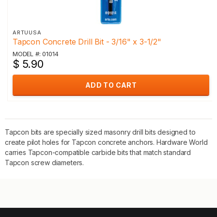
ARTUUSA
Tapcon Concrete Drill Bit - 3/16" x 3-1/2"
MODEL #: 01014
$ 5.90
ADD TO CART
Tapcon bits are specially sized masonry drill bits designed to
create pilot holes for Tapcon concrete anchors. Hardware World
carries Tapcon-compatible carbide bits that match standard
Tapcon screw diameters.