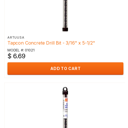
ARTUUSA
Tapcon Concrete Drill Bit - 3/16" x 5-1/2"
MODEL #: 01021
$ 6.69
ADD TO CART