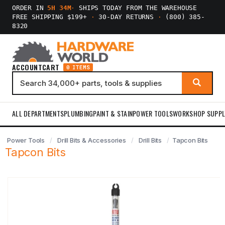
ORDER IN
5H 34M
·
SHIPS TODAY FROM THE WAREHOUSE
FREE SHIPPING $199+
·
30-DAY RETURNS
·
(800) 385-
8320
ACCOUNT
CART
0 ITEMS
ALL DEPARTMENTS
PLUMBING
PAINT & STAIN
POWER TOOLS
WORKSHOP SUPPL
Power Tools
Drill Bits & Accessories
Drill Bits
Tapcon Bits
Tapcon Bits