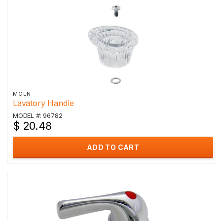
MOEN
Lavatory Handle
MODEL #: 96782
$ 20.48
ADD TO CART