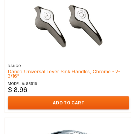
DANCO
Danco Universal Lever Sink Handles, Chrome - 2-
3/16"
MODEL #: 88516
$ 8.96
ADD TO CART