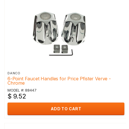
DANCO
6-Point Faucet Handles for Price Pfister Verve -
Chrome
MODEL #: 88447
$ 9.52
ADD TO CART