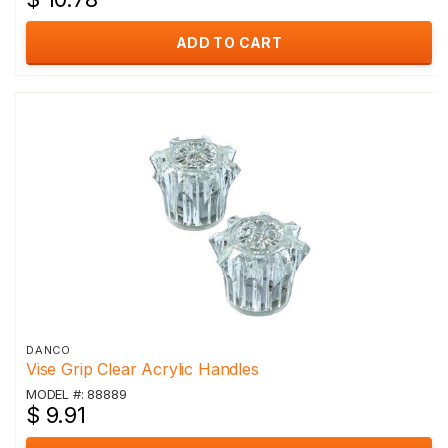
ADD TO CART
DANCO
Vise Grip Clear Acrylic Handles
MODEL #: 88889
$ 9.91