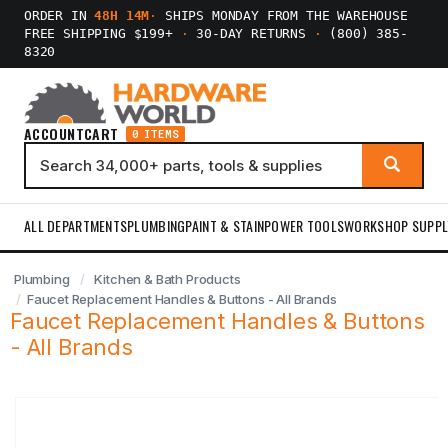
ORDER IN
48H 14M
·
SHIPS MONDAY FROM THE WAREHOUSE
FREE SHIPPING $199+
·
30-DAY RETURNS
·
(800) 385-
8320
ACCOUNT
CART
0 ITEMS
ALL DEPARTMENTS
PLUMBING
PAINT & STAIN
POWER TOOLS
WORKSHOP SUPPL
Plumbing
Kitchen & Bath Products
Faucet Replacement Handles & Buttons - All Brands
Faucet Replacement Handles & Buttons
- All Brands