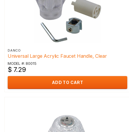
DANCO
Universal Large Acrylic Faucet Handle, Clear
MODEL #: 80015
$ 7.29
ADD TO CART