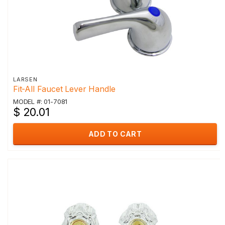
LARSEN
Fit-All Faucet Lever Handle
MODEL #: 01-7081
$ 20.01
ADD TO CART