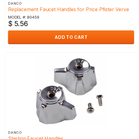
DANCO
Replacement Faucet Handles for Price Pfister Verve
MODEL #: 80456
$ 5.56
ADD TO CART
DANCO
Sterling Faucet Handles