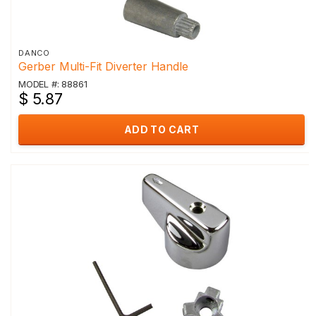
DANCO
Gerber Multi-Fit Diverter Handle
MODEL #: 88861
$ 5.87
ADD TO CART