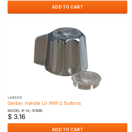
ADD TO CART
LARSEN
Gerber Handle Lh With 2 Buttons
MODEL #: HL-101MB
$ 3.16
ADD TO CART