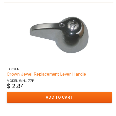
LARSEN
Crown Jewel Replacement Lever Handle
MODEL #: HL-77P
$ 2.84
ADD TO CART