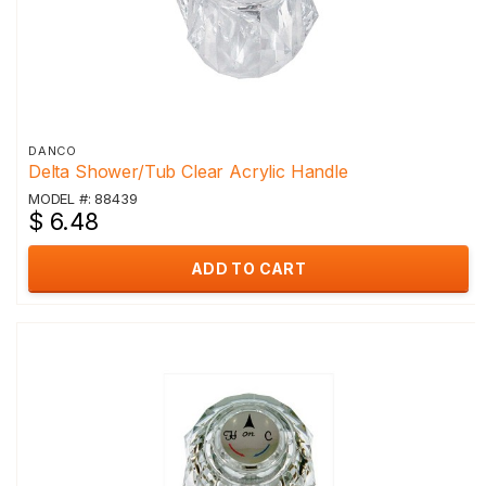
DANCO
Delta Shower/Tub Clear Acrylic Handle
MODEL #: 88439
$ 6.48
ADD TO CART