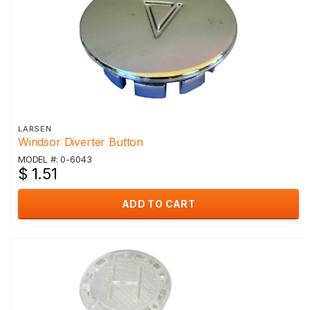
LARSEN
Windsor Diverter Button
MODEL #: 0-6043
$ 1.51
ADD TO CART