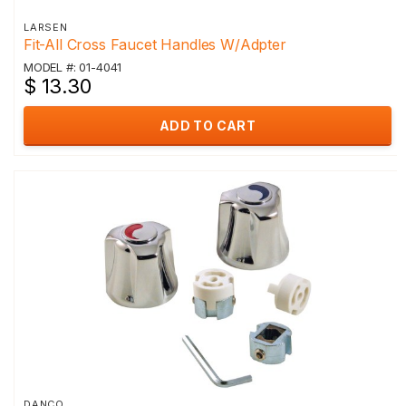
LARSEN
Fit-All Cross Faucet Handles W/Adpter
MODEL #: 01-4041
$ 13.30
ADD TO CART
DANCO