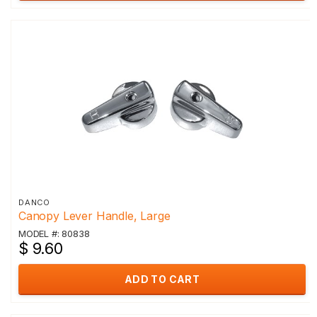
DANCO
Canopy Lever Handle, Large
MODEL #: 80838
$ 9.60
ADD TO CART