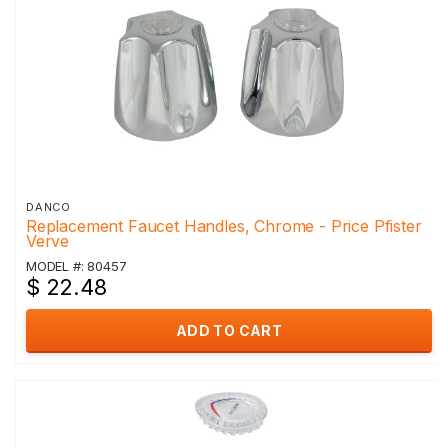
DANCO
Replacement Faucet Handles, Chrome - Price Pfister
Verve
MODEL #: 80457
$ 22.48
ADD TO CART