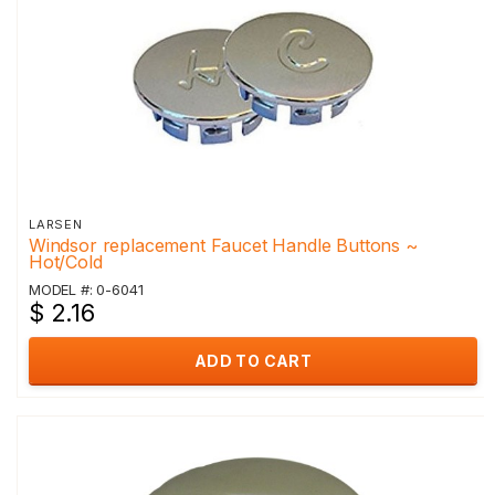
LARSEN
Windsor replacement Faucet Handle Buttons ~
Hot/Cold
MODEL #: 0-6041
$ 2.16
ADD TO CART