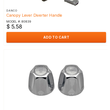
DANCO
Canopy Lever Diverter Handle
MODEL #: 80839
$ 5.58
ADD TO CART