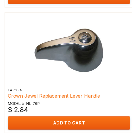
LARSEN
Crown Jewel Replacement Lever Handle
MODEL #: HL-76P
$ 2.84
ADD TO CART