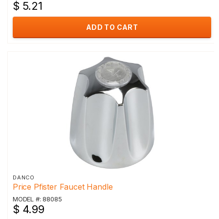
$ 5.21
ADD TO CART
DANCO
Price Pfister Faucet Handle
MODEL #: 88085
$ 4.99