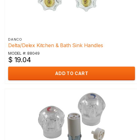
DANCO
Delta/Delex Kitchen & Bath Sink Handles
MODEL #: 88049
$ 19.04
ADD TO CART