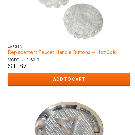
LARSEN
Replacement Faucet Handle Buttons ~ Hot/Cold
MODEL #: 0-6019
$ 0.87
ADD TO CART