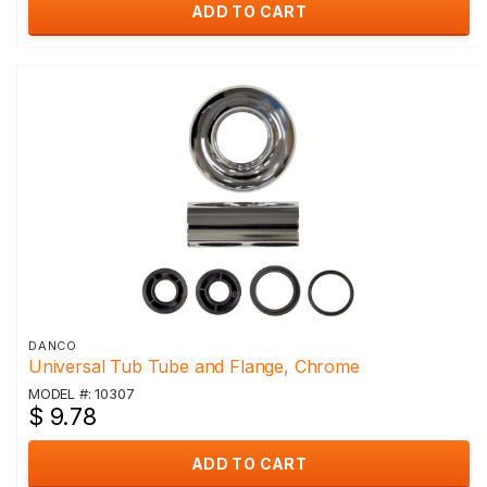
ADD TO CART
DANCO
Universal Tub Tube and Flange, Chrome
MODEL #: 10307
$ 9.78
ADD TO CART