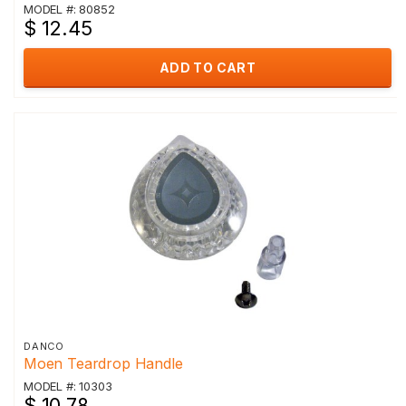
MODEL #: 80852
$ 12.45
ADD TO CART
DANCO
Moen Teardrop Handle
MODEL #: 10303
$ 10.78