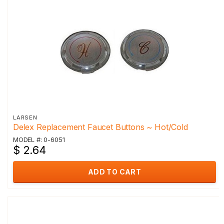
LARSEN
Delex Replacement Faucet Buttons ~ Hot/Cold
MODEL #: 0-6051
$ 2.64
ADD TO CART