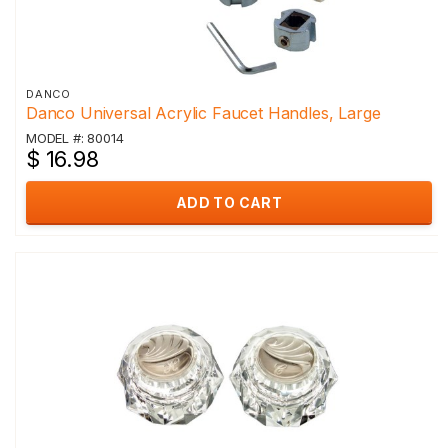
DANCO
Danco Universal Acrylic Faucet Handles, Large
MODEL #: 80014
$ 16.98
ADD TO CART