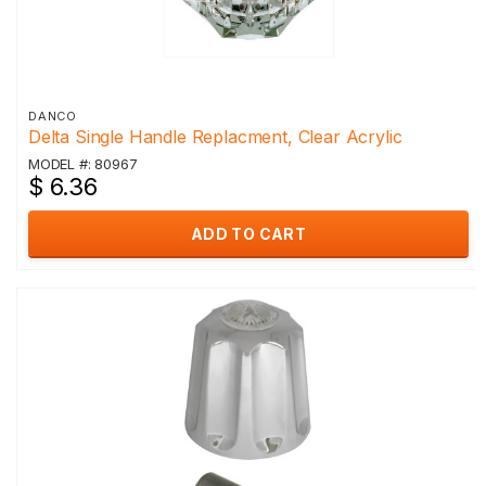
DANCO
Delta Single Handle Replacment, Clear Acrylic
MODEL #: 80967
$ 6.36
ADD TO CART