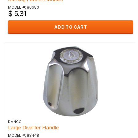
MODEL #: 80680
$ 5.31
ADD TO CART
DANCO
Large Diverter Handle
MODEL #: 88448