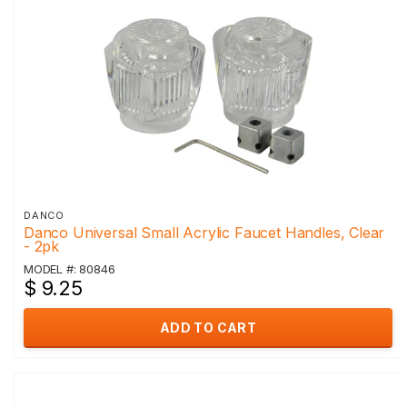
DANCO
Danco Universal Small Acrylic Faucet Handles, Clear
- 2pk
MODEL #: 80846
$ 9.25
ADD TO CART