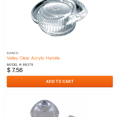
DANCO
Valley Clear Acrylic Handle
MODEL #: 88379
$ 7.56
ADD TO CART