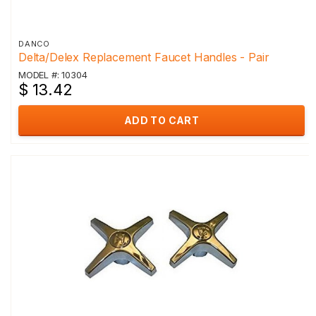
DANCO
Delta/Delex Replacement Faucet Handles - Pair
MODEL #: 10304
$ 13.42
ADD TO CART