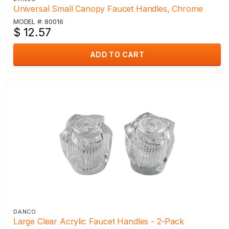
Universal Small Canopy Faucet Handles, Chrome
MODEL #: 80016
$ 12.57
ADD TO CART
DANCO
Large Clear Acrylic Faucet Handles - 2-Pack