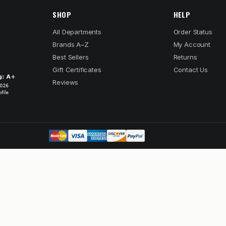
SHOP
HELP
All Departments
Order Status
Brands A–Z
My Account
Best Sellers
Returns
Gift Certificates
Contact Us
Reviews