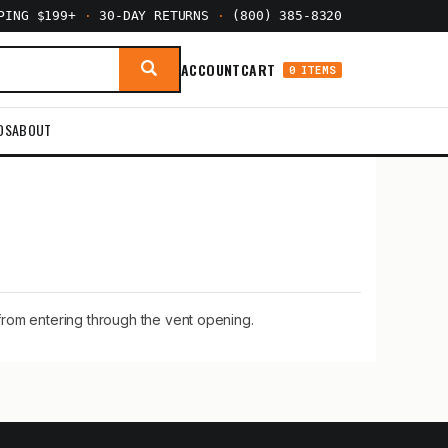
PPING $199+
·
30-DAY RETURNS
·
(800) 385-8320
ACCOUNT
CART
0 ITEMS
DS
ABOUT
from entering through the vent opening.