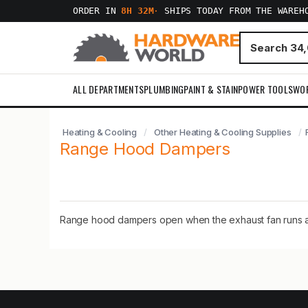
ORDER IN
8H 32M
·
SHIPS TODAY FROM THE WAREH
ALL DEPARTMENTS
PLUMBING
PAINT & STAIN
POWER TOOLS
WO
Heating & Cooling
Other Heating & Cooling Supplies
Range Hood Dampers
Range hood dampers open when the exhaust fan runs and 