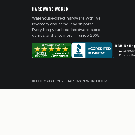
HARDWARE WORLD
Warehouse-direct hardware with live
inventory and same-day shipping.
Everything your local hardware store
carries and a lot more — since 2005.
© COPYRIGHT 2026 HARDWAREWORLD.COM