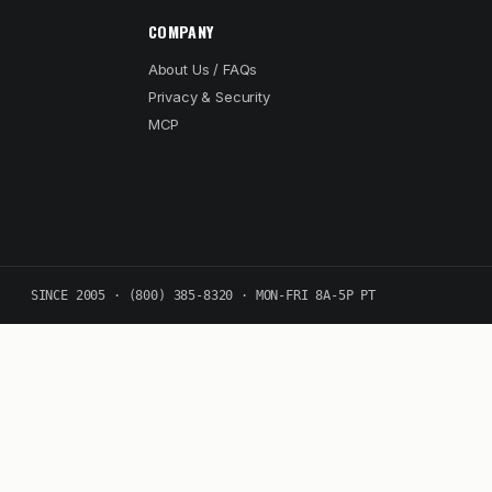
COMPANY
About Us / FAQs
Privacy & Security
MCP
SINCE 2005 · (800) 385-8320 · MON-FRI 8A-5P PT