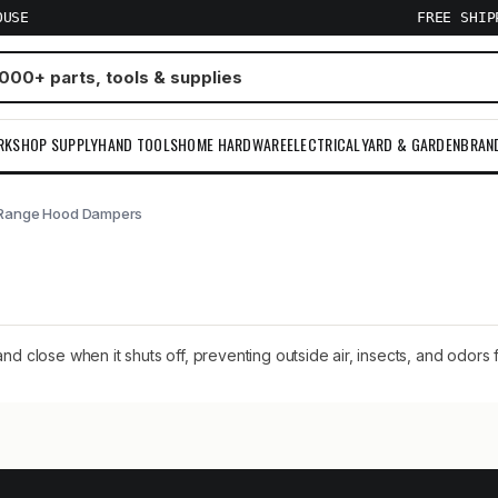
OUSE
FREE SHI
RKSHOP SUPPLY
HAND TOOLS
HOME HARDWARE
ELECTRICAL
YARD & GARDEN
BRAN
Range Hood Dampers
close when it shuts off, preventing outside air, insects, and odors 