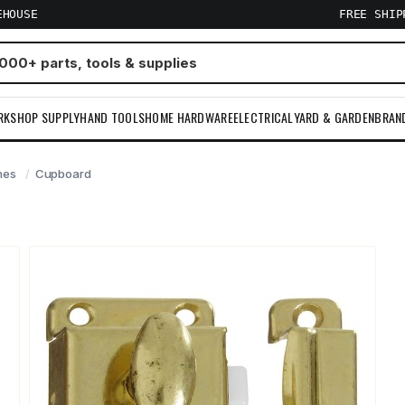
EHOUSE
FREE SHI
RKSHOP SUPPLY
HAND TOOLS
HOME HARDWARE
ELECTRICAL
YARD & GARDEN
BRAN
hes
Cupboard