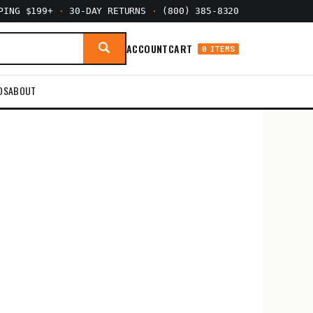
PPING $199+
·
30-DAY RETURNS
·
(800) 385-8320
ACCOUNT
CART
0 ITEMS
DS
ABOUT