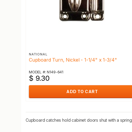
NATIONAL
Cupboard Turn, Nickel - 1-1/4" x 1-3/4"
MODEL #: N149-641
$ 9.30
ADD TO CART
Cupboard catches hold cabinet doors shut with a spring