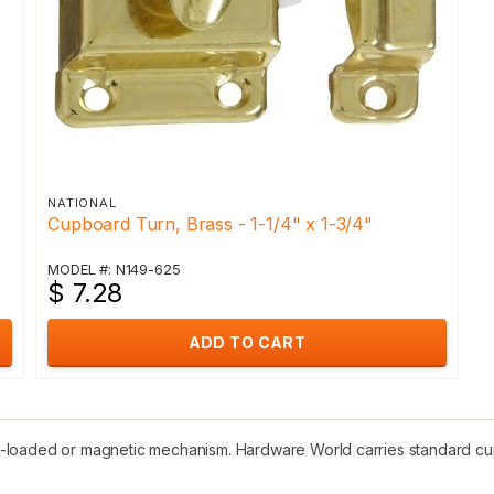
NATIONAL
Cupboard Turn, Brass - 1-1/4" x 1-3/4"
MODEL #: N149-625
$ 7.28
ADD TO CART
-loaded or magnetic mechanism. Hardware World carries standard cupb