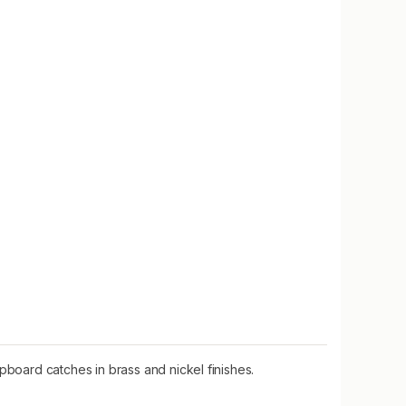
oard catches in brass and nickel finishes.