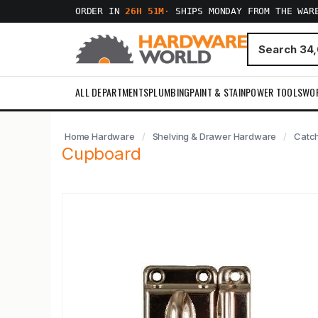
ORDER IN
26H 51M
·
SHIPS MONDAY FROM THE WAR
ALL DEPARTMENTS
PLUMBING
PAINT & STAIN
POWER TOOLS
WO
Home Hardware
Shelving & Drawer Hardware
Catc
Cupboard