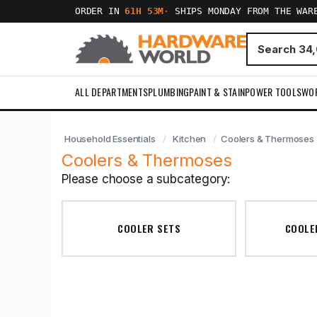
ORDER IN
61H 53M
·
SHIPS MONDAY FROM THE WAR
ALL DEPARTMENTS
PLUMBING
PAINT & STAIN
POWER TOOLS
WO
Household Essentials
Kitchen
Coolers & Thermoses
Coolers & Thermoses
Please choose a subcategory:
COOLER SETS
COOLER