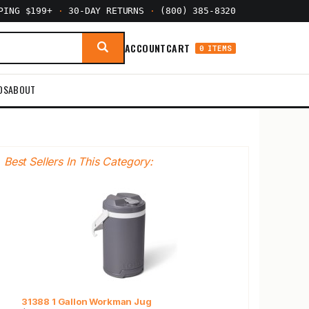
PPING $199+
·
30-DAY RETURNS
·
(800) 385-8320
ACCOUNT
CART
0 ITEMS
DS
ABOUT
Best Sellers In This Category:
31388 1 Gallon Workman Jug