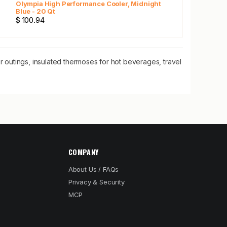
Olympia High Performance Cooler, Midnight
Blue - 20 Qt
$ 100.94
 outings, insulated thermoses for hot beverages, travel
COMPANY
About Us / FAQs
Privacy & Security
MCP