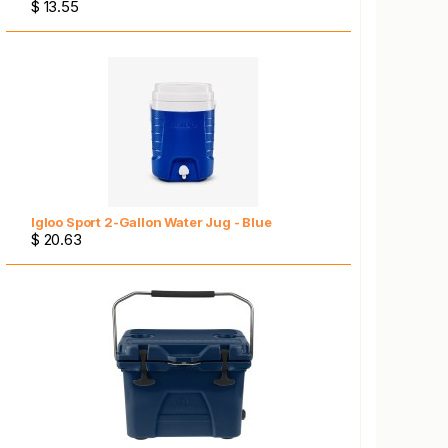
$ 13.55
Igloo Sport 2-Gallon Water Jug - Blue
$ 20.63