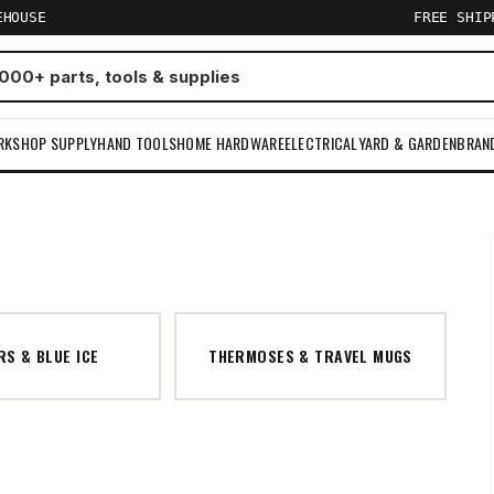
EHOUSE
FREE SHI
RKSHOP SUPPLY
HAND TOOLS
HOME HARDWARE
ELECTRICAL
YARD & GARDEN
BRAN
S & BLUE ICE
THERMOSES & TRAVEL MUGS