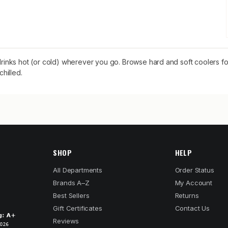
nks hot (or cold) wherever you go. Browse hard and soft coolers for
hilled.
SHOP
HELP
All Departments
Order Status
Brands A–Z
My Account
Best Sellers
Returns
Gift Certificates
Contact Us
Reviews