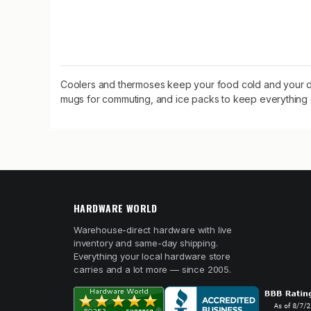
Coolers and thermoses keep your food cold and your dri
mugs for commuting, and ice packs to keep everything c
HARDWARE WORLD
Warehouse-direct hardware with live
inventory and same-day shipping.
Everything your local hardware store
carries and a lot more — since 2005.