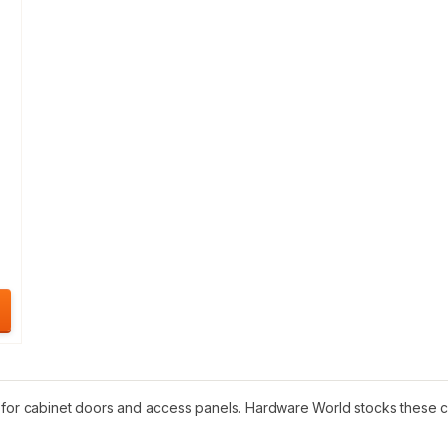
 for cabinet doors and access panels. Hardware World stocks these cat