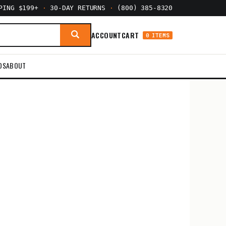
PPING $199+
·
30-DAY RETURNS
·
(800) 385-8320
ACCOUNT
CART
0 ITEMS
DS
ABOUT