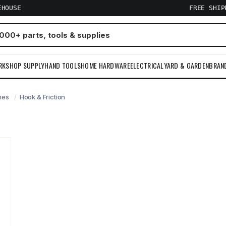
EHOUSE
FREE SHI
RKSHOP SUPPLY
HAND TOOLS
HOME HARDWARE
ELECTRICAL
YARD & GARDEN
BRAN
hes
Hook & Friction