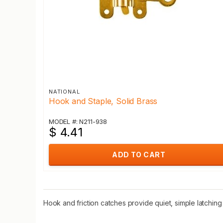
NATIONAL
Hook and Staple, Solid Brass
MODEL #: N211-938
$ 4.41
ADD TO CART
Hook and friction catches provide quiet, simple latching