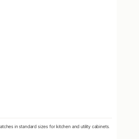
ches in standard sizes for kitchen and utility cabinets.