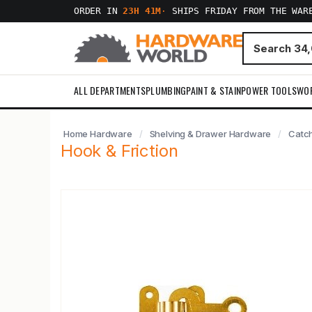
ORDER IN
23H 41M
·
SHIPS FRIDAY FROM THE WAR
ALL DEPARTMENTS
PLUMBING
PAINT & STAIN
POWER TOOLS
WO
Home Hardware
Shelving & Drawer Hardware
Catc
Hook & Friction