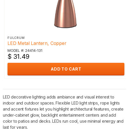
FULCRUM
LED Metal Lantern, Copper
MODEL #: 24414-131
$ 31.49
ADD TO CART
LED decorative lighting adds ambiance and visual interest to
indoor and outdoor spaces. Flexible LED light strips, rope lights
and accent fixtures let you highlight architectural features, create
under-cabinet glow, backlight entertainment centers and add
color to patios and decks. LEDs run cool, use minimal energy and
last for years.