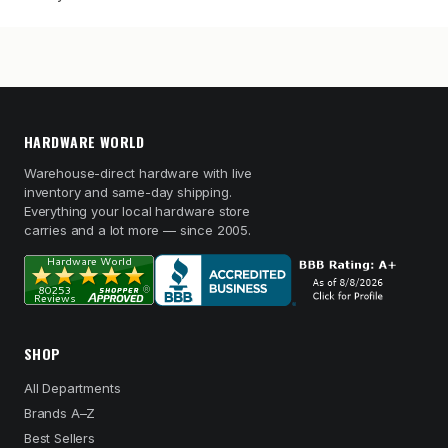
HARDWARE WORLD
Warehouse-direct hardware with live
inventory and same-day shipping.
Everything your local hardware store
carries and a lot more — since 2005.
SHOP
All Departments
Brands A–Z
Best Sellers