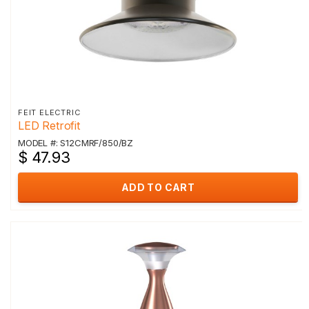
FEIT ELECTRIC
LED Retrofit
MODEL #: S12CMRF/850/BZ
$ 47.93
ADD TO CART