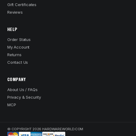
Gift Certificates
Reviews
HELP
Order Status
My Account
Returns
Contact Us
COMPANY
About Us / FAQs
Privacy & Security
MCP
© COPYRIGHT 2026 HARDWAREWORLD.COM