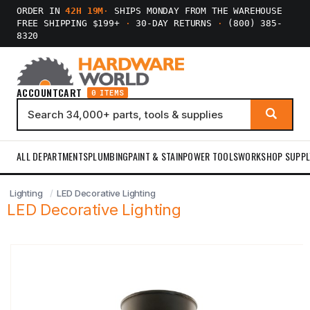
ORDER IN
42H 19M
·
SHIPS MONDAY FROM THE WAREHOUSE
FREE SHIPPING $199+
·
30-DAY RETURNS
·
(800) 385-
8320
ACCOUNT
CART
0 ITEMS
ALL DEPARTMENTS
PLUMBING
PAINT & STAIN
POWER TOOLS
WORKSHOP SUPPL
Lighting
LED Decorative Lighting
LED Decorative Lighting