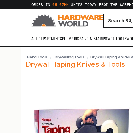
ORDER IN
0H 07M
·
SHIPS TODAY FROM THE WAREH
ALL DEPARTMENTS
PLUMBING
PAINT & STAIN
POWER TOOLS
WO
Hand Tools
Drywalling Tools
Drywall Taping Knives &
Drywall Taping Knives & Tools