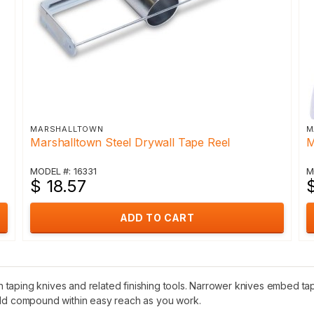
MARSHALLTOWN
M
Marshalltown Steel Drywall Tape Reel
M
MODEL #: 16331
M
$ 18.57
$
ADD TO CART
aping knives and related finishing tools. Narrower knives embed tape 
hold compound within easy reach as you work.