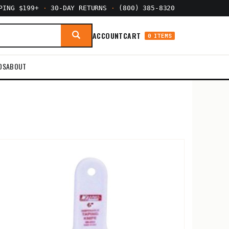
PPING $199+
·
30-DAY RETURNS
·
(800) 385-8320
ACCOUNT
CART
0 ITEMS
DS
ABOUT