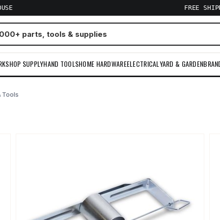
OUSE
FREE SHI
RKSHOP SUPPLY
HAND TOOLS
HOME HARDWARE
ELECTRICAL
YARD & GARDEN
BRAN
 Tools