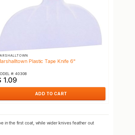
ARSHALLTOWN
arshalltown Plastic Tape Knife 6"
ODEL #: 40308
 1.09
ADD TO CART
in the first coat, while wider knives feather out