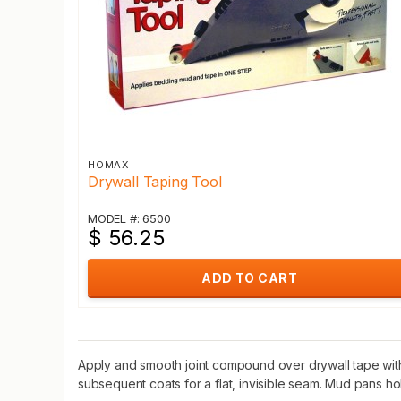
HOMAX
Drywall Taping Tool
MODEL #: 6500
$ 56.25
ADD TO CART
Apply and smooth joint compound over drywall tape with t
subsequent coats for a flat, invisible seam. Mud pans 