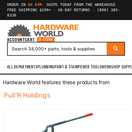
ORDER IN
8H 04M
·
SHIPS TODAY FROM THE WAREHOUSE
FREE SHIPPING $199+
·
30-DAY RETURNS
·
(800) 385-
8320
ACCOUNT
CART
0 ITEMS
ALL DEPARTMENTS
PLUMBING
PAINT & STAIN
POWER TOOLS
WORKSHOP SUPPL
Hardware World features these products from
Pull'R Holdings