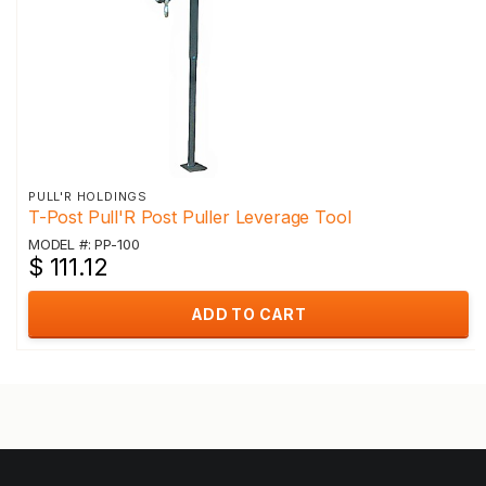
PULL'R HOLDINGS
T-Post Pull'R Post Puller Leverage Tool
MODEL #: PP-100
$ 111.12
ADD TO CART