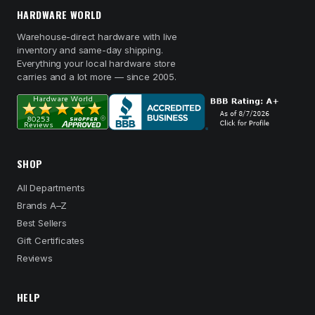
HARDWARE WORLD
Warehouse-direct hardware with live
inventory and same-day shipping.
Everything your local hardware store
carries and a lot more — since 2005.
SHOP
All Departments
Brands A–Z
Best Sellers
Gift Certificates
Reviews
HELP