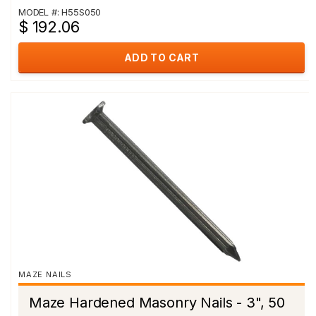
MODEL #: H55S050
$ 192.06
ADD TO CART
MAZE NAILS
Maze Hardened Masonry Nails - 3", 50