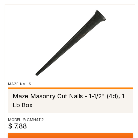
MAZE NAILS
Maze Masonry Cut Nails - 1-1/2" (4d), 1
Lb Box
MODEL #: CMH4112
$ 7.88