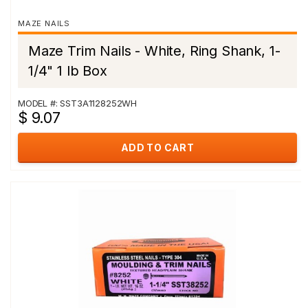
MAZE NAILS
Maze Trim Nails - White, Ring Shank, 1-
1/4" 1 lb Box
MODEL #: SST3A1128252WH
$ 9.07
ADD TO CART