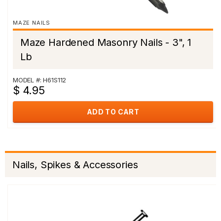
MAZE NAILS
Maze Hardened Masonry Nails - 3", 1
Lb
MODEL #: H61S112
$ 4.95
ADD TO CART
Nails, Spikes & Accessories