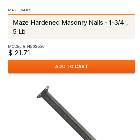
MAZE NAILS
Maze Hardened Masonry Nails - 1-3/4",
5 Lb
MODEL #: H56S530
$ 21.71
ADD TO CART