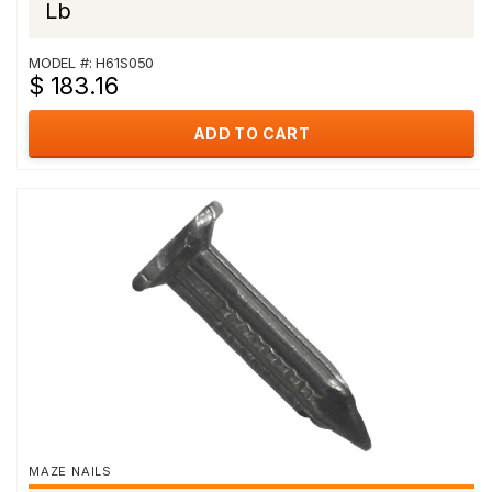
Lb
MODEL #: H61S050
$ 183.16
ADD TO CART
MAZE NAILS