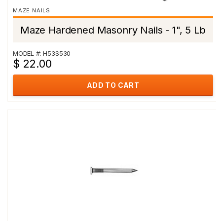
MAZE NAILS
Maze Hardened Masonry Nails - 1", 5 Lb
MODEL #: H53S530
$ 22.00
ADD TO CART