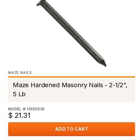
MAZE NAILS
Maze Hardened Masonry Nails - 2-1/2",
5 Lb
MODEL #: H59S530
$ 21.31
ADD TO CART