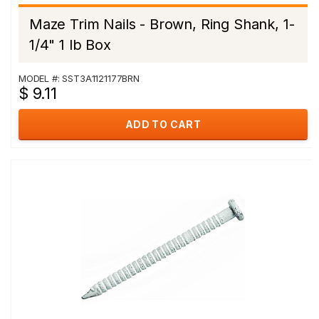
Maze Trim Nails - Brown, Ring Shank, 1-
1/4" 1 lb Box
MODEL #: SST3A1121177BRN
$ 9.11
ADD TO CART