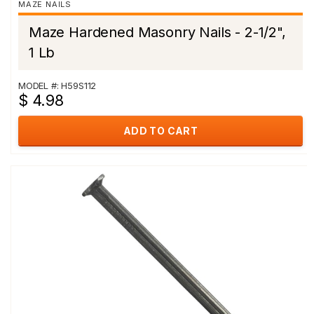
MAZE NAILS
Maze Hardened Masonry Nails - 2-1/2",
1 Lb
MODEL #: H59S112
$ 4.98
ADD TO CART