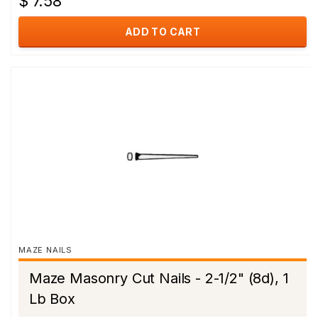
$ 7.58
ADD TO CART
MAZE NAILS
Maze Masonry Cut Nails - 2-1/2" (8d), 1
Lb Box