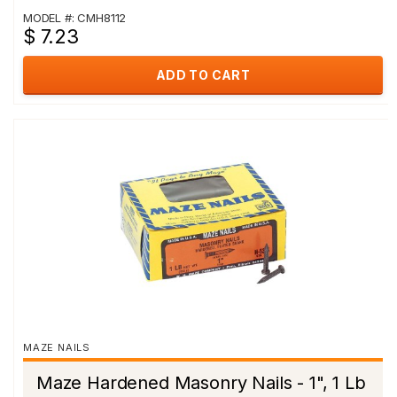
MODEL #: CMH8112
$ 7.23
ADD TO CART
MAZE NAILS
Maze Hardened Masonry Nails - 1", 1 Lb