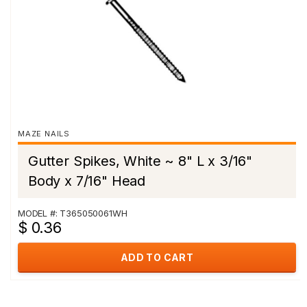
MAZE NAILS
Gutter Spikes, White ~ 8" L x 3/16"
Body x 7/16" Head
MODEL #: T365050061WH
$ 0.36
ADD TO CART