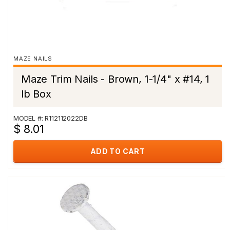
MAZE NAILS
Maze Trim Nails - Brown, 1-1/4" x #14, 1
lb Box
MODEL #: R112112022DB
$ 8.01
ADD TO CART