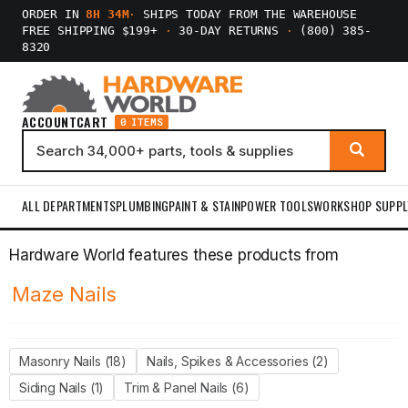
ORDER IN
8H 34M
·
SHIPS TODAY FROM THE WAREHOUSE
FREE SHIPPING $199+
·
30-DAY RETURNS
·
(800) 385-
8320
ACCOUNT
CART
0 ITEMS
ALL DEPARTMENTS
PLUMBING
PAINT & STAIN
POWER TOOLS
WORKSHOP SUPPL
Hardware World features these products from
Maze Nails
Masonry Nails (18)
Nails, Spikes & Accessories (2)
Siding Nails (1)
Trim & Panel Nails (6)