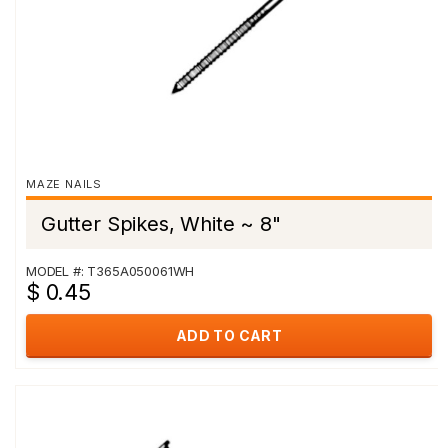
MAZE NAILS
Gutter Spikes, White ~ 8"
MODEL #: T365A050061WH
$ 0.45
ADD TO CART