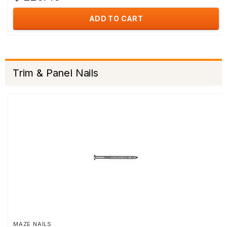
ADD TO CART
Trim & Panel Nails
MAZE NAILS