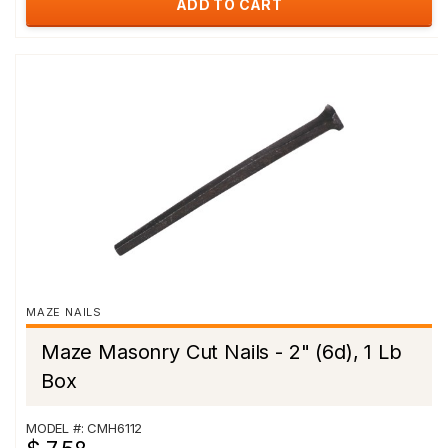
ADD TO CART
MAZE NAILS
Maze Masonry Cut Nails - 2" (6d), 1 Lb
Box
MODEL #: CMH6112