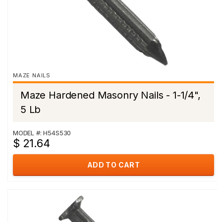
MAZE NAILS
Maze Hardened Masonry Nails - 1-1/4",
5 Lb
MODEL #: H54S530
$ 21.64
ADD TO CART