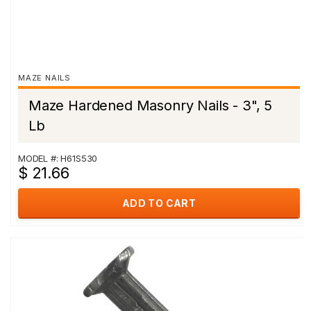
MAZE NAILS
Maze Hardened Masonry Nails - 3", 5
Lb
MODEL #: H61S530
$ 21.66
ADD TO CART