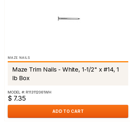
MAZE NAILS
Maze Trim Nails - White, 1-1/2" x #14, 1
lb Box
MODEL #: R113112061WH
$ 7.35
ADD TO CART