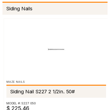
Siding Nails
MAZE NAILS
Siding Nail S227 2 1/2in. 50#
MODEL #: S227 050
$ 225.46