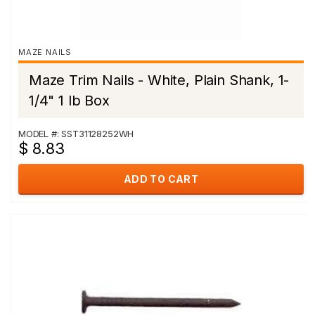
MAZE NAILS
Maze Trim Nails - White, Plain Shank, 1-
1/4" 1 lb Box
MODEL #: SST31128252WH
$ 8.83
ADD TO CART