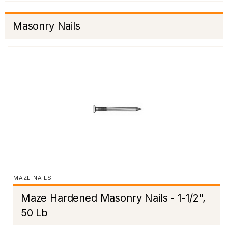
Masonry Nails
MAZE NAILS
Maze Hardened Masonry Nails - 1-1/2",
50 Lb