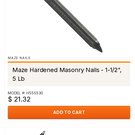
MAZE NAILS
Maze Hardened Masonry Nails - 1-1/2",
5 Lb
MODEL #: H55S530
$ 21.32
ADD TO CART