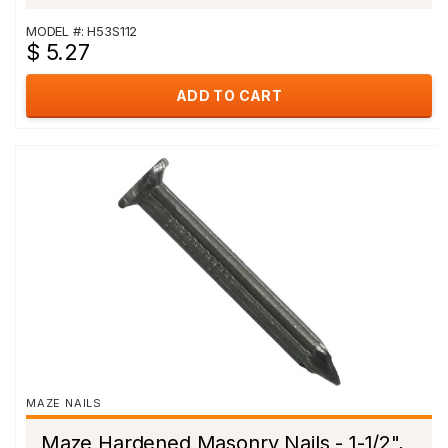
MODEL #: H53S112
$ 5.27
ADD TO CART
MAZE NAILS
Maze Hardened Masonry Nails - 1-1/2",