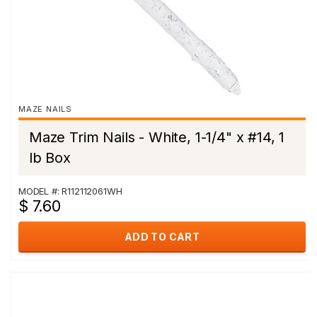
MAZE NAILS
Maze Trim Nails - White, 1-1/4" x #14, 1
lb Box
MODEL #: R112112061WH
$ 7.60
ADD TO CART