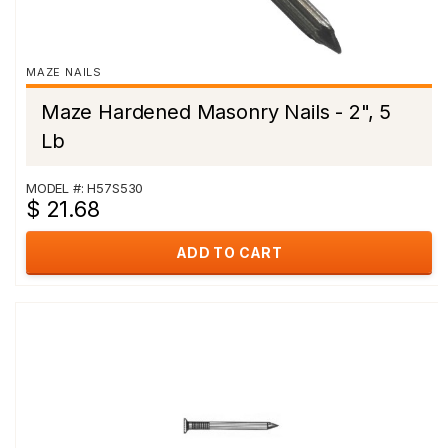
MAZE NAILS
Maze Hardened Masonry Nails - 2", 5
Lb
MODEL #: H57S530
$ 21.68
ADD TO CART