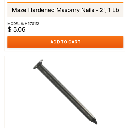
Maze Hardened Masonry Nails - 2", 1 Lb
MODEL #: H57S112
$ 5.06
ADD TO CART