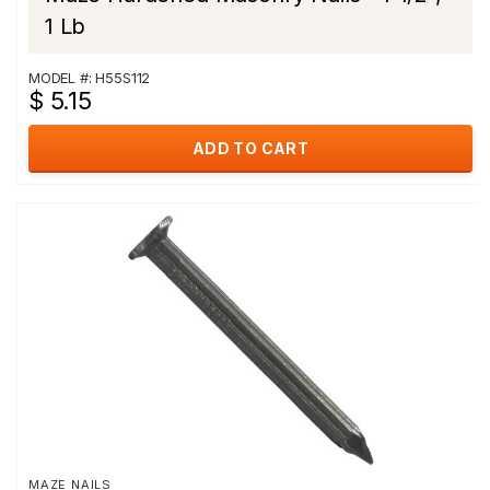
1 Lb
MODEL #: H55S112
$ 5.15
ADD TO CART
MAZE NAILS