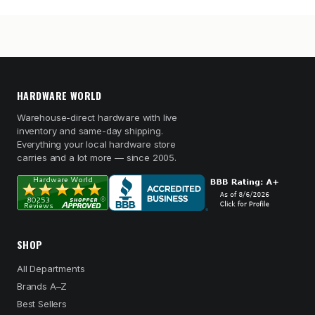
HARDWARE WORLD
Warehouse-direct hardware with live
inventory and same-day shipping.
Everything your local hardware store
carries and a lot more — since 2005.
SHOP
All Departments
Brands A–Z
Best Sellers