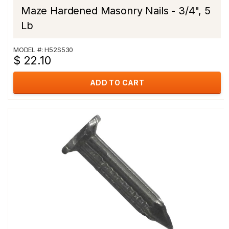
Maze Hardened Masonry Nails - 3/4", 5
Lb
MODEL #: H52S530
$ 22.10
ADD TO CART