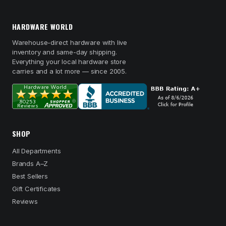
HARDWARE WORLD
Warehouse-direct hardware with live
inventory and same-day shipping.
Everything your local hardware store
carries and a lot more — since 2005.
SHOP
All Departments
Brands A–Z
Best Sellers
Gift Certificates
Reviews