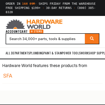
ORDER IN
16H 09M
·
SHIPS FRIDAY FROM THE WAREHOUSE
FREE SHIPPING $199+
·
30-DAY RETURNS
·
(800) 385-
8320
ACCOUNT
CART
0 ITEMS
ALL DEPARTMENTS
PLUMBING
PAINT & STAIN
POWER TOOLS
WORKSHOP SUPPL
Hardware World features these products from
SFA