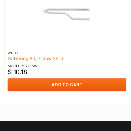
WELLER
Soldering Kit, 7135w 2/Cd
MODEL #: 7135W
$ 10.18
ADD TO CART