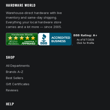
HARDWARE WORLD
Warehouse-direct hardware with live
inventory and same-day shipping.
Everything your local hardware store
carries and a lot more — since 2005.
SHOP
All Departments
Brands A–Z
Best Sellers
Gift Certificates
Reviews
HELP