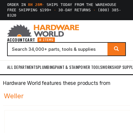
ORDER IN
8H 28M
·
SHIPS TODAY FROM THE WAREHOUSE
FREE SHIPPING $199+
·
30-DAY RETURNS
·
(800) 385-
8320
ACCOUNT
CART
0 ITEMS
ALL DEPARTMENTS
PLUMBING
PAINT & STAIN
POWER TOOLS
WORKSHOP SUPPL
Hardware World features these products from
Weller