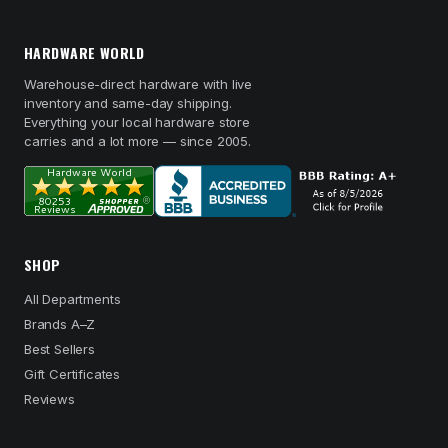
HARDWARE WORLD
Warehouse-direct hardware with live
inventory and same-day shipping.
Everything your local hardware store
carries and a lot more — since 2005.
SHOP
All Departments
Brands A–Z
Best Sellers
Gift Certificates
Reviews