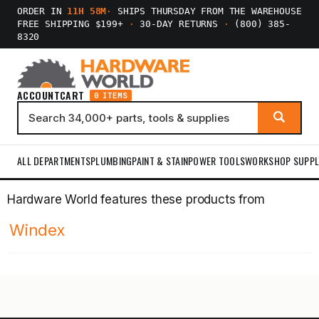
ORDER IN
11H 58M
·
SHIPS THURSDAY FROM THE WAREHOUSE
FREE SHIPPING $199+
·
30-DAY RETURNS
·
(800) 385-
8320
ACCOUNT
CART
0 ITEMS
ALL DEPARTMENTS
PLUMBING
PAINT & STAIN
POWER TOOLS
WORKSHOP SUPPL
Hardware World features these products from
Windex