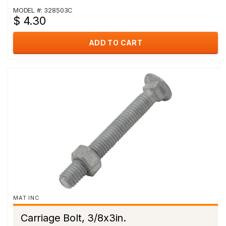
MODEL #: 328503C
$ 4.30
ADD TO CART
MAT INC
Carriage Bolt, 3/8x3in.