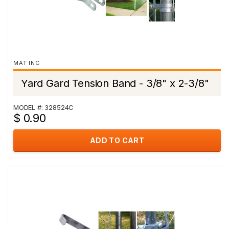
MAT INC
Yard Gard Tension Band - 3/8" x 2-3/8"
MODEL #: 328524C
$ 0.90
ADD TO CART