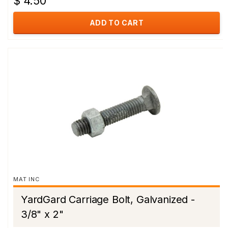
$ 4.50
ADD TO CART
MAT INC
YardGard Carriage Bolt, Galvanized -
3/8" x 2"