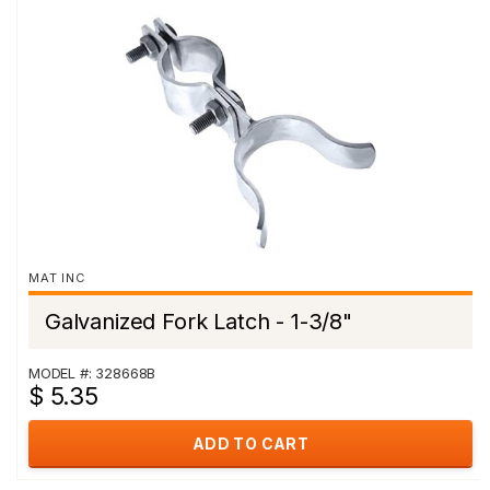
MAT INC
Galvanized Fork Latch - 1-3/8"
MODEL #: 328668B
$ 5.35
ADD TO CART