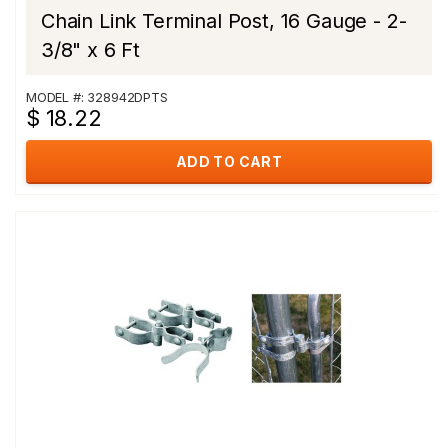
Chain Link Terminal Post, 16 Gauge - 2-
3/8" x 6 Ft
MODEL #: 328942DPTS
$ 18.22
ADD TO CART