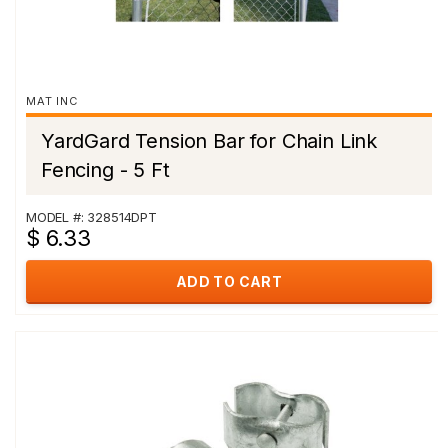
MAT INC
YardGard Tension Bar for Chain Link
Fencing - 5 Ft
MODEL #: 328514DPT
$ 6.33
ADD TO CART