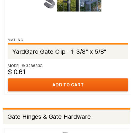
MAT INC
YardGard Gate Clip - 1-3/8" x 5/8"
MODEL #: 328633C
$ 0.61
ADD TO CART
Gate Hinges & Gate Hardware