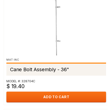
MAT INC
Cane Bolt Assembly - 36"
MODEL #: 328704C
$ 19.40
ADD TO CART