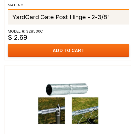
MAT INC
YardGard Gate Post Hinge - 2-3/8"
MODEL #: 328530C
$ 2.69
ADD TO CART