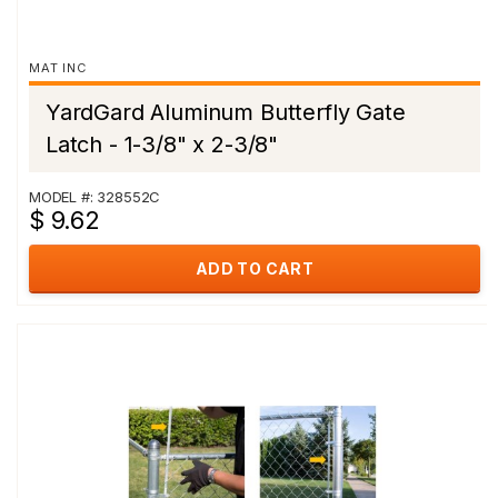
MAT INC
YardGard Aluminum Butterfly Gate
Latch - 1-3/8" x 2-3/8"
MODEL #: 328552C
$ 9.62
ADD TO CART