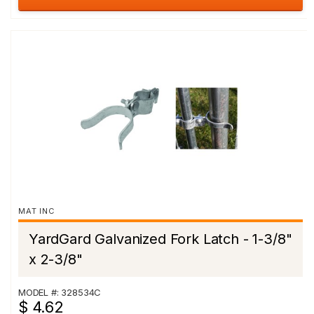
MAT INC
YardGard Galvanized Fork Latch - 1-3/8"
x 2-3/8"
MODEL #: 328534C
$ 4.62