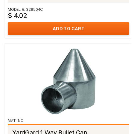
MODEL #: 328504C
$ 4.02
ADD TO CART
MAT INC
YardGard 1 Way Bullet Cap