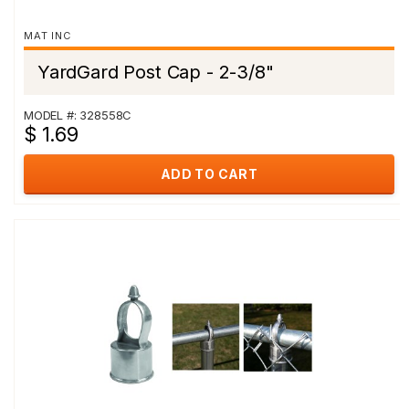
MAT INC
YardGard Post Cap - 2-3/8"
MODEL #: 328558C
$ 1.69
ADD TO CART