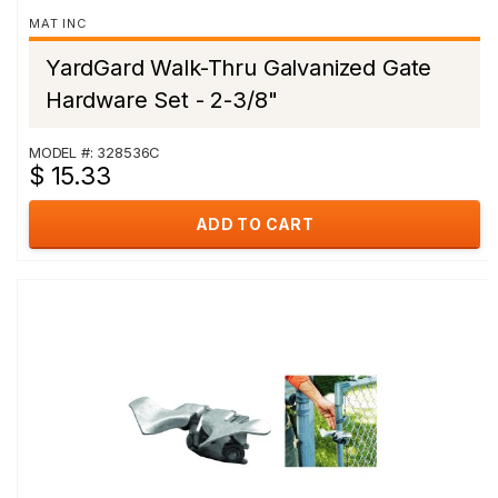
MAT INC
YardGard Walk-Thru Galvanized Gate
Hardware Set - 2-3/8"
MODEL #: 328536C
$ 15.33
ADD TO CART