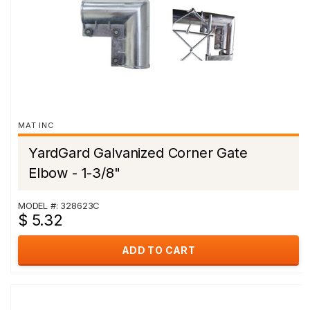
MAT INC
YardGard Galvanized Corner Gate
Elbow - 1-3/8"
MODEL #: 328623C
$ 5.32
ADD TO CART