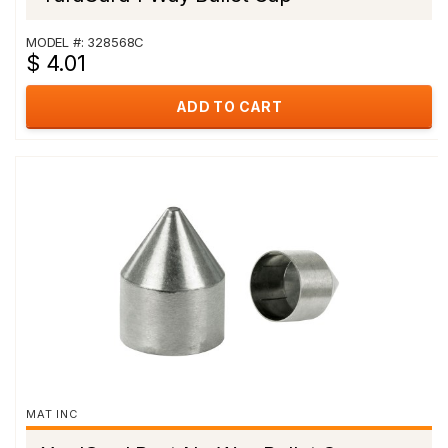
MODEL #: 328568C
$ 4.01
ADD TO CART
MAT INC