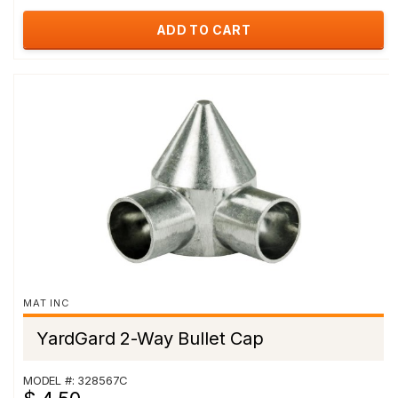
ADD TO CART
MAT INC
YardGard 2-Way Bullet Cap
MODEL #: 328567C