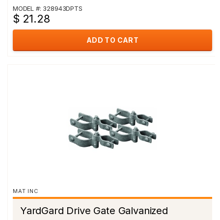
MODEL #: 328943DPTS
$ 21.28
ADD TO CART
MAT INC
YardGard Drive Gate Galvanized