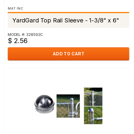
MAT INC
YardGard Top Rail Sleeve - 1-3/8" x 6"
MODEL #: 328592C
$ 2.56
ADD TO CART