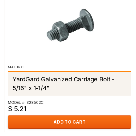
MAT INC
YardGard Galvanized Carriage Bolt -
5/16" x 1-1/4"
MODEL #: 328502C
$ 5.21
ADD TO CART