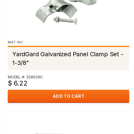
MAT INC
YardGard Galvanized Panel Clamp Set -
1-3/8"
MODEL #: 328526C
$ 6.22
ADD TO CART