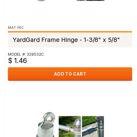
MAT INC
YardGard Frame Hinge - 1-3/8" x 5/8"
MODEL #: 328532C
$ 1.46
ADD TO CART