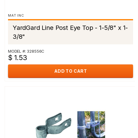
MAT INC
YardGard Line Post Eye Top - 1-5/8" x 1-
3/8"
MODEL #: 328556C
$ 1.53
ADD TO CART