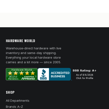
HARDWARE WORLD
Warehouse-direct hardware with live
inventory and same-day shipping.
Everything your local hardware store
carries and a lot more — since 2005.
SHOP
All Departments
Brands A–Z