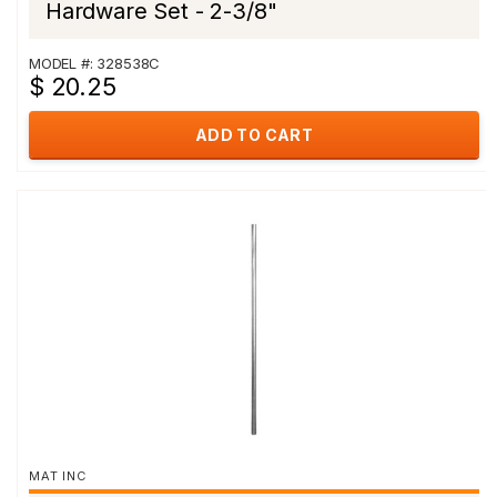
Hardware Set - 2-3/8"
MODEL #: 328538C
$ 20.25
ADD TO CART
MAT INC