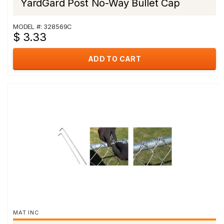
YardGard Post No-Way Bullet Cap
MODEL #: 328569C
$ 3.33
ADD TO CART
MAT INC