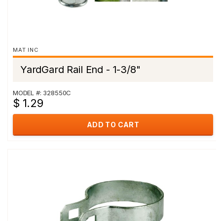
MAT INC
YardGard Rail End - 1-3/8"
MODEL #: 328550C
$ 1.29
ADD TO CART