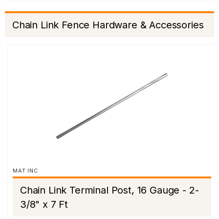
Chain Link Fence Hardware & Accessories
MAT INC
Chain Link Terminal Post, 16 Gauge - 2-
3/8" x 7 Ft