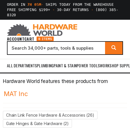
ORDER IN
7H 05M
·
SHIPS TODAY FROM THE WAREHOUSE
FREE SHIPPING $199+
·
30-DAY RETURNS
·
(800) 385-
8320
ACCOUNT
CART
0 ITEMS
ALL DEPARTMENTS
PLUMBING
PAINT & STAIN
POWER TOOLS
WORKSHOP SUPPL
Hardware World features these products from
MAT Inc
Chain Link Fence Hardware & Accessories (26)
Gate Hinges & Gate Hardware (2)