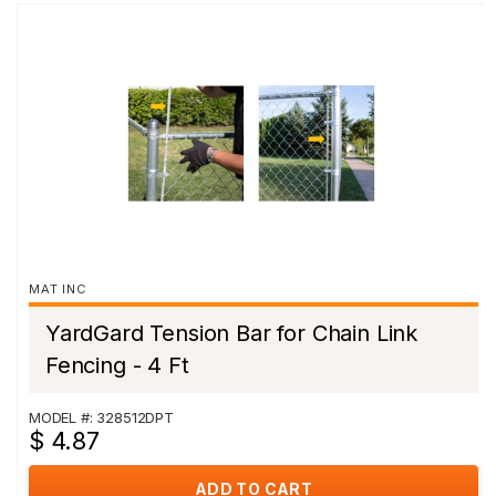
MAT INC
YardGard Tension Bar for Chain Link
Fencing - 4 Ft
MODEL #: 328512DPT
$ 4.87
ADD TO CART