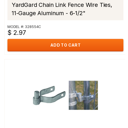
YardGard Chain Link Fence Wire Ties,
11-Gauge Aluminum - 6-1/2"
MODEL #: 328554C
$ 2.97
ADD TO CART