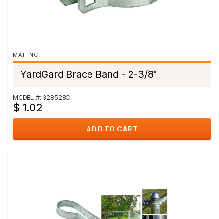
MAT INC
YardGard Brace Band - 2-3/8"
MODEL #: 328528C
$ 1.02
ADD TO CART